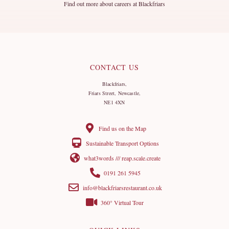
Find out more about careers at Blackfriars
CONTACT US
Blackfriars,
Friars Street, Newcastle,
NE1 4XN
Find us on the Map
Sustainable Transport Options
what3words /// reap.scale.create
0191 261 5945
info@blackfriarsrestaurant.co.uk
360° Virtual Tour