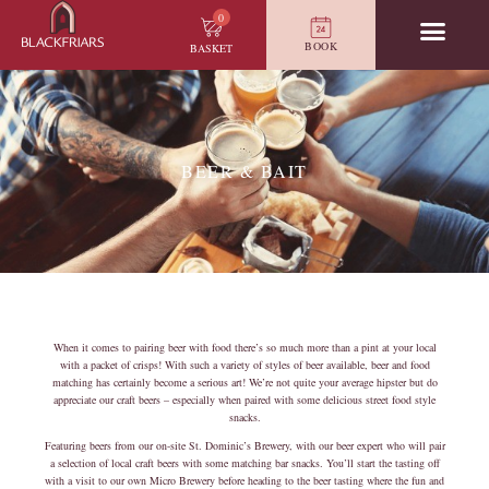
0
BOOK
BASKET
BEER & BAIT
When it comes to pairing beer with food there’s so much more than a pint at your local
with a packet of crisps! With such a variety of styles of beer available, beer and food
matching has certainly become a serious art! We’re not quite your average hipster but do
appreciate our craft beers – especially when paired with some delicious street food style
snacks.
Featuring beers from our on-site St. Dominic’s Brewery, with our beer expert who will pair
a selection of local craft beers with some matching bar snacks. You’ll start the tasting off
with a visit to our own Micro Brewery before heading to the beer tasting where the fun and