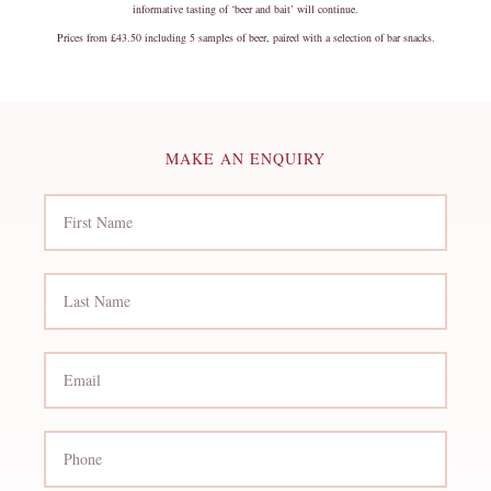
informative tasting of ‘beer and bait’ will continue.
Prices from £43.50 including 5 samples of beer, paired with a selection of bar snacks.
MAKE AN ENQUIRY