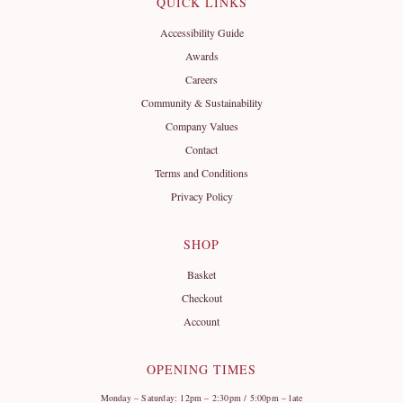
QUICK LINKS
Accessibility Guide
Awards
Careers
Community & Sustainability
Company Values
Contact
Terms and Conditions
Privacy Policy
SHOP
Basket
Checkout
Account
OPENING TIMES
Monday – Saturday: 12pm – 2:30pm / 5:00pm – late