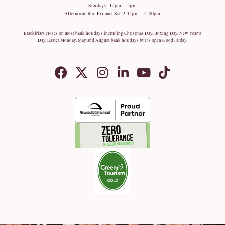
Sundays: 12pm – 5pm
Afternoon Tea: Fri and Sat 2:45pm – 4.00pm
Blackfriars closes on most bank holidays including Christmas Day, Boxing Day, New Year’s
Day, Easter Monday, May and August bank holidays but is open Good Friday.