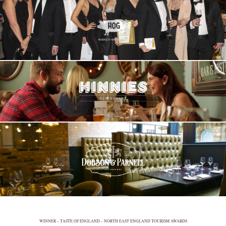
WINNER – TASTE OF ENGLAND – NORTH EAST ENGLAND TOURISM AWARDS