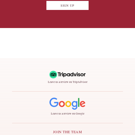
SIGN UP
Leave us a review on TripAdvisor
Leave us a review on Google
JOIN THE TEAM