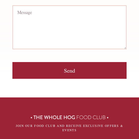
Send
JOIN OUR FOOD CLUB AND RECEIVE EXCLUSIVE OFFERS &
EVENTS