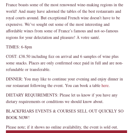
France boasts some of the most renowned wine-making regions in the
world! And many have adorned the tables of the best restaurants and
royal courts around. But exceptional French wine doesn’t have to be
expensive. We’ve sought out some of the most interesting and
affordable wines from some of France’s famous and not-so-famous
regions for your delectation and pleasure! À votre santé.
TIMES: 6-8pm
COST: £38.50 including fizz on arrival and 6 samples of wine plus
some snacks. Places are only confirmed once paid in full and are non-
refundable or transferable.
DINNER: You may like to continue your evening and enjoy dinner in
our restaurant following the event. You can book a table
here
.
DIETARY REQUIREMENTS: Please let us know if you have any
dietary requirements or conditions we should know about.
BLACKFRIARS EVENTS & COURSES SELL OUT QUICKLY SO
BOOK NOW!
Please note; if it shows no online availability, the event is sold out.