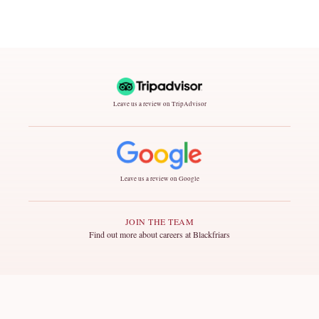
Leave us a review on TripAdvisor
Leave us a review on Google
JOIN THE TEAM
Find out more about careers at Blackfriars