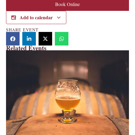
Book Online
Add to calendar
SHARE EVENT
Related Events