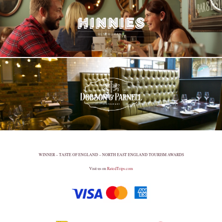
WINNER – TASTE OF ENGLAND – NORTH EAST ENGLAND TOURISM AWARDS
Visit us on
RatedTrips.com