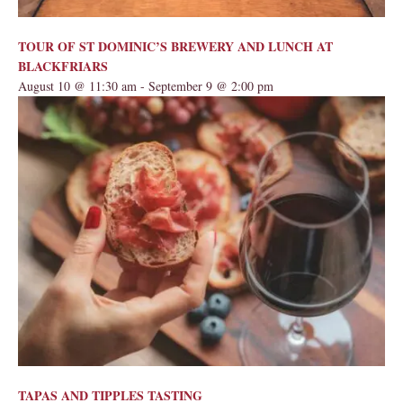
TOUR OF ST DOMINIC’S BREWERY AND LUNCH AT
BLACKFRIARS
August 10 @ 11:30 am
-
September 9 @ 2:00 pm
TAPAS AND TIPPLES TASTING