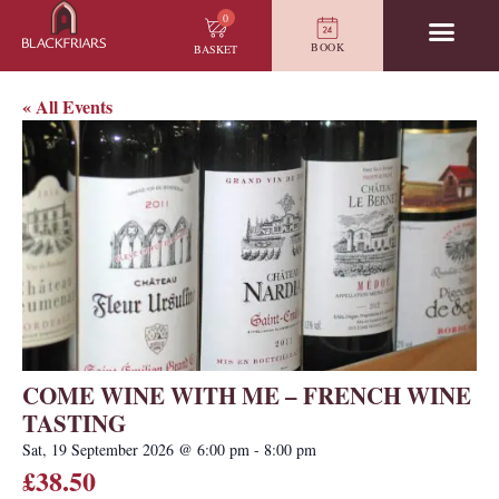
0
BOOK
BASKET
« All Events
COME WINE WITH ME – FRENCH WINE
TASTING
Sat, 19 September 2026
@
6:00 pm
-
8:00 pm
£38.50