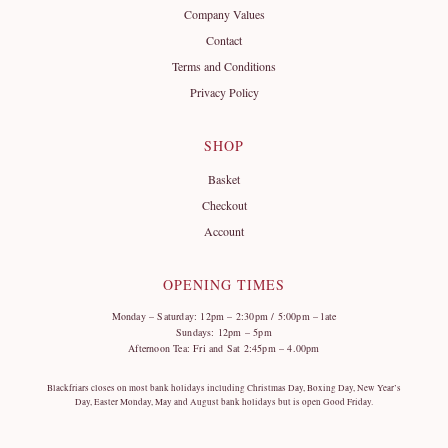
Company Values
Contact
Terms and Conditions
Privacy Policy
SHOP
Basket
Checkout
Account
OPENING TIMES
Monday – Saturday: 12pm – 2:30pm / 5:00pm – late
Sundays: 12pm – 5pm
Afternoon Tea: Fri and Sat 2:45pm – 4.00pm
Blackfriars closes on most bank holidays including Christmas Day, Boxing Day, New Year’s
Day, Easter Monday, May and August bank holidays but is open Good Friday.