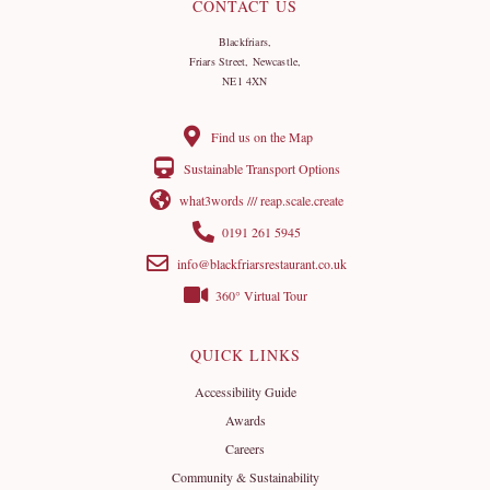
CONTACT US
Blackfriars,
Friars Street, Newcastle,
NE1 4XN
Find us on the Map
Sustainable Transport Options
what3words /// reap.scale.create
0191 261 5945
info@blackfriarsrestaurant.co.uk
360° Virtual Tour
QUICK LINKS
Accessibility Guide
Awards
Careers
Community & Sustainability