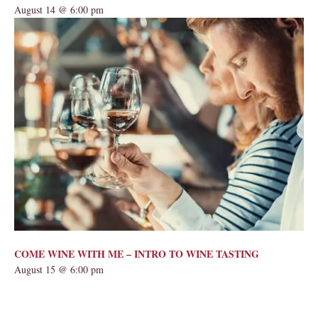
August 14 @ 6:00 pm
COME WINE WITH ME – INTRO TO WINE TASTING
August 15 @ 6:00 pm