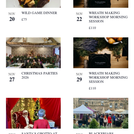
WILD GAME DINNER
WREATH MAKING
NOV
NOV
WORKSHOP MORNING
20
22
£75
SESSION
£110
CHRISTMAS PARTIES
WREATH MAKING
NOV
NOV
2026
WORKSHOP MORNING
27
29
SESSION
£110
SANTA’S GROTTO AT
BLACKFRIARS