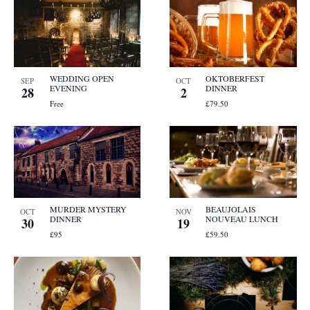
WEDDING OPEN
OKTOBERFEST
SEP
OCT
EVENING
DINNER
28
2
Free
£79.50
MURDER MYSTERY
BEAUJOLAIS
OCT
NOV
DINNER
NOUVEAU LUNCH
30
19
£95
£59.50