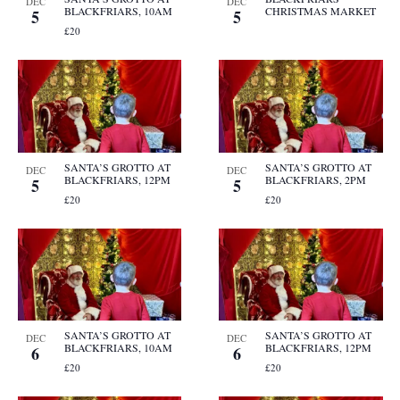
DEC
DEC
BLACKFRIARS, 10AM
CHRISTMAS MARKET
5
5
£20
SANTA’S GROTTO AT
SANTA’S GROTTO AT
DEC
DEC
BLACKFRIARS, 12PM
BLACKFRIARS, 2PM
5
5
£20
£20
SANTA’S GROTTO AT
SANTA’S GROTTO AT
DEC
DEC
BLACKFRIARS, 10AM
BLACKFRIARS, 12PM
6
6
£20
£20