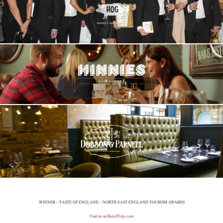
WINNER – TASTE OF ENGLAND – NORTH EAST ENGLAND TOURISM AWARDS
Visit us on
RatedTrips.com