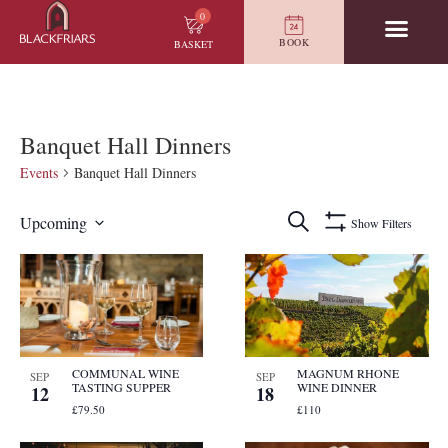
0
BOOK
BASKET
Banquet Hall Dinners
Events
Banquet Hall Dinners
Events
Search
Upcoming
Show Filters
Search
Select
and
date.
List
Views
of
Navigation
events
in
Photo
View
COMMUNAL WINE
MAGNUM RHONE
SEP
SEP
TASTING SUPPER
WINE DINNER
12
18
£79.50
£110