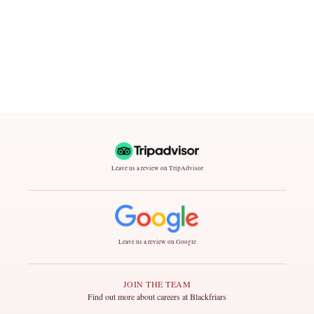
Leave us a review on TripAdvisor
Leave us a review on Google
JOIN THE TEAM
Find out more about careers at Blackfriars