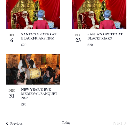
SANTA’S GROTTO AT
SANTA’S GROTTO AT
DEC
DEC
BLACKFRIARS, 2PM
BLACKFRIARS
6
23
£20
£20
NEW YEAR’S EVE
DEC
MEDIEVAL BANQUET
31
2026
£95
Event
Today
Next
Events
Previous