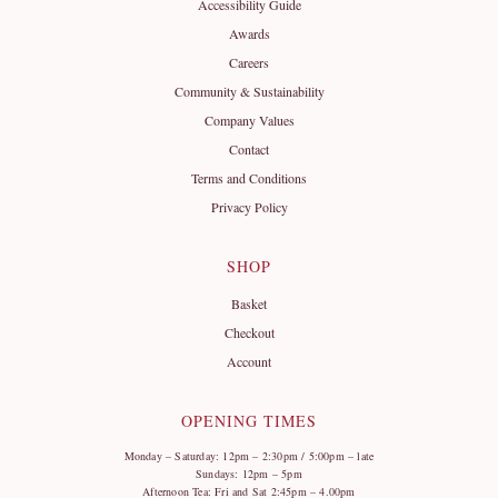
Accessibility Guide
Awards
Careers
Community & Sustainability
Company Values
Contact
Terms and Conditions
Privacy Policy
SHOP
Basket
Checkout
Account
OPENING TIMES
Monday – Saturday: 12pm – 2:30pm / 5:00pm – late
Sundays: 12pm – 5pm
Afternoon Tea: Fri and Sat 2:45pm – 4.00pm