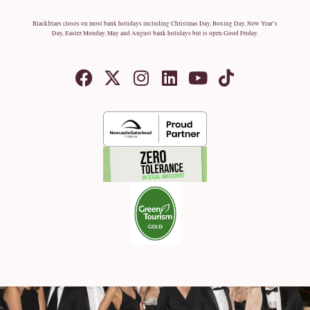
Blackfriars closes on most bank holidays including Christmas Day, Boxing Day, New Year’s
Day, Easter Monday, May and August bank holidays but is open Good Friday.