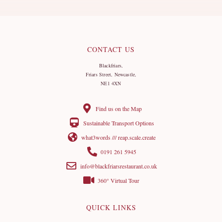
CONTACT US
Blackfriars,
Friars Street, Newcastle,
NE1 4XN
Find us on the Map
Sustainable Transport Options
what3words /// reap.scale.create
0191 261 5945
info@blackfriarsrestaurant.co.uk
360° Virtual Tour
QUICK LINKS