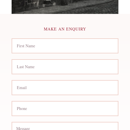
MAKE AN ENQUIRY