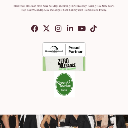
Blackfriars closes on most bank holidays including Christmas Day, Boxing Day, New Year’s
Day, Easter Monday, May and August bank holidays but is open Good Friday.