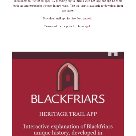
monument to life for all ages. By blending digital media with heritage, the app helps us
both see and experience the past in new ways. The trail app is available to download from
app stores.
Download trail app for free from
android
.
Download trail app for free from
apple
.