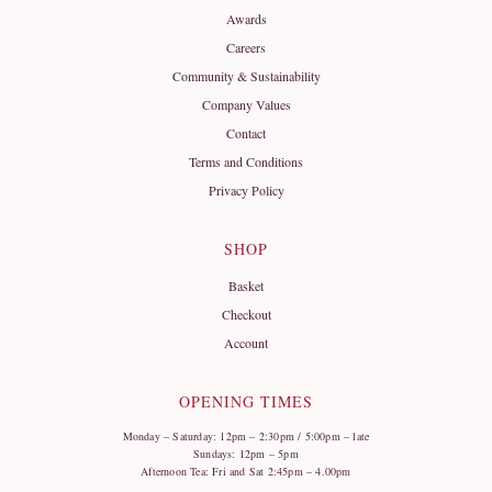
Awards
Careers
Community & Sustainability
Company Values
Contact
Terms and Conditions
Privacy Policy
SHOP
Basket
Checkout
Account
OPENING TIMES
Monday – Saturday: 12pm – 2:30pm / 5:00pm – late
Sundays: 12pm – 5pm
Afternoon Tea: Fri and Sat 2:45pm – 4.00pm