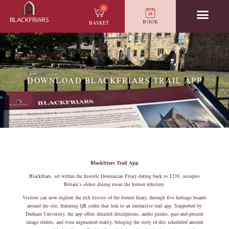
0
BOOK
BASKET
DOWNLOAD BLACKFRIARS TRAIL APP
Blackfriars Trail App
Blackfriars, set within the historic Dominican Friary dating back to 1239, occupies
Britain’s oldest dining room the former refectory.
Visitors can now explore the rich
history
of the former friary, through five heritage boards
around the site, featuring QR codes that link to an interactive trail app. Supported by
Durham University, the app offers detailed descriptions, audio guides, past-and-present
image sliders, and even augmented reality, bringing the story of this scheduled ancient