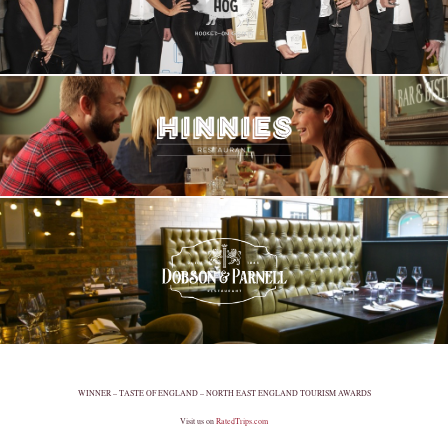
WINNER – TASTE OF ENGLAND – NORTH EAST ENGLAND TOURISM AWARDS
Visit us on
RatedTrips.com