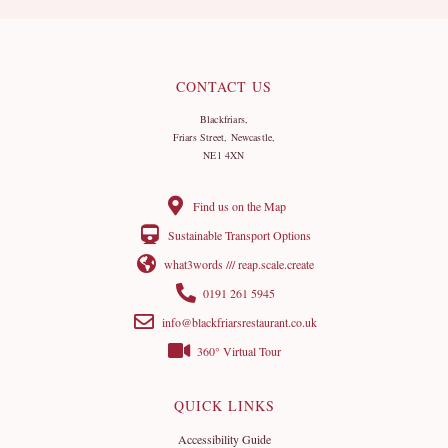
CONTACT US
Blackfriars,
Friars Street, Newcastle,
NE1 4XN
Find us on the Map
Sustainable Transport Options
what3words /// reap.scale.create
0191 261 5945
info@blackfriarsrestaurant.co.uk
360° Virtual Tour
QUICK LINKS
Accessibility Guide