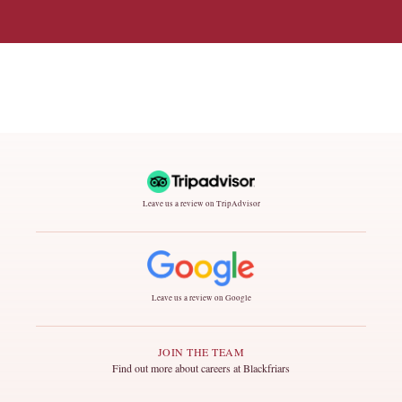
Leave us a review on TripAdvisor
Leave us a review on Google
JOIN THE TEAM
Find out more about careers at Blackfriars