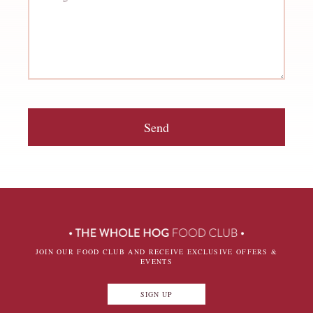
Send
JOIN OUR FOOD CLUB AND RECEIVE EXCLUSIVE OFFERS &
EVENTS
SIGN UP