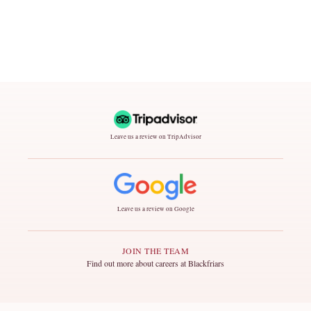
Leave us a review on TripAdvisor
Leave us a review on Google
JOIN THE TEAM
Find out more about careers at Blackfriars