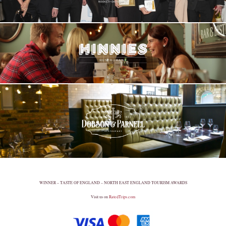
WINNER – TASTE OF ENGLAND – NORTH EAST ENGLAND TOURISM AWARDS
Visit us on
RatedTrips.com