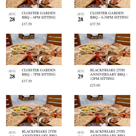
CLOISTER GARDEN
CLOISTER GARDEN
AUG
AUG
BBQ – 6PM SITTING
BBQ – 6.30PM SITTING
28
28
£37.50
£37.50
CLOISTER GARDEN
BLACKFRIARS 25TH
AUG
AUG
BBQ – 7PM SITTING
ANNIVERSARY BBQ –
28
29
12PM SITTING
£37.50
£25.00
BLACKFRIARS 25TH
BLACKFRIARS 25TH
AUG
AUG
ANNIVERSARY BBQ –
ANNIVERSARY BBQ –