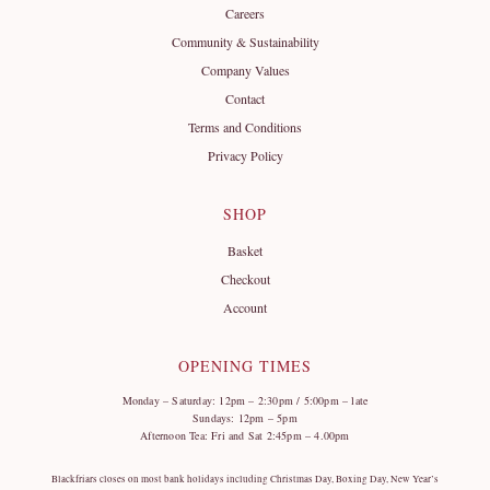
Careers
Community & Sustainability
Company Values
Contact
Terms and Conditions
Privacy Policy
SHOP
Basket
Checkout
Account
OPENING TIMES
Monday – Saturday: 12pm – 2:30pm / 5:00pm – late
Sundays: 12pm – 5pm
Afternoon Tea: Fri and Sat 2:45pm – 4.00pm
Blackfriars closes on most bank holidays including Christmas Day, Boxing Day, New Year’s