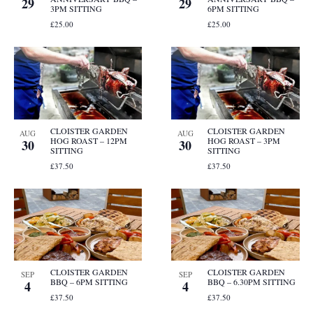
29
29
3PM SITTING
6PM SITTING
£25.00
£25.00
CLOISTER GARDEN
CLOISTER GARDEN
AUG
AUG
HOG ROAST – 12PM
HOG ROAST – 3PM
30
30
SITTING
SITTING
£37.50
£37.50
CLOISTER GARDEN
CLOISTER GARDEN
SEP
SEP
BBQ – 6PM SITTING
BBQ – 6.30PM SITTING
4
4
£37.50
£37.50