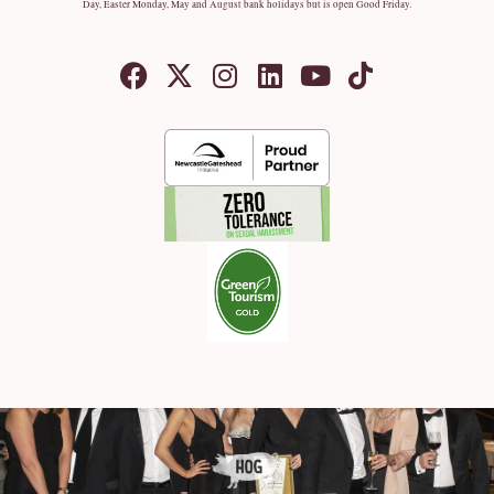
Day, Easter Monday, May and August bank holidays but is open Good Friday.