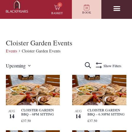
0
BOOK
BASKET
Cloister Garden Events
Events
Cloister Garden Events
Events
Search
Upcoming
Show Filters
Search
Select
and
date.
List
Views
of
Navigation
events
in
Photo
View
CLOISTER GARDEN
CLOISTER GARDEN
AUG
AUG
BBQ – 6PM SITTING
BBQ – 6.30PM SITTING
14
14
£37.50
£37.50