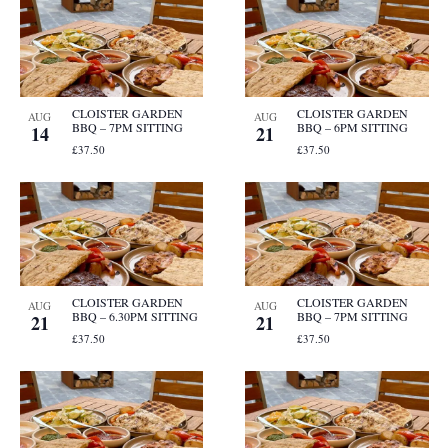
CLOISTER GARDEN
CLOISTER GARDEN
AUG
AUG
BBQ – 7PM SITTING
BBQ – 6PM SITTING
14
21
£37.50
£37.50
CLOISTER GARDEN
CLOISTER GARDEN
AUG
AUG
BBQ – 6.30PM SITTING
BBQ – 7PM SITTING
21
21
£37.50
£37.50