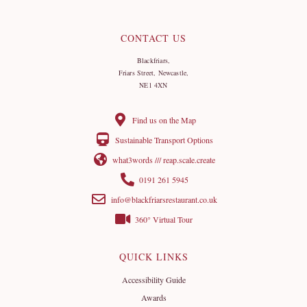
CONTACT US
Blackfriars,
Friars Street, Newcastle,
NE1 4XN
Find us on the Map
Sustainable Transport Options
what3words /// reap.scale.create
0191 261 5945
info@blackfriarsrestaurant.co.uk
360° Virtual Tour
QUICK LINKS
Accessibility Guide
Awards