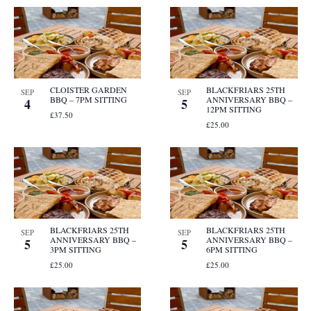
CLOISTER GARDEN
BLACKFRIARS 25TH
SEP
SEP
BBQ – 7PM SITTING
ANNIVERSARY BBQ –
4
5
12PM SITTING
£37.50
£25.00
BLACKFRIARS 25TH
BLACKFRIARS 25TH
SEP
SEP
ANNIVERSARY BBQ –
ANNIVERSARY BBQ –
5
5
3PM SITTING
6PM SITTING
£25.00
£25.00