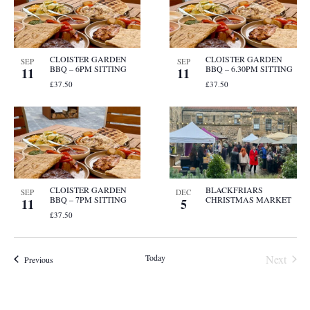
CLOISTER GARDEN
CLOISTER GARDEN
SEP
SEP
BBQ – 6PM SITTING
BBQ – 6.30PM SITTING
11
11
£37.50
£37.50
CLOISTER GARDEN
BLACKFRIARS
SEP
DEC
BBQ – 7PM SITTING
CHRISTMAS MARKET
11
5
£37.50
Event
Today
Next
Events
Previous