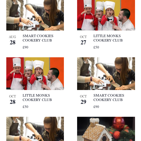
SMART COOKIES
LITTLE MONKS
AUG
OCT
COOKERY CLUB
COOKERY CLUB
28
27
£90
£50
LITTLE MONKS
SMART COOKIES
OCT
OCT
COOKERY CLUB
COOKERY CLUB
28
29
£50
£90