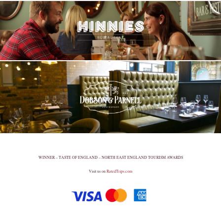
WINNER – TASTE OF ENGLAND – NORTH EAST ENGLAND TOURISM AWARDS
Visit us on
RatedTrips.com