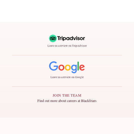
Leave us a review on TripAdvisor
Leave us a review on Google
JOIN THE TEAM
Find out more about careers at Blackfriars