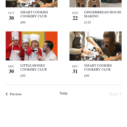
SMART COOKIES
GINGERBREAD HOUSE
OCT
NOV
COOKERY CLUB
MAKING
30
22
£90
£125
LITTLE MONKS
SMART COOKIES
DEC
DEC
COOKERY CLUB
COOKERY CLUB
30
31
£50
£90
Event
Today
Next
Events
Previous