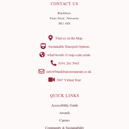
CONTACT US
Blackfriars,
Friars Street, Newcastle,
NE1 4XN
Find us on the Map
Sustainable Transport Options
what3words /// reap.scale.create
0191 261 5945
info@blackfriarsrestaurant.co.uk
360° Virtual Tour
QUICK LINKS
Accessibility Guide
Awards
Careers
Community & Sustainability