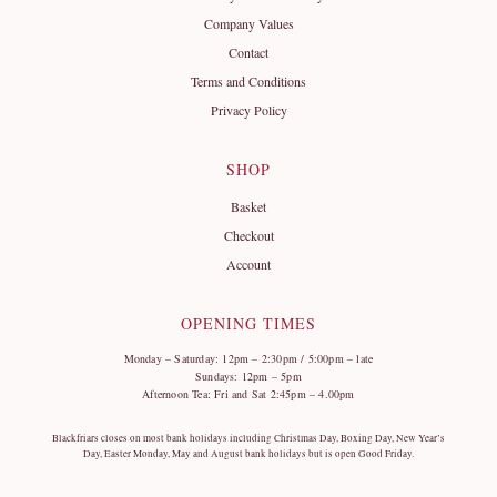
Company Values
Contact
Terms and Conditions
Privacy Policy
SHOP
Basket
Checkout
Account
OPENING TIMES
Monday – Saturday: 12pm – 2:30pm / 5:00pm – late
Sundays: 12pm – 5pm
Afternoon Tea: Fri and Sat 2:45pm – 4.00pm
Blackfriars closes on most bank holidays including Christmas Day, Boxing Day, New Year’s
Day, Easter Monday, May and August bank holidays but is open Good Friday.