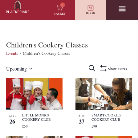
0
BOOK
BASKET
Children's Cookery Classes
Events
Children's Cookery Classes
Events
Search
Upcoming
Show Filters
Search
Select
and
date.
List
Views
of
Navigation
events
in
Photo
View
LITTLE MONKS
SMART COOKIES
AUG
AUG
COOKERY CLUB
COOKERY CLUB
26
27
£50
£90