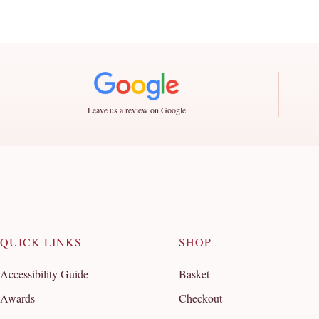
Leave us a review on Google
QUICK LINKS
SHOP
Accessibility Guide
Basket
Awards
Checkout