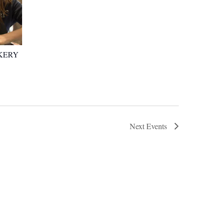
KERY
Next
Events