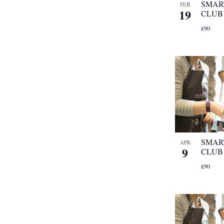
SMAR
FEB
19
CLUB
£90
SMAR
APR
9
CLUB
£90