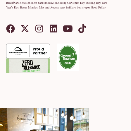
Blackfriars closes on most bank holidays including Christmas Day, Boxing Day, New
Year’s Day, Easter Monday, May and August bank holidays but is open Good Friday.