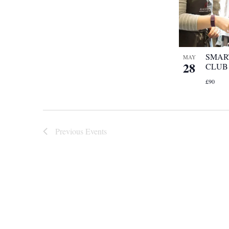
SMAR
MAY
28
CLUB
£90
Previous
Events