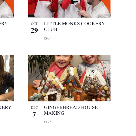
ERY
LITTLE MONKS COOKERY
OCT
29
CLUB
£90
KERY
GINGERBREAD HOUSE
DEC
7
MAKING
£125