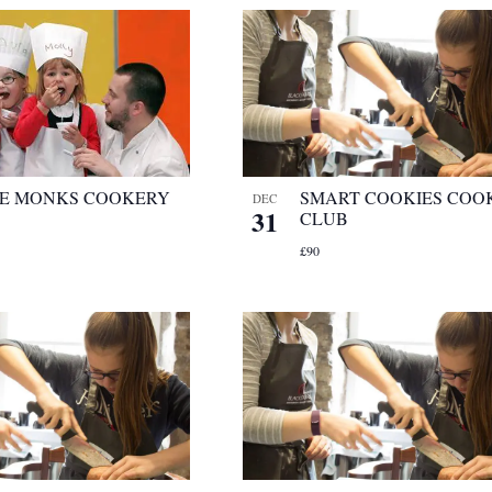
LE MONKS COOKERY
SMART COOKIES COO
DEC
31
CLUB
£90