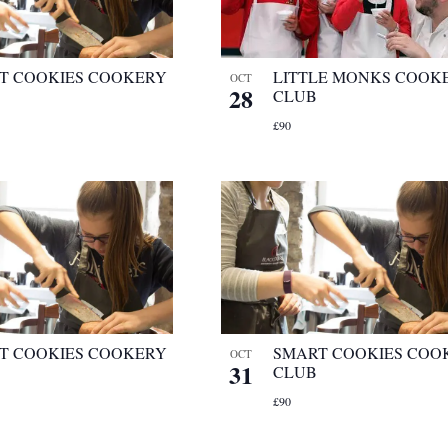
T COOKIES COOKERY
LITTLE MONKS COOK
OCT
28
CLUB
£90
T COOKIES COOKERY
SMART COOKIES COO
OCT
31
CLUB
£90