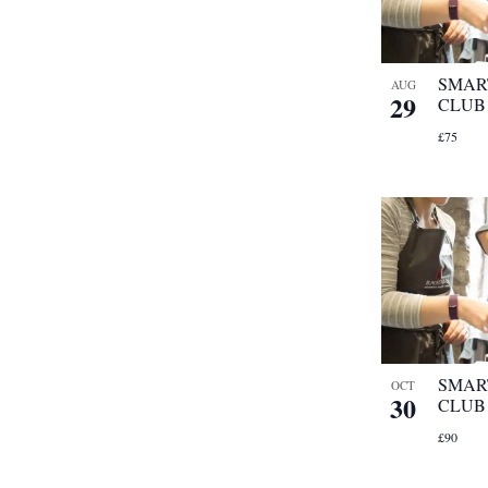
with
the
filtered
SMAR
AUG
29
results.
CLUB
£75
SMAR
OCT
30
CLUB
£90