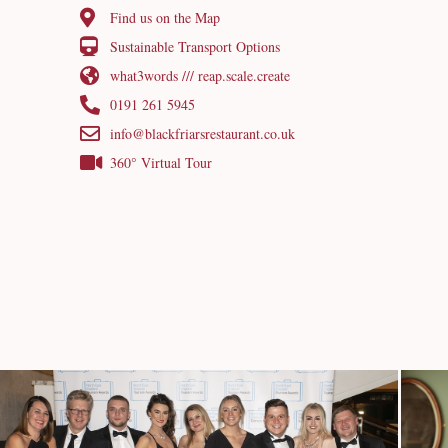
Find us on the Map
Sustainable Transport Options
what3words /// reap.scale.create
0191 261 5945
info@blackfriarsrestaurant.co.uk
360° Virtual Tour