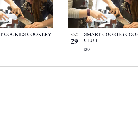
T COOKIES COOKERY
SMART COOKIES COO
MAY
29
CLUB
£90