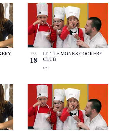
KERY
LITTLE MONKS COOKERY
FEB
18
CLUB
£90