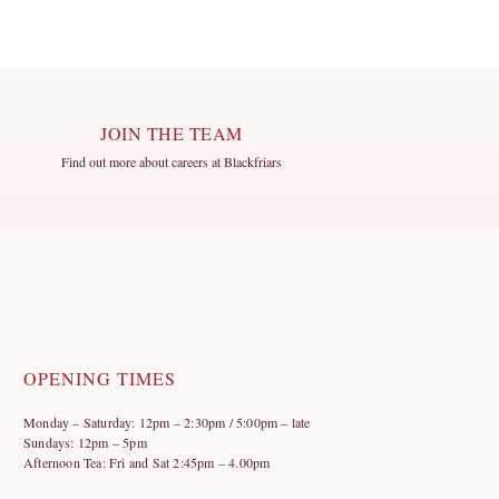
JOIN THE TEAM
Find out more about careers at Blackfriars
OPENING TIMES
Monday – Saturday: 12pm – 2:30pm / 5:00pm – late
Sundays: 12pm – 5pm
Afternoon Tea: Fri and Sat 2:45pm – 4.00pm