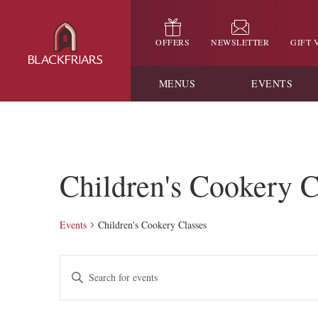
OFFERS
NEWSLETTER
GIFT
MENUS
EVENTS
Children's Cookery C
Events
Children's Cookery Classes
Events
Enter
Keyword.
Search
Search
for
and
Events