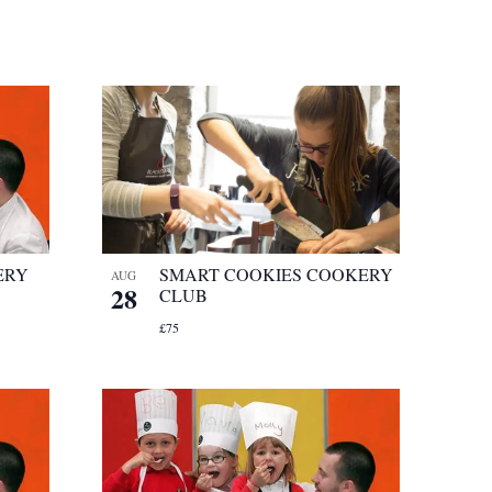
ERY
SMART COOKIES COOKERY
AUG
28
CLUB
£75