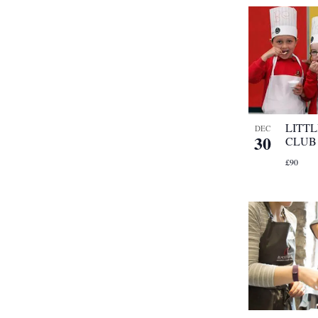
LITT
DEC
30
CLUB
£90