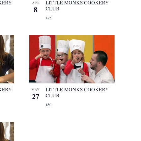
KERY
LITTLE MONKS COOKERY
APR
8
CLUB
£75
KERY
LITTLE MONKS COOKERY
MAY
27
CLUB
£50