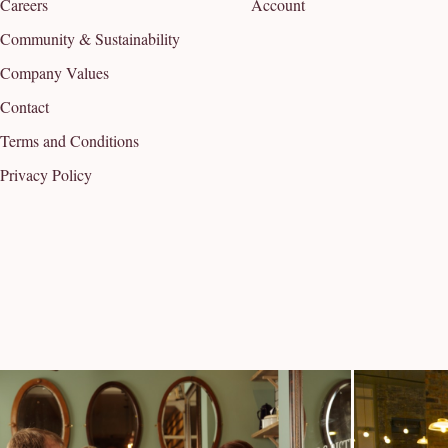
Careers
Account
Community & Sustainability
Company Values
Contact
Terms and Conditions
Privacy Policy