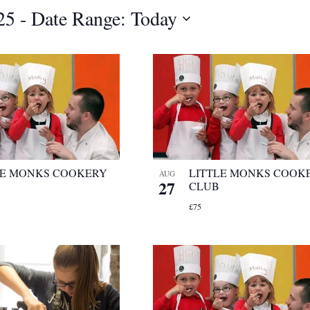
25
 - 
Date Range: Today
LE MONKS COOKERY
LITTLE MONKS COOK
AUG
27
CLUB
£75