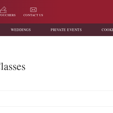
 VOUCHERS
CONTACT US
WEDDINGS
PRIVATE EVENTS
COOK
lasses