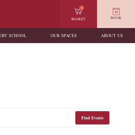
0
BOOK
BASKET
ERY SCHOOL
OUR SPACES
ABOUT US
Find Events