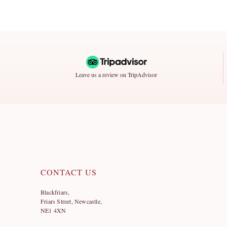
Leave us a review on TripAdvisor
CONTACT US
Blackfriars,
Friars Street, Newcastle,
NE1 4XN