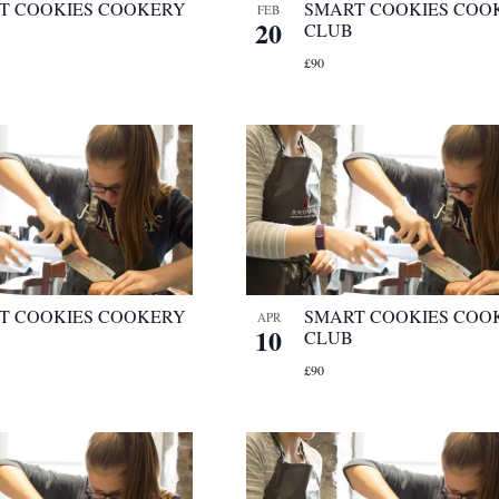
T COOKIES COOKERY
SMART COOKIES COO
FEB
20
CLUB
£90
T COOKIES COOKERY
SMART COOKIES COO
APR
10
CLUB
£90