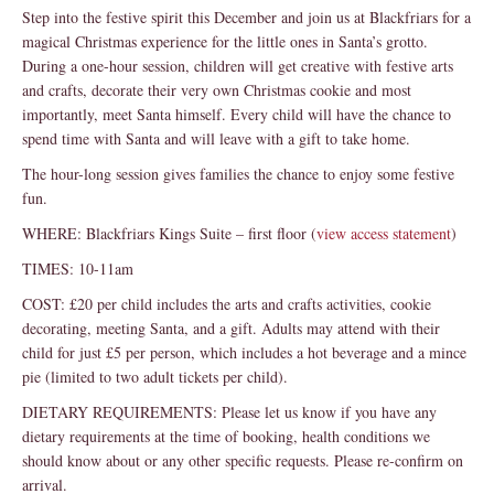
Step into the festive spirit this December and join us at Blackfriars for a
magical Christmas experience for the little ones in Santa’s grotto.
During a one-hour session, children will get creative with festive arts
and crafts, decorate their very own Christmas cookie and most
importantly, meet Santa himself. Every child will have the chance to
spend time with Santa and will leave with a gift to take home.
The hour-long session gives families the chance to enjoy some festive
fun.
WHERE: Blackfriars Kings Suite – first floor (
view access statement
)
TIMES: 10-11am
COST: £20 per child includes the arts and crafts activities, cookie
decorating, meeting Santa, and a gift. Adults may attend with their
child for just £5 per person, which includes a hot beverage and a mince
pie (limited to two adult tickets per child).
DIETARY REQUIREMENTS: Please let us know if you have any
dietary requirements at the time of booking, health conditions we
should know about or any other specific requests. Please re-confirm on
arrival.