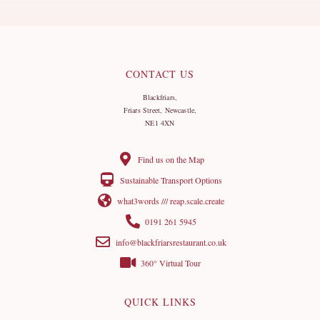
CONTACT US
Blackfriars,
Friars Street, Newcastle,
NE1 4XN
Find us on the Map
Sustainable Transport Options
what3words /// reap.scale.create
0191 261 5945
info@blackfriarsrestaurant.co.uk
360° Virtual Tour
QUICK LINKS