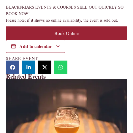
BLACKFRIARS EVENTS & COURSES SELL OUT QUICKLY SO
BOOK NOW!
Please note; if it shows no online availability, the event is sold out.
Book Online
Add to calendar
SHARE EVENT
Related Events