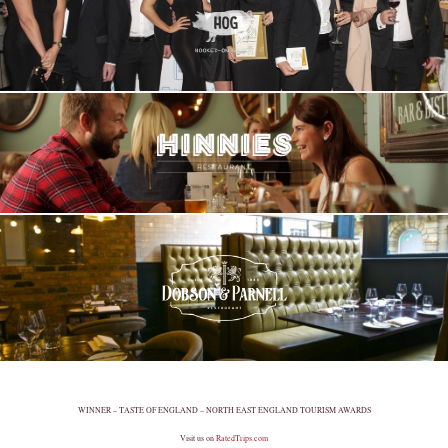
WINNER – TASTE OF ENGLAND – NORTH EAST ENGLAND TOURISM AWARDS
Visit us on
RatedTrips.com