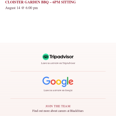
CLOISTER GARDEN BBQ – 6PM SITTING
August 14 @ 6:00 pm
Leave us a review on TripAdvisor
Leave us a review on Google
JOIN THE TEAM
Find out more about careers at Blackfriars