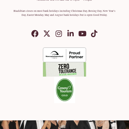
Blackfriars closes on most bank holidays including Christmas Day, Boxing Day, New Year’s
Day, Easter Monday, May and August bank holidays but is open Good Friday.