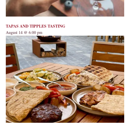
TAPAS AND TIPPLES TASTING
August 14 @ 6:00 pm