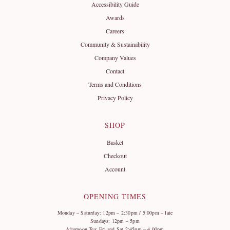
Accessibility Guide
Awards
Careers
Community & Sustainability
Company Values
Contact
Terms and Conditions
Privacy Policy
SHOP
Basket
Checkout
Account
OPENING TIMES
Monday – Saturday: 12pm – 2:30pm / 5:00pm – late
Sundays: 12pm – 5pm
Afternoon Tea: Fri and Sat 2:45pm – 4.00pm