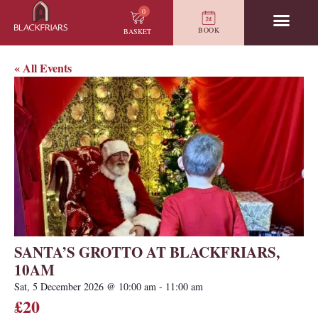
0
BOOK
BASKET
« All Events
SANTA’S GROTTO AT BLACKFRIARS,
10AM
Sat, 5 December 2026
@
10:00 am
-
11:00 am
£20