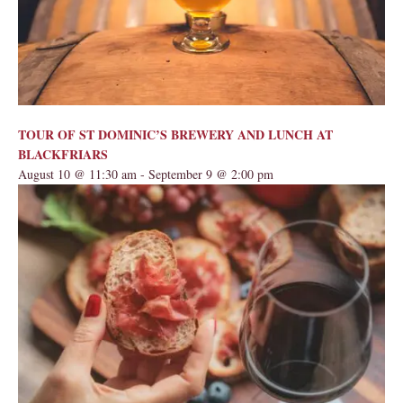
TOUR OF ST DOMINIC’S BREWERY AND LUNCH AT
BLACKFRIARS
August 10 @ 11:30 am
-
September 9 @ 2:00 pm