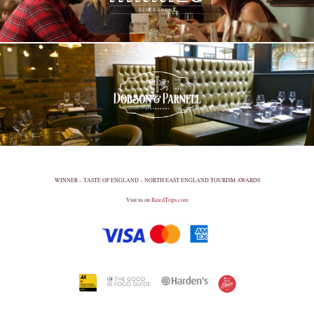
WINNER – TASTE OF ENGLAND – NORTH EAST ENGLAND TOURISM AWARDS
Visit us on
RatedTrips.com