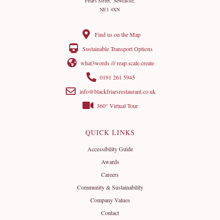
Friars Street, Newcastle,
NE1 4XN
Find us on the Map
Sustainable Transport Options
what3words /// reap.scale.create
0191 261 5945
info@blackfriarsrestaurant.co.uk
360° Virtual Tour
QUICK LINKS
Accessibility Guide
Awards
Careers
Community & Sustainability
Company Values
Contact