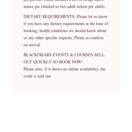
mince pie (limited to two adult tickets per child).
DIETARY REQUIREMENTS: Please let us know
if you have any dietary requirements at the time of
booking, health conditions we should know about
or any other specific requests. Please re-confirm
on arrival.
BLACKFRIARS EVENTS & COURSES SELL
OUT QUICKLY SO BOOK NOW!
Please note; if it shows no online availability, the
event is sold out.