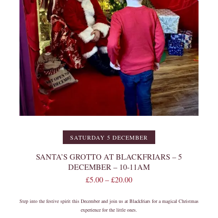
SATURDAY 5 DECEMBER
SANTA’S GROTTO AT BLACKFRIARS – 5
DECEMBER – 10-11AM
£
5.00
–
£
20.00
Step into the festive spirit this December and join us at Blackfriars for a magical Christmas
experience for the little ones.