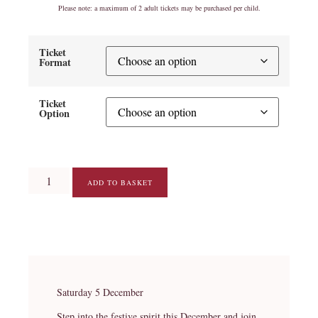
Please note: a maximum of 2 adult tickets may be purchased per child.
Ticket
Format
Ticket
Option
ADD TO BASKET
Saturday 5 December
Step into the festive spirit this December and join