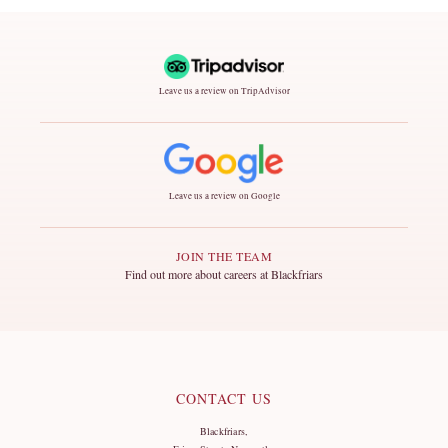
Leave us a review on TripAdvisor
Leave us a review on Google
JOIN THE TEAM
Find out more about careers at Blackfriars
CONTACT US
Blackfriars,