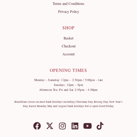
Terms and Conditions
Privacy Policy
SHOP
Basket
Checkout
Account
OPENING TIMES
Monday – Saturday: 12pm – 2:30pm / 5:00pm – late
Sundays: 12pm – 5pm
Afternoon Tea: Fri and Sat 2:45pm – 4.00pm
Blackfriars closes on most bank holidays including Christmas Day, Boxing Day, New Year’s
Day, Easter Monday, May and August bank holidays but is open Good Friday.