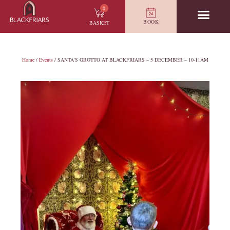
0
BOOK
BASKET
Home
/
Events
/ SANTA’S GROTTO AT BLACKFRIARS – 5 DECEMBER – 10-11AM