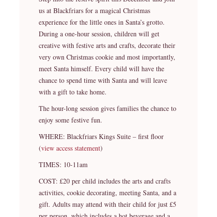
us at Blackfriars for a magical Christmas
experience for the little ones in Santa’s grotto.
During a one-hour session, children will get
creative with festive arts and crafts, decorate their
very own Christmas cookie and most importantly,
meet Santa himself. Every child will have the
chance to spend time with Santa and will leave
with a gift to take home.
The hour-long session gives families the chance to
enjoy some festive fun.
WHERE: Blackfriars Kings Suite – first floor
(
view access statement
)
TIMES: 10-11am
COST: £20 per child includes the arts and crafts
activities, cookie decorating, meeting Santa, and a
gift. Adults may attend with their child for just £5
per person, which includes a hot beverage and a