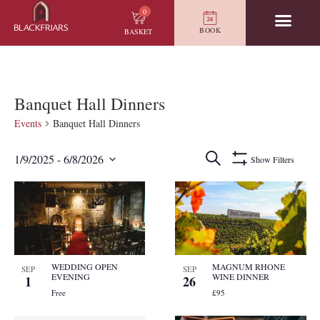
0
BOOK
BASKET
Banquet Hall Dinners
Events
Banquet Hall Dinners
Events
Search
1/9/2025
 - 
6/8/2026
Show Filters
Search
Select
and
date.
List
Views
of
Navigation
events
in
Photo
View
WEDDING OPEN
MAGNUM RHONE
SEP
SEP
EVENING
WINE DINNER
1
26
Free
£95