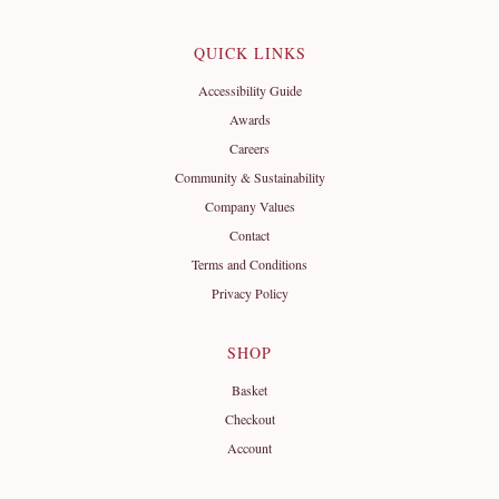
QUICK LINKS
Accessibility Guide
Awards
Careers
Community & Sustainability
Company Values
Contact
Terms and Conditions
Privacy Policy
SHOP
Basket
Checkout
Account