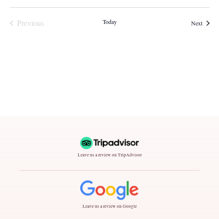
Events
Previous
Today
Events
Next
Leave us a review on TripAdvisor
Leave us a review on Google