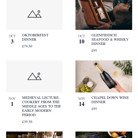
OKTOBERFEST
GLENFIDDICH
OCT
OCT
DINNER
SEAFOOD & WHISKY
3
10
DINNER
£79.50
£95
MEDIEVAL LECTURE:
CHAPEL DOWN WINE
NOV
NOV
COOKERY FROM THE
DINNER
1
14
MIDDLE AGES TO THE
£95
EARLY MODERN
PERIOD
£39.50