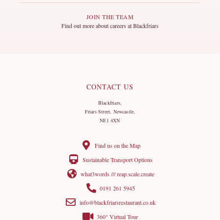
JOIN THE TEAM
Find out more about careers at Blackfriars
CONTACT US
Blackfriars,
Friars Street, Newcastle,
NE1 4XN
Find us on the Map
Sustainable Transport Options
what3words /// reap.scale.create
0191 261 5945
info@blackfriarsrestaurant.co.uk
360° Virtual Tour