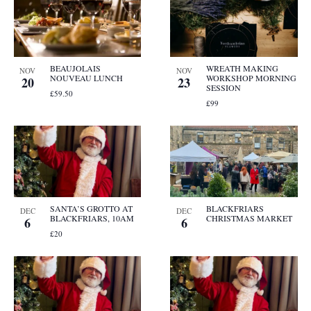
BEAUJOLAIS
WREATH MAKING
NOV
NOV
NOUVEAU LUNCH
WORKSHOP MORNING
20
23
SESSION
£59.50
£99
SANTA’S GROTTO AT
BLACKFRIARS
DEC
DEC
BLACKFRIARS, 10AM
CHRISTMAS MARKET
6
6
£20