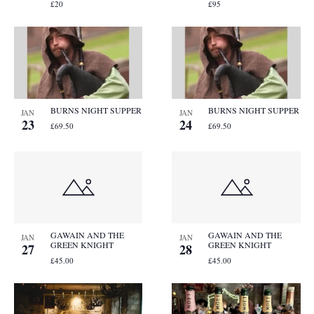
£20
£95
BURNS NIGHT SUPPER
BURNS NIGHT SUPPER
JAN
JAN
23
24
£69.50
£69.50
GAWAIN AND THE
GAWAIN AND THE
JAN
JAN
GREEN KNIGHT
GREEN KNIGHT
27
28
£45.00
£45.00