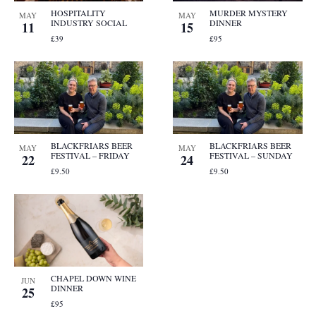
HOSPITALITY
MURDER MYSTERY
MAY
MAY
INDUSTRY SOCIAL
DINNER
11
15
£39
£95
BLACKFRIARS BEER
BLACKFRIARS BEER
MAY
MAY
FESTIVAL – FRIDAY
FESTIVAL – SUNDAY
22
24
£9.50
£9.50
CHAPEL DOWN WINE
JUN
DINNER
25
£95