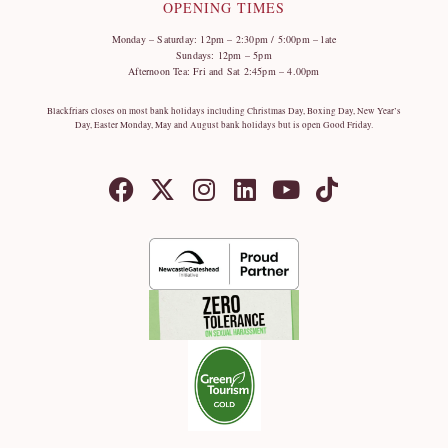
OPENING TIMES
Monday – Saturday: 12pm – 2:30pm / 5:00pm – late
Sundays: 12pm – 5pm
Afternoon Tea: Fri and Sat 2:45pm – 4.00pm
Blackfriars closes on most bank holidays including Christmas Day, Boxing Day, New Year’s
Day, Easter Monday, May and August bank holidays but is open Good Friday.