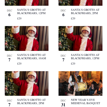
SANTA’S GROTTO AT
SANTA’S GROTTO AT
DEC
DEC
BLACKFRIARS, 12PM
BLACKFRIARS, 2PM
6
6
£20
£20
SANTA’S GROTTO AT
SANTA’S GROTTO AT
DEC
DEC
BLACKFRIARS, 10AM
BLACKFRIARS, 12PM
7
7
£20
£20
SANTA’S GROTTO AT
NEW YEAR’S EVE
DEC
DEC
BLACKFRIARS, 2PM
MEDIEVAL BANQUET
7
31