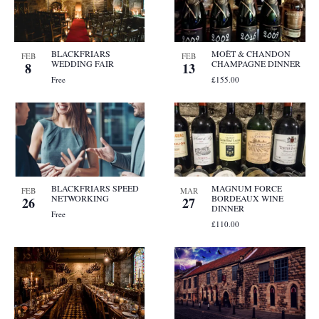
BLACKFRIARS
MOËT & CHANDON
FEB
FEB
WEDDING FAIR
CHAMPAGNE DINNER
8
13
Free
£155.00
BLACKFRIARS SPEED
MAGNUM FORCE
FEB
MAR
NETWORKING
BORDEAUX WINE
26
27
DINNER
Free
£110.00