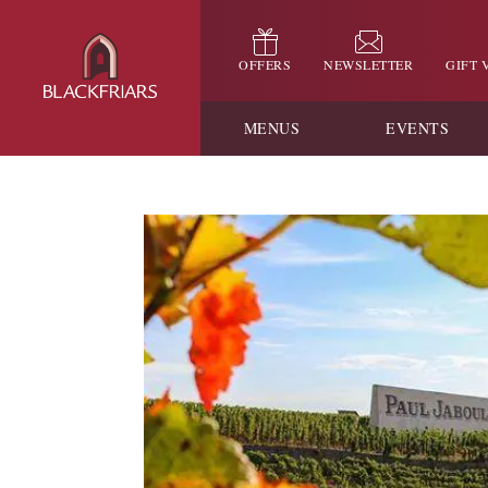
OFFERS
NEWSLETTER
GIFT
MENUS
EVENTS