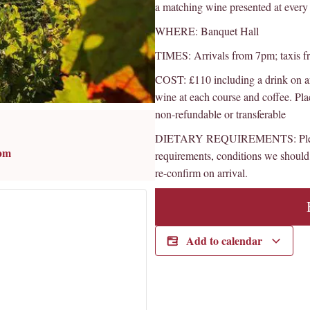
a matching wine presented at every 
WHERE: Banquet Hall
TIMES: Arrivals from 7pm; taxis 
COST: £110 including a drink on ar
wine at each course and coffee. Pla
non-refundable or transferable
DIETARY REQUIREMENTS: Please l
 pm
requirements, conditions we should 
re-confirm on arrival.
Add to calendar