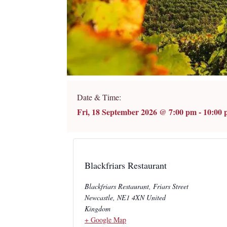
Date & Time:
Fri, 18 September 2026
@
7:00 pm
-
10:00
Blackfriars Restaurant
Blackfriars Restaurant, Friars Street
Newcastle
,
NE1 4XN
United
Kingdom
+ Google Map