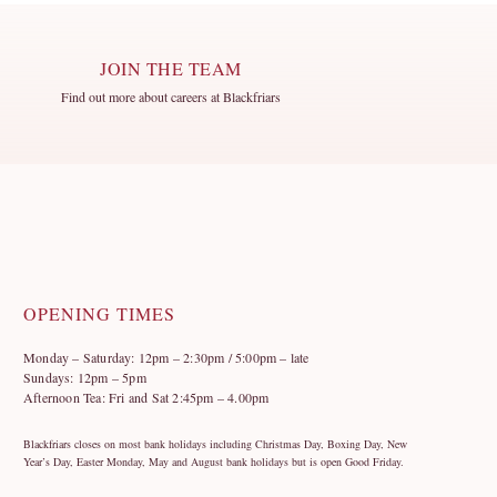
JOIN THE TEAM
Find out more about careers at Blackfriars
OPENING TIMES
Monday – Saturday: 12pm – 2:30pm / 5:00pm – late
Sundays: 12pm – 5pm
Afternoon Tea: Fri and Sat 2:45pm – 4.00pm
Blackfriars closes on most bank holidays including Christmas Day, Boxing Day, New
Year’s Day, Easter Monday, May and August bank holidays but is open Good Friday.