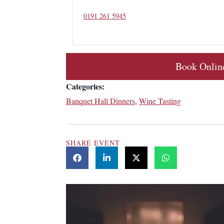
0191 261 5945
Book Onlin
Categories:
Banquet Hall Dinners
,
Wine Tasting
SHARE EVENT