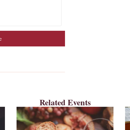
e
Related Events