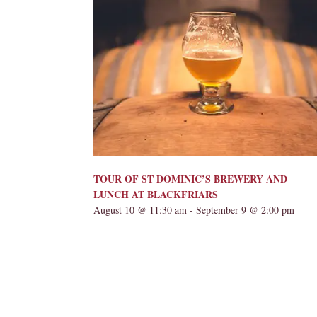
TOUR OF ST DOMINIC’S BREWERY AND
LUNCH AT BLACKFRIARS
August 10 @ 11:30 am
-
September 9 @ 2:00 pm