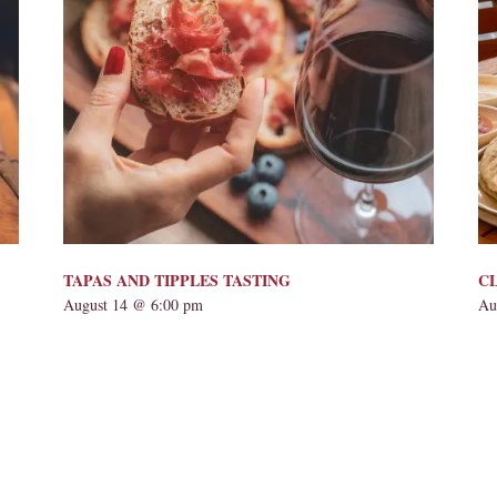
TAPAS AND TIPPLES TASTING
CL
August 14 @ 6:00 pm
Au