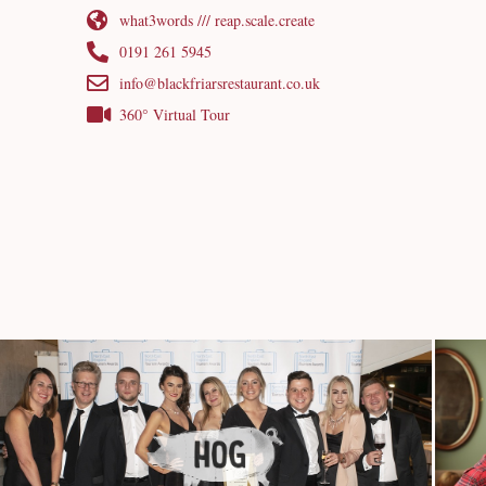
what3words /// reap.scale.create
0191 261 5945
info@blackfriarsrestaurant.co.uk
360° Virtual Tour