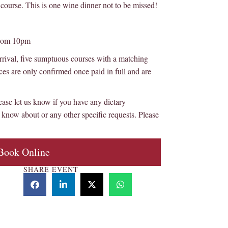
course. This is one wine dinner not to be missed!
from 10pm
rival, five sumptuous courses with a matching
ces are only confirmed once paid in full and are
et us know if you have any dietary
know about or any other specific requests. Please
Book Online
SHARE EVENT