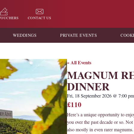
 VOUCHERS
CONTACT US
WEDDINGS
PRIVATE EVENTS
COOK
« All Events
MAGNUM RH
DINNER
Fri, 18 September 2026
@
7:00 pm
£110
Here’s a unique opportunity to enj
you over the past decade or so. Not 
also mostly in even rarer magnums. 