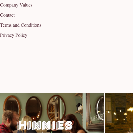
Company Values
Contact
Terms and Conditions
Privacy Policy