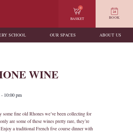
0
BOOK
BASKET
ERY SCHOOL
OUR SPACES
ABOUT US
ONE WINE
-
10:00 pm
oy some fine old Rhones we’ve been collecting for
only are some of these wines pretty rare, they’re
Enjoy a traditional French five course dinner with