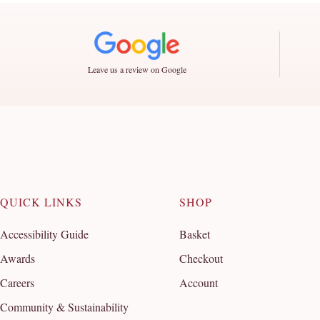
Leave us a review on Google
QUICK LINKS
SHOP
Accessibility Guide
Basket
Awards
Checkout
Careers
Account
Community & Sustainability