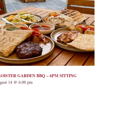
OISTER GARDEN BBQ – 6PM SITTING
gust 14 @ 6:00 pm