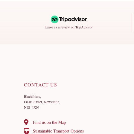
Leave us a review on TripAdvisor
CONTACT US
Blackfriars,
Friars Street, Newcastle,
NE1 4XN
Find us on the Map
Sustainable Transport Options