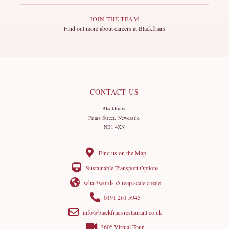
JOIN THE TEAM
Find out more about careers at Blackfriars
CONTACT US
Blackfriars,
Friars Street, Newcastle,
NE1 4XN
Find us on the Map
Sustainable Transport Options
what3words /// reap.scale.create
0191 261 5945
info@blackfriarsrestaurant.co.uk
360° Virtual Tour