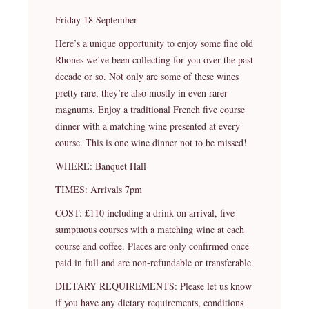
Friday 18 September
Here’s a unique opportunity to enjoy some fine old
Rhones we’ve been collecting for you over the past
decade or so. Not only are some of these wines
pretty rare, they’re also mostly in even rarer
magnums. Enjoy a traditional French five course
dinner with a matching wine presented at every
course. This is one wine dinner not to be missed!
WHERE: Banquet Hall
TIMES: Arrivals 7pm
COST: £110 including a drink on arrival, five
sumptuous courses with a matching wine at each
course and coffee. Places are only confirmed once
paid in full and are non-refundable or transferable.
DIETARY REQUIREMENTS: Please let us know
if you have any dietary requirements, conditions