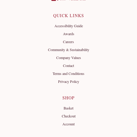
QUICK LINKS
Accessibility Guide
Awards
Careers
Community & Sustainability
Company Values
Contact
Terms and Conditions
Privacy Policy
SHOP
Basket
Checkout
Account