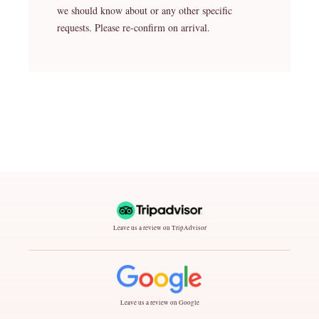
we should know about or any other specific
requests. Please re-confirm on arrival.
Leave us a review on TripAdvisor
Leave us a review on Google