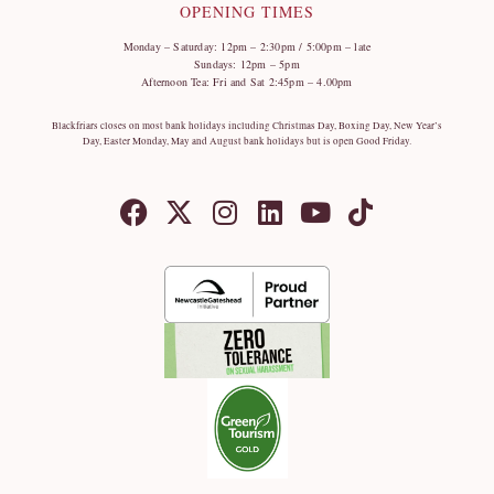
OPENING TIMES
Monday – Saturday: 12pm – 2:30pm / 5:00pm – late
Sundays: 12pm – 5pm
Afternoon Tea: Fri and Sat 2:45pm – 4.00pm
Blackfriars closes on most bank holidays including Christmas Day, Boxing Day, New Year’s
Day, Easter Monday, May and August bank holidays but is open Good Friday.