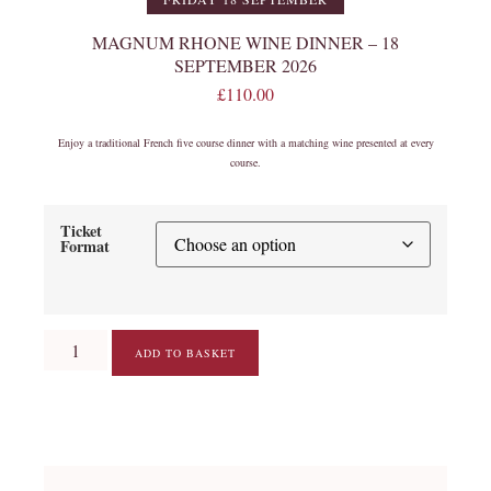
MAGNUM RHONE WINE DINNER – 18
SEPTEMBER 2026
£
110.00
Enjoy a traditional French five course dinner with a matching wine presented at every
course.
Ticket
Format
ADD TO BASKET