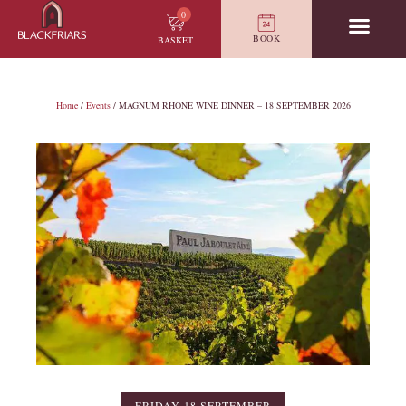
0
BOOK
BASKET
Home
/
Events
/ MAGNUM RHONE WINE DINNER – 18 SEPTEMBER 2026
FRIDAY 18 SEPTEMBER