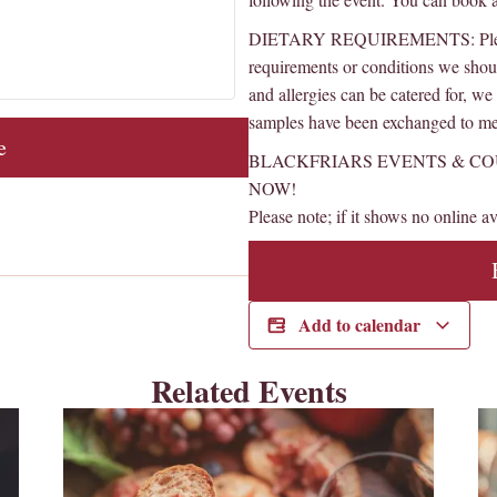
DIETARY REQUIREMENTS: Please l
requirements or conditions we sho
and allergies can be catered for, w
samples have been exchanged to mee
e
BLACKFRIARS EVENTS & CO
NOW!
Please note; if it shows no online ava
Add to calendar
Related Events