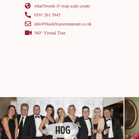
what3words /// reap.scale.create
0191 261 5945
info@blackfriarsrestaurant.co.uk
360° Virtual Tour