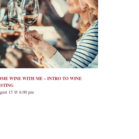
ME WINE WITH ME – INTRO TO WINE
ASTING
gust 15 @ 6:00 pm