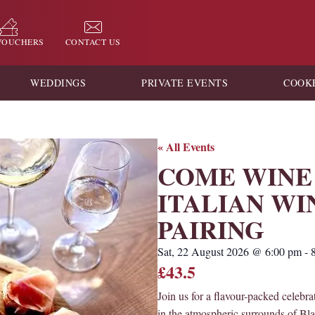
 VOUCHERS
CONTACT US
WEDDINGS
PRIVATE EVENTS
COOK
« All Events
COME WINE 
ITALIAN WI
PAIRING
Sat, 22 August 2026
@
6:00 pm
-
£43.5
Join us for a flavour-packed celebrat
in the atmospheric surrounds of Bl