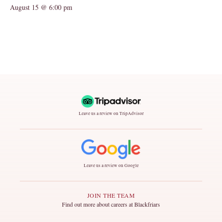
August 15 @ 6:00 pm
Leave us a review on TripAdvisor
Leave us a review on Google
JOIN THE TEAM
Find out more about careers at Blackfriars