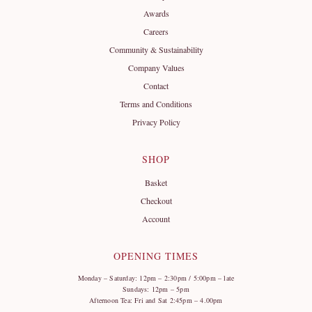
Awards
Careers
Community & Sustainability
Company Values
Contact
Terms and Conditions
Privacy Policy
SHOP
Basket
Checkout
Account
OPENING TIMES
Monday – Saturday: 12pm – 2:30pm / 5:00pm – late
Sundays: 12pm – 5pm
Afternoon Tea: Fri and Sat 2:45pm – 4.00pm