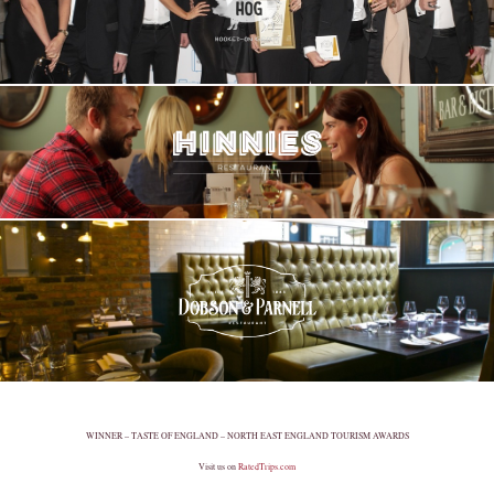
WINNER – TASTE OF ENGLAND – NORTH EAST ENGLAND TOURISM AWARDS
Visit us on
RatedTrips.com