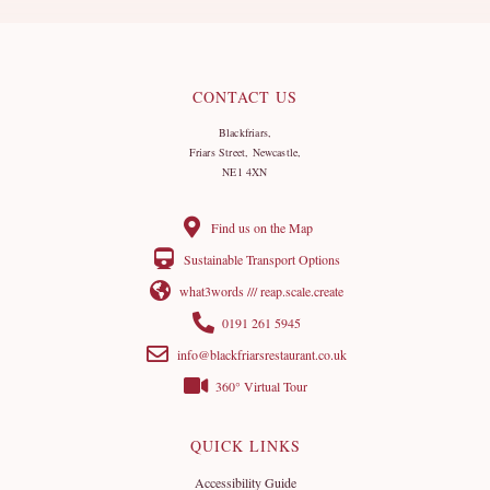
CONTACT US
Blackfriars,
Friars Street, Newcastle,
NE1 4XN
Find us on the Map
Sustainable Transport Options
what3words /// reap.scale.create
0191 261 5945
info@blackfriarsrestaurant.co.uk
360° Virtual Tour
QUICK LINKS
Accessibility Guide