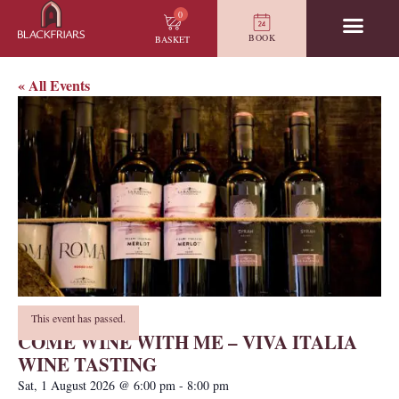
0
BOOK
BASKET
« All Events
This event has passed.
COME WINE WITH ME – VIVA ITALIA
WINE TASTING
Sat, 1 August 2026
@
6:00 pm
-
8:00 pm