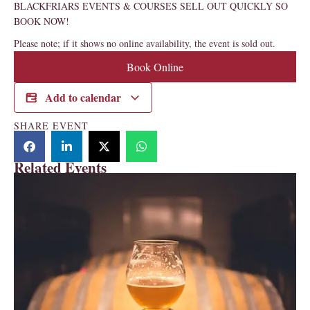
BLACKFRIARS EVENTS & COURSES SELL OUT QUICKLY SO
BOOK NOW!
Please note; if it shows no online availability, the event is sold out.
Book Online
Add to calendar
SHARE EVENT
Related Events