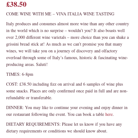
£38.50
COME WINE WITH ME – VIVA ITALIA WINE TASTING
Italy produces and consumes almost more wine than any other country
in the world which is no surprise – wouldn’t you? It also boasts well
over 2,000 different wine varietals – more choice than you can shake a
grissini bread stick at! As much as we can’t promise you that many
wines, we will take you on a journey of discovery and olfactory
overload through some of Italy’s famous, historic & fascinating wine-
producing areas. Saluti!
TIMES: 6-8pm
COST: £38.50 including fizz on arrival and 6 samples of wine plus
some snacks. Places are only confirmed once paid in full and are non-
refundable or transferable.
DINNER: You may like to continue your evening and enjoy dinner in
our restaurant following the event. You can book a table
here
.
DIETARY REQUIREMENTS: Please let us know if you have any
dietary requirements or conditions we should know about.