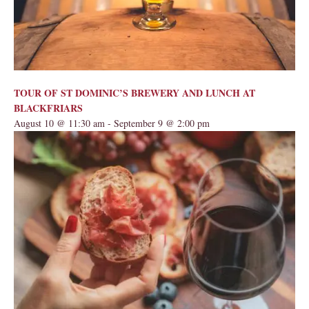
TOUR OF ST DOMINIC’S BREWERY AND LUNCH AT
BLACKFRIARS
August 10 @ 11:30 am
-
September 9 @ 2:00 pm