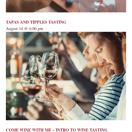
TAPAS AND TIPPLES TASTING
August 14 @ 6:00 pm
COME WINE WITH ME – INTRO TO WINE TASTING