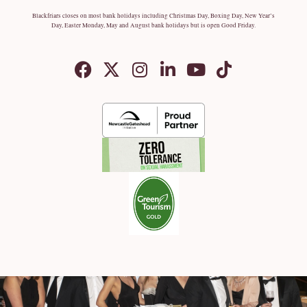
Blackfriars closes on most bank holidays including Christmas Day, Boxing Day, New Year’s
Day, Easter Monday, May and August bank holidays but is open Good Friday.