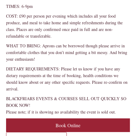
TIMES: 6-9pm
COST: £90 per person per evening which includes all your food
produce, and meal to take home and simple refreshments during the
class. Places are only confirmed once paid in full and are non-
refundable or transferable.
WHAT TO BRING: Aprons can be borrowed though please arrive in
comfortable clothes that you don’t mind getting a bit messy. And bring
your enthusiasm!
DIETARY REQUIREMENTS: Please let us know if you have any
dietary requirements at the time of booking, health conditions we
should know about or any other specific requests. Please re-confirm on
arrival.
BLACKFRIARS EVENTS & COURSES SELL OUT QUICKLY SO
BOOK NOW!
Please note; if it is showing no availability the event is sold out.
Book Online