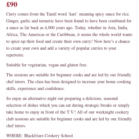
£90
Curry comes from the Tamil word ‘kari’ meaning spicy sauce for rice.
Ginger, garlic and turmeric have been found to have been combined for
a sauce as far back as 4,000 years ago. Today, whether in Asia, India,
Africa, The Americas or the Caribbean, it seems the whole world wants
to spice-up their food and create their own curry! Now here’s a chance
to create your own and add a variety of popular curries to your
repertoire.
Suitable for vegetarian, vegan and gluten free.
The sessions are suitable for beginner cooks and are led by our friendly
chef tutors. The class has been designed to increase your home cooking
skills, experience and confidence.
So enjoy an alternative night out preparing a delicious, seasonal
selection of dishes which you can eat during strategic breaks or simply
take home to enjoy in front of the T.V.! All of our weeknight cookery
club sessions are suitable for beginner cooks and are led by our friendly
chef tutors.
WHERE: Blackfriars Cookery School