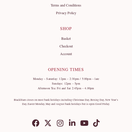
Terms and Conditions
Privacy Policy
SHOP
Basket
Checkout
Account
OPENING TIMES
Monday – Saturday: 12pm – 2:30pm / 5:00pm – late
Sundays: 12pm – 5pm
Afternoon Tea: Fri and Sat 2:45pm – 4.00pm
Blackfriars closes on most bank holidays including Christmas Day, Boxing Day, New Year’s
Day, Easter Monday, May and August bank holidays but is open Good Friday.