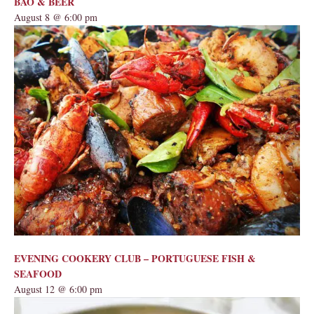
BAO & BEER
August 8 @ 6:00 pm
EVENING COOKERY CLUB – PORTUGUESE FISH &
SEAFOOD
August 12 @ 6:00 pm