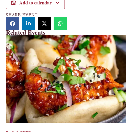
Add to calendar
SHARE EVENT
Related Events