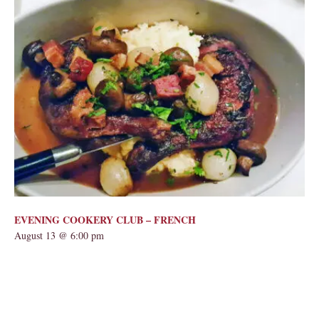
EVENING COOKERY CLUB – FRENCH
August 13 @ 6:00 pm