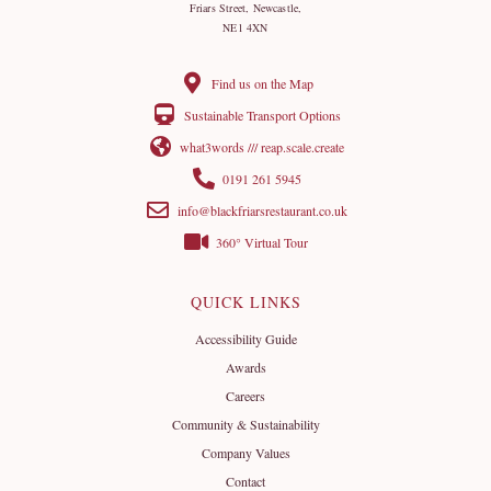
Friars Street, Newcastle,
NE1 4XN
Find us on the Map
Sustainable Transport Options
what3words /// reap.scale.create
0191 261 5945
info@blackfriarsrestaurant.co.uk
360° Virtual Tour
QUICK LINKS
Accessibility Guide
Awards
Careers
Community & Sustainability
Company Values
Contact