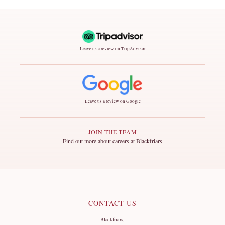
Leave us a review on TripAdvisor
Leave us a review on Google
JOIN THE TEAM
Find out more about careers at Blackfriars
CONTACT US
Blackfriars,