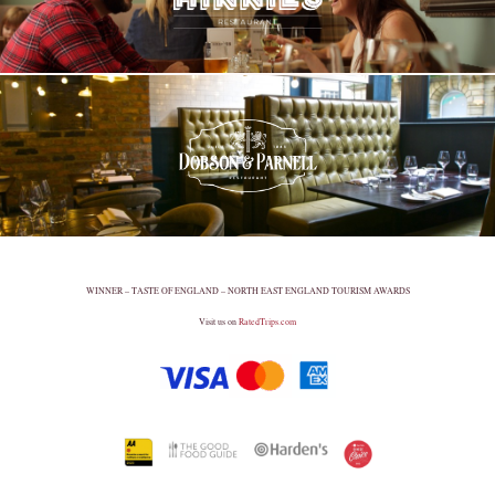
WINNER – TASTE OF ENGLAND – NORTH EAST ENGLAND TOURISM AWARDS
Visit us on
RatedTrips.com