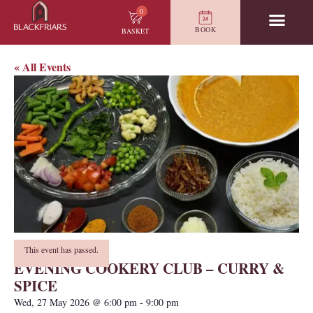
0
BOOK
BASKET
« All Events
This event has passed.
EVENING COOKERY CLUB – CURRY &
SPICE
Wed, 27 May 2026
@
6:00 pm
-
9:00 pm