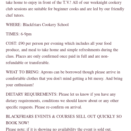
take home to enjoy in front of the T.V.! All of our weeknight cookery
club sessions are suitable for beginner cooks and are led by our friendly
chef tutors.
WHERE: Blackfriars Cookery School
TIMES: 6-9pm
COST: £90 per person per evening which includes all your food
produce, and meal to take home and simple refreshments during the
class. Places are only confirmed once paid in full and are non-
refundable or transferable.
WHAT TO BRING: Aprons can be borrowed though please arrive in
comfortable clothes that you don’t mind getting a bit messy. And bring
your enthusiasm!
DIETARY REQUIREMENTS: Please let us know if you have any
dietary requirements, conditions we should know about or any other
specific requests. Please re-confirm on arrival.
BLACKFRIARS EVENTS & COURSES SELL OUT QUICKLY SO
BOOK NOW!
Please note; if it is showing no availability the event is sold out.