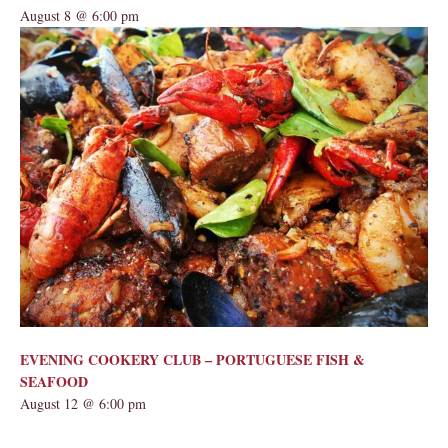
August 8 @ 6:00 pm
EVENING COOKERY CLUB – PORTUGUESE FISH &
SEAFOOD
August 12 @ 6:00 pm