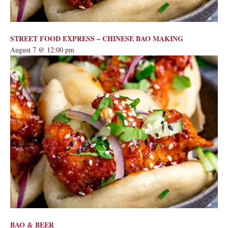
STREET FOOD EXPRESS – CHINESE BAO MAKING
August 7 @ 12:00 pm
BAO & BEER