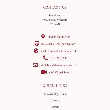
CONTACT US
Blackfriars,
Friars Street, Newcastle,
NE1 4XN
Find us on the Map
Sustainable Transport Options
what3words /// reap.scale.create
0191 261 5945
info@blackfriarsrestaurant.co.uk
360° Virtual Tour
QUICK LINKS
Accessibility Guide
Awards
Careers