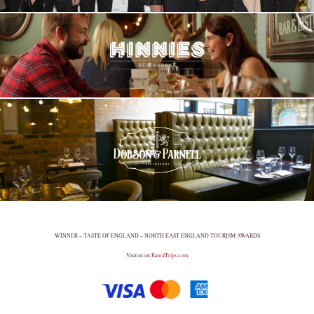
WINNER – TASTE OF ENGLAND – NORTH EAST ENGLAND TOURISM AWARDS
Visit us on
RatedTrips.com