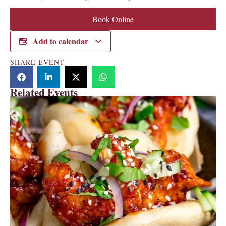
Book Online
Add to calendar
SHARE EVENT
Related Events