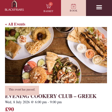
0
BOOK
BASKET
« All Events
This event has passed.
EVENING COOKERY CLUB – GREEK
Wed, 8 July 2026
@
6:00 pm
-
9:00 pm
£90