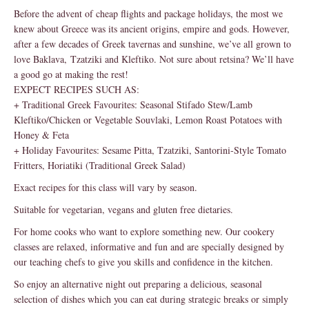
Before the advent of cheap flights and package holidays, the most we
knew about Greece was its ancient origins, empire and gods. However,
after a few decades of Greek tavernas and sunshine, we’ve all grown to
love Baklava, Tzatziki and Kleftiko. Not sure about retsina? We’ll have
a good go at making the rest!
EXPECT RECIPES SUCH AS:
+ Traditional Greek Favourites: Seasonal Stifado Stew/Lamb
Kleftiko/Chicken or Vegetable Souvlaki, Lemon Roast Potatoes with
Honey & Feta
+ Holiday Favourites: Sesame Pitta, Tzatziki, Santorini-Style Tomato
Fritters, Horiatiki (Traditional Greek Salad)
Exact recipes for this class will vary by season.
Suitable for vegetarian, vegans and gluten free dietaries.
For home cooks who want to explore something new. Our cookery
classes are relaxed, informative and fun and are specially designed by
our teaching chefs to give you skills and confidence in the kitchen.
So enjoy an alternative night out preparing a delicious, seasonal
selection of dishes which you can eat during strategic breaks or simply