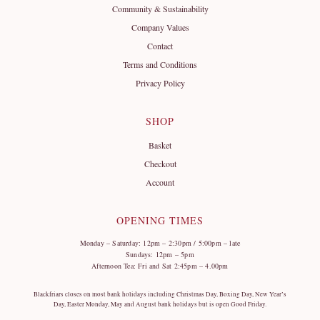
Community & Sustainability
Company Values
Contact
Terms and Conditions
Privacy Policy
SHOP
Basket
Checkout
Account
OPENING TIMES
Monday – Saturday: 12pm – 2:30pm / 5:00pm – late
Sundays: 12pm – 5pm
Afternoon Tea: Fri and Sat 2:45pm – 4.00pm
Blackfriars closes on most bank holidays including Christmas Day, Boxing Day, New Year’s
Day, Easter Monday, May and August bank holidays but is open Good Friday.