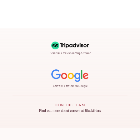
Leave us a review on TripAdvisor
Leave us a review on Google
JOIN THE TEAM
Find out more about careers at Blackfriars