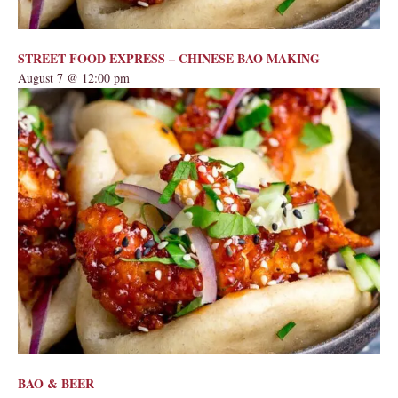
STREET FOOD EXPRESS – CHINESE BAO MAKING
August 7 @ 12:00 pm
BAO & BEER