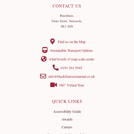
CONTACT US
Blackfriars,
Friars Street, Newcastle,
NE1 4XN
Find us on the Map
Sustainable Transport Options
what3words /// reap.scale.create
0191 261 5945
info@blackfriarsrestaurant.co.uk
360° Virtual Tour
QUICK LINKS
Accessibility Guide
Awards
Careers