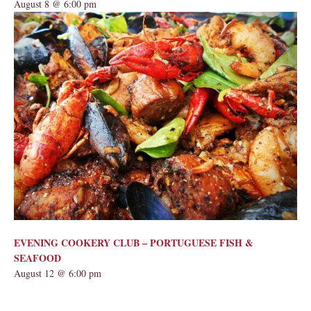
August 8 @ 6:00 pm
EVENING COOKERY CLUB – PORTUGUESE FISH &
SEAFOOD
August 12 @ 6:00 pm