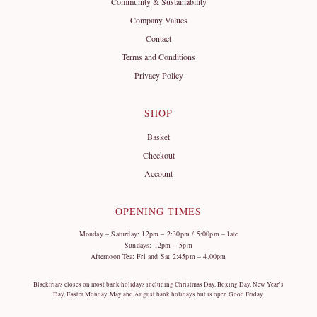
Community & Sustainability
Company Values
Contact
Terms and Conditions
Privacy Policy
SHOP
Basket
Checkout
Account
OPENING TIMES
Monday – Saturday: 12pm – 2:30pm / 5:00pm – late
Sundays: 12pm – 5pm
Afternoon Tea: Fri and Sat 2:45pm – 4.00pm
Blackfriars closes on most bank holidays including Christmas Day, Boxing Day, New Year’s
Day, Easter Monday, May and August bank holidays but is open Good Friday.