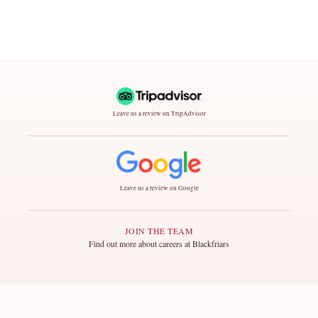
Leave us a review on TripAdvisor
Leave us a review on Google
JOIN THE TEAM
Find out more about careers at Blackfriars