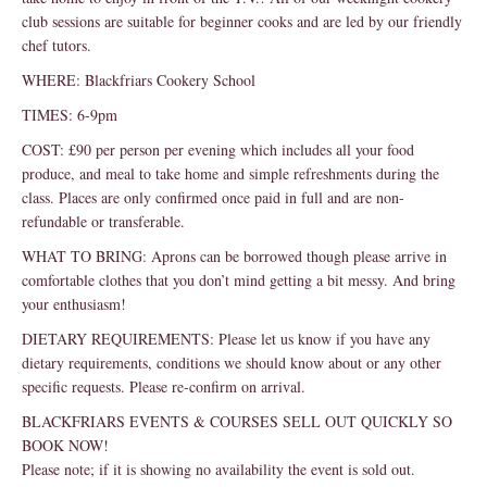
club sessions are suitable for beginner cooks and are led by our friendly
chef tutors.
WHERE: Blackfriars Cookery School
TIMES: 6-9pm
COST: £90 per person per evening which includes all your food
produce, and meal to take home and simple refreshments during the
class. Places are only confirmed once paid in full and are non-
refundable or transferable.
WHAT TO BRING: Aprons can be borrowed though please arrive in
comfortable clothes that you don’t mind getting a bit messy. And bring
your enthusiasm!
DIETARY REQUIREMENTS: Please let us know if you have any
dietary requirements, conditions we should know about or any other
specific requests. Please re-confirm on arrival.
BLACKFRIARS EVENTS & COURSES SELL OUT QUICKLY SO
BOOK NOW!
Please note; if it is showing no availability the event is sold out.