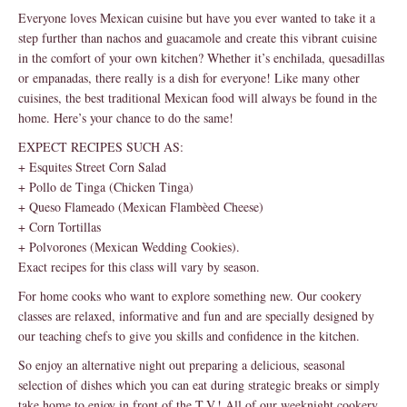
Everyone loves Mexican cuisine but have you ever wanted to take it a
step further than nachos and guacamole and create this vibrant cuisine
in the comfort of your own kitchen? Whether it’s enchilada, quesadillas
or empanadas, there really is a dish for everyone! Like many other
cuisines, the best traditional Mexican food will always be found in the
home. Here’s your chance to do the same!
EXPECT RECIPES SUCH AS:
+ Esquites Street Corn Salad
+ Pollo de Tinga (Chicken Tinga)
+ Queso Flameado (Mexican Flambèed Cheese)
+ Corn Tortillas
+ Polvorones (Mexican Wedding Cookies).
Exact recipes for this class will vary by season.
For home cooks who want to explore something new. Our cookery
classes are relaxed, informative and fun and are specially designed by
our teaching chefs to give you skills and confidence in the kitchen.
So enjoy an alternative night out preparing a delicious, seasonal
selection of dishes which you can eat during strategic breaks or simply
take home to enjoy in front of the T.V.! All of our weeknight cookery