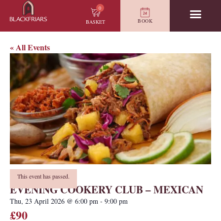
0
BOOK
BASKET
« All Events
This event has passed.
EVENING COOKERY CLUB – MEXICAN
Thu, 23 April 2026
@
6:00 pm
-
9:00 pm
£90