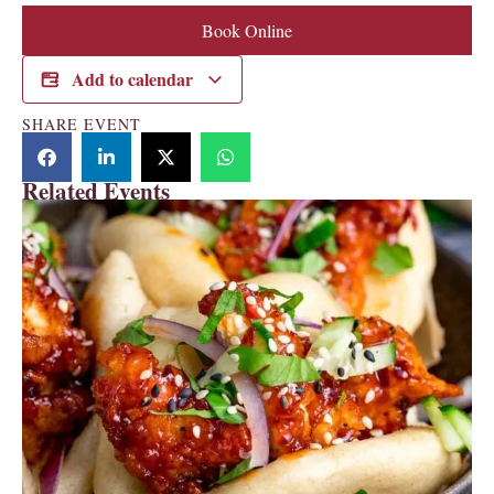
Book Online
Add to calendar
SHARE EVENT
Related Events