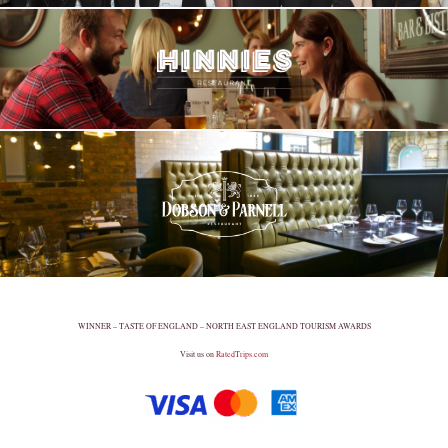
WINNER – TASTE OF ENGLAND – NORTH EAST ENGLAND TOURISM AWARDS
Visit us on
RatedTrips.com