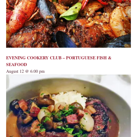
EVENING COOKERY CLUB – PORTUGUESE FISH &
SEAFOOD
August 12 @ 6:00 pm