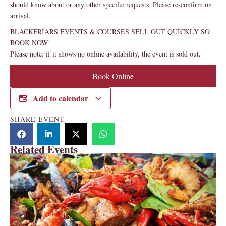
should know about or any other specific requests. Please re-confirm on
arrival.
BLACKFRIARS EVENTS & COURSES SELL OUT QUICKLY SO
BOOK NOW!
Please note; if it shows no online availability, the event is sold out.
Book Online
Add to calendar
SHARE EVENT
Related Events