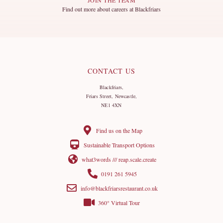
Find out more about careers at Blackfriars
CONTACT US
Blackfriars,
Friars Street, Newcastle,
NE1 4XN
Find us on the Map
Sustainable Transport Options
what3words /// reap.scale.create
0191 261 5945
info@blackfriarsrestaurant.co.uk
360° Virtual Tour