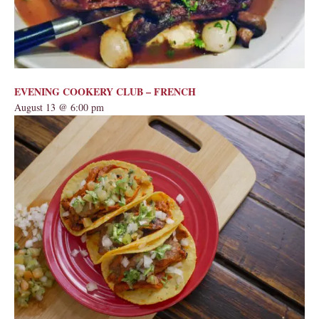
EVENING COOKERY CLUB – FRENCH
August 13 @ 6:00 pm