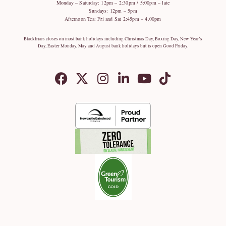
Monday – Saturday: 12pm – 2:30pm / 5:00pm – late
Sundays: 12pm – 5pm
Afternoon Tea: Fri and Sat 2:45pm – 4.00pm
Blackfriars closes on most bank holidays including Christmas Day, Boxing Day, New Year’s
Day, Easter Monday, May and August bank holidays but is open Good Friday.