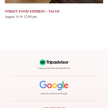
STREET FOOD EXPRESS – TACOS
August 14 @ 12:00 pm
Leave us a review on TripAdvisor
Leave us a review on Google
JOIN THE TEAM