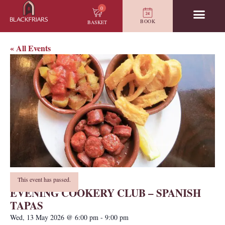
0
BOOK
BASKET
« All Events
This event has passed.
EVENING COOKERY CLUB – SPANISH
TAPAS
Wed, 13 May 2026
@
6:00 pm
-
9:00 pm