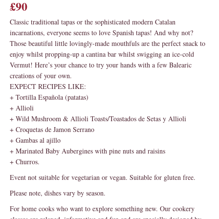
£90
Classic traditional tapas or the sophisticated modern Catalan
incarnations, everyone seems to love Spanish tapas! And why not?
Those beautiful little lovingly-made mouthfuls are the perfect snack to
enjoy whilst propping-up a cantina bar whilst swigging an ice-cold
Vermut! Here’s your chance to try your hands with a few Balearic
creations of your own.
EXPECT RECIPES LIKE:
+ Tortilla Española (patatas)
+ Allioli
+ Wild Mushroom & Allioli Toasts/Toastados de Setas y Allioli
+ Croquetas de Jamon Serrano
+ Gambas al ajillo
+ Marinated Baby Aubergines with pine nuts and raisins
+ Churros.
Event not suitable for vegetarian or vegan. Suitable for gluten free.
Please note, dishes vary by season.
For home cooks who want to explore something new. Our cookery