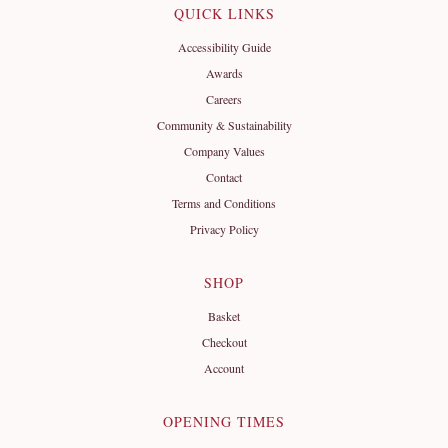
QUICK LINKS
Accessibility Guide
Awards
Careers
Community & Sustainability
Company Values
Contact
Terms and Conditions
Privacy Policy
SHOP
Basket
Checkout
Account
OPENING TIMES