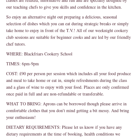
classes are relaxed, informative and fun and are specially designed by
our teaching chefs to give you skills and confidence in the kitchen.
So enjoy an alternative night out preparing a delicious, seasonal
selection of dishes which you can eat during strategic breaks or simply
take home to enjoy in front of the T.V.! All of our weeknight cookery
club sessions are suitable for beginner cooks and are led by our friendly
chef tutors.
WHERE: Blackfriars Cookery School
TIMES: 6pm-9pm
COST: £90 per person per session which includes all your food produce
and meal to take home or eat in, simple refreshments during the class
and a glass of wine to enjoy with your food. Places are only confirmed
once paid in full and are non-refundable or transferable.
WHAT TO BRING: Aprons can be borrowed though please arrive in
comfortable clothes that you don’t mind getting a bit messy. And bring
your enthusiasm!
DIETARY REQUIREMENTS: Please let us know if you have any
dietary requirements at the time of booking, health conditions we