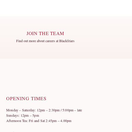
JOIN THE TEAM
Find out more about careers at Blackfriars
OPENING TIMES
Monday – Saturday: 12pm – 2:30pm / 5:00pm – late
Sundays: 12pm – 5pm
Afternoon Tea: Fri and Sat 2:45pm – 4.00pm