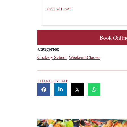
0191 261 5945
Book Onlin
Categories:
Cookery School
,
Weekend Classes
SHARE EVENT