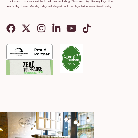
Blackfriars closes on most bank holidays including Christmas Day, Boxing Day, New
Year’s Day, Easter Monday, May and August bank holidays but is open Good Friday.