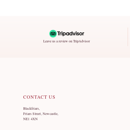
Leave us a review on TripAdvisor
CONTACT US
Blackfriars,
Friars Street, Newcastle,
NE1 4XN