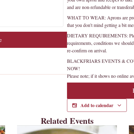
and are non-refundable or transfera
WHAT TO WEAR: Aprons are provide
that you don’t mind getting a bit me
DIETARY REQUIREMENTS: Please l
e
requirements, conditions we should 
re-confirm on arrival.
BLACKFRIARS EVENTS & CO
NOW!
Please note; if it shows no online ava
Add to calendar
Related Events