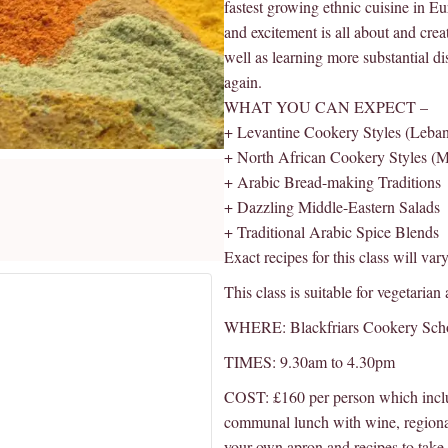
fastest growing ethnic cuisine in E
and excitement is all about and cre
well as learning more substantial d
again.
WHAT YOU CAN EXPECT –
+ Levantine Cookery Styles (Lebanon
+ North African Cookery Styles (M
+ Arabic Bread-making Traditions
+ Dazzling Middle-Eastern Salads
+ Traditional Arabic Spice Blends
Exact recipes for this class will var
This class is suitable for vegetarian
WHERE: Blackfriars Cookery Sch
TIMES: 9.30am to 4.30pm
COST: £160 per person which inclu
communal lunch with wine, regiona
your own apron and recipes to take 