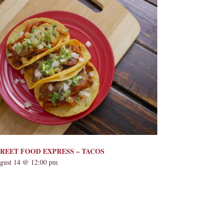
REET FOOD EXPRESS – TACOS
gust 14 @ 12:00 pm