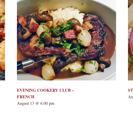
EVENING COOKERY CLUB –
ST
FRENCH
Au
August 13 @ 6:00 pm