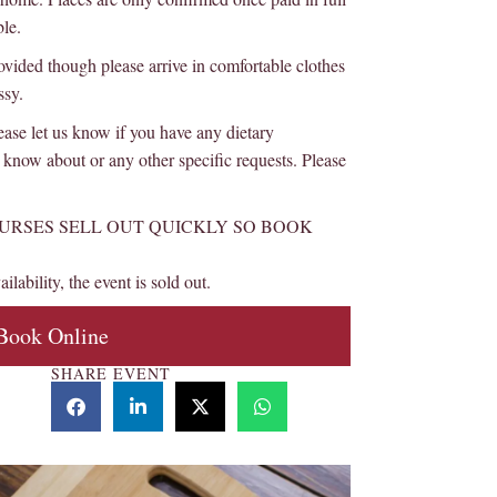
ble.
d though please arrive in comfortable clothes
ssy.
et us know if you have any dietary
know about or any other specific requests. Please
URSES SELL OUT QUICKLY SO BOOK
ilability, the event is sold out.
Book Online
SHARE EVENT