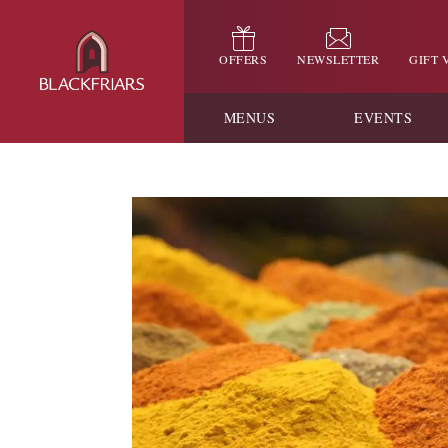
OFFERS
NEWSLETTER
GIFT
MENUS
EVENTS