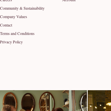
Community & Sustainability
Company Values
Contact
Terms and Conditions
Privacy Policy