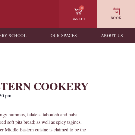
0
BOOK
BASKET
ERY SCHOOL
OUR SPACES
ABOUT US
STERN COOKERY
30 pm
ingy hummus, falafels, tabouleh and baba
 soft pita bread; as well as spicy tagines,
r Middle Eastern cuisine is claimed to be the