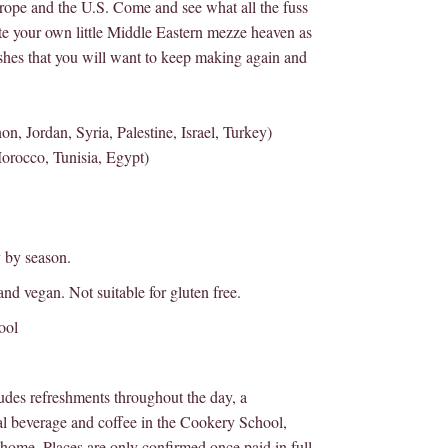
urope and the U.S. Come and see what all the fuss
ate your own little Middle Eastern mezze heaven as
ishes that you will want to keep making again and
, Jordan, Syria, Palestine, Israel, Turkey)
orocco, Tunisia, Egypt)
y by season.
 and vegan. Not suitable for gluten free.
ool
des refreshments throughout the day, a
l beverage and coffee in the Cookery School,
home. Places are only confirmed once paid in full