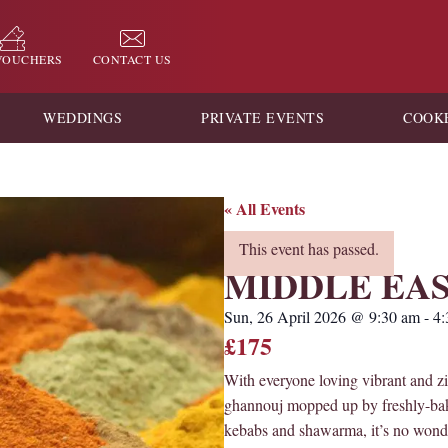
 VOUCHERS
CONTACT US
WEDDINGS
PRIVATE EVENTS
COOK
« All Events
This event has passed.
MIDDLE EA
Sun, 26 April 2026
@
9:30 am
-
4:
£175
With everyone loving vibrant and z
ghannouj mopped up by freshly-baked
kebabs and shawarma, it’s no wonde