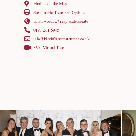
Find us on the Map
Sustainable Transport Options
what3words /// reap.scale.create
0191 261 5945
info@blackfriarsrestaurant.co.uk
360° Virtual Tour