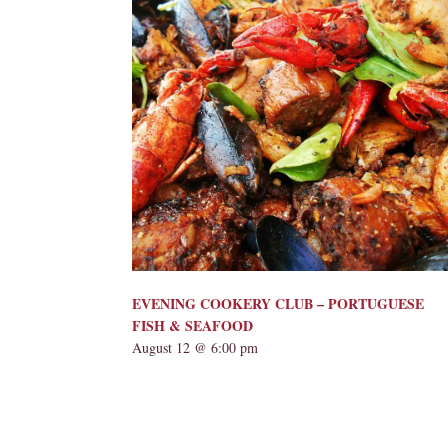
EVENING COOKERY CLUB – PORTUGUESE
FISH & SEAFOOD
August 12 @ 6:00 pm