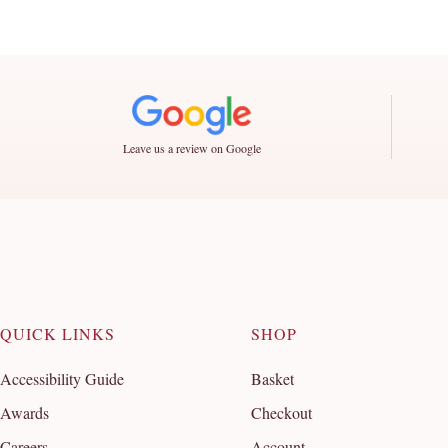
Leave us a review on Google
QUICK LINKS
SHOP
Accessibility Guide
Basket
Awards
Checkout
Careers
Account