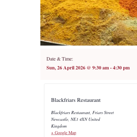
Date & Time:
Sun, 26 April 2026
@
9:30 am
-
4:30 pm
Blackfriars Restaurant
Blackfriars Restaurant, Friars Street
Newcastle
,
NE1 4XN
United
Kingdom
+ Google Map