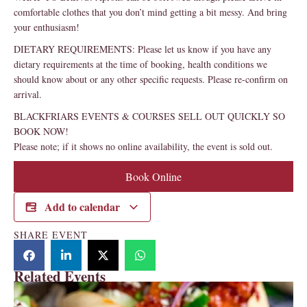
comfortable clothes that you don’t mind getting a bit messy. And bring
your enthusiasm!
DIETARY REQUIREMENTS: Please let us know if you have any
dietary requirements at the time of booking, health conditions we
should know about or any other specific requests. Please re-confirm on
arrival.
BLACKFRIARS EVENTS & COURSES SELL OUT QUICKLY SO
BOOK NOW!
Please note; if it shows no online availability, the event is sold out.
Book Online
Add to calendar
SHARE EVENT
Related Events