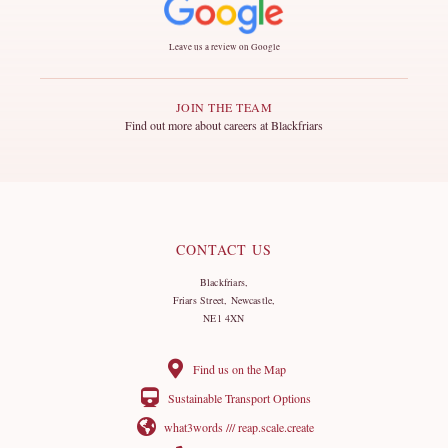
Leave us a review on Google
JOIN THE TEAM
Find out more about careers at Blackfriars
CONTACT US
Blackfriars,
Friars Street, Newcastle,
NE1 4XN
Find us on the Map
Sustainable Transport Options
what3words /// reap.scale.create