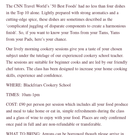
The CNN Travel World’s ’50 Best Foods’ had no less than four dishes
in the Top 10 alone. Lightly prepared with strong aromatics and a
cutting-edge spice, these dishes are sometimes described as the
‘complicated juggling of disparate components to create a harmonious
finish’. So, if you want to know your Toms from your Tams, Yams
from your Pads, here’s your chance.
Our lively morning cookery sessions give you a taste of your chosen
subject under the tutelage of our experienced cookery school teacher.
The sessions are suitable for beginner cooks and are led by our friendly
chef tutors. The class has been designed to increase your home cooking
skills, experience and confidence.
WHERE: Blackfriars Cookery School
TIMES: 10am-1pm
COST: £90 per person per session which includes all your food produce
and meal to take home or eat in, simple refreshments during the class
and a glass of wine to enjoy with your food. Places are only confirmed
once paid in full and are non-refundable or transferable.
WHAT TO BRING: Aprons can be borrowed though please arrive in