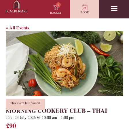
0
BOOK
BASKET
« All Events
This event has passed.
MORNING COOKERY CLUB – THAI
Thu, 23 July 2026
@
10:00 am
-
1:00 pm
£90