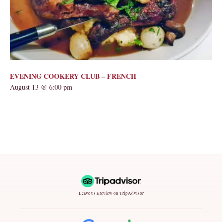
EVENING COOKERY CLUB – FRENCH
August 13 @ 6:00 pm
Leave us a review on TripAdvisor