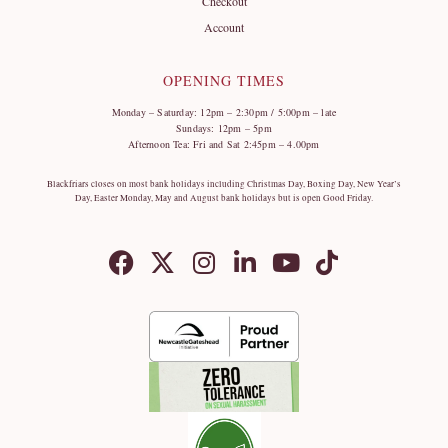
Checkout
Account
OPENING TIMES
Monday – Saturday: 12pm – 2:30pm / 5:00pm – late
Sundays: 12pm – 5pm
Afternoon Tea: Fri and Sat 2:45pm – 4.00pm
Blackfriars closes on most bank holidays including Christmas Day, Boxing Day, New Year’s
Day, Easter Monday, May and August bank holidays but is open Good Friday.