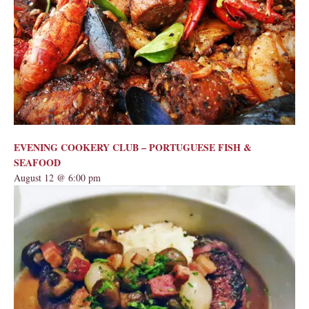
EVENING COOKERY CLUB – PORTUGUESE FISH &
SEAFOOD
August 12 @ 6:00 pm