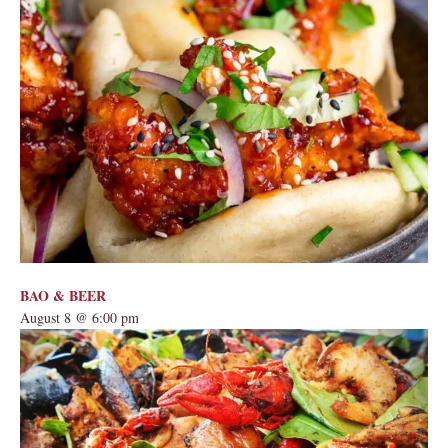
BAO & BEER
August 8 @ 6:00 pm