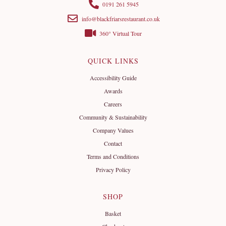
0191 261 5945
info@blackfriarsrestaurant.co.uk
360° Virtual Tour
QUICK LINKS
Accessibility Guide
Awards
Careers
Community & Sustainability
Company Values
Contact
Terms and Conditions
Privacy Policy
SHOP
Basket