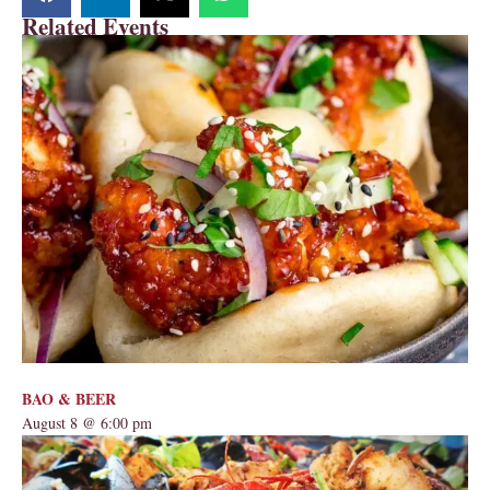
Related Events
BAO & BEER
August 8 @ 6:00 pm