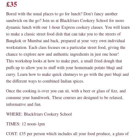
£35
Bored with the usual places to go for lunch? Don’t fancy another
sandwich on the go? Join us at Blackfriars Cookery School for more
dynamic lunch with our 1-hour Express cookery classes. You will learn
to make a classic street food dish that can take you to the streets of
Bangkok or Mumbai and back, prepared at your very own individual
workstation. Each class focuses on a particular street food, giving the
chance to explore new and authentic ingredients in just one hour!
This workshop looks at how to make puri, a small fried dough that
puffs up to allow you to stuff with your homemade potato bhaji and
curry. Learn how to make quick chutneys to go with the puri bhaji and
the different ways to combined Indian spices.
Once the cooking is over you can sit, with a beer or glass of fizz, and
consume your handiwork. These courses are designed to be relaxed,
informative and fun.
WHERE: Blackfriars Cookery School
TIMES: 12 noon-1pm
COST: £35 per person which includes all your food produce, a glass of