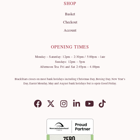
SHOP
Basket
Checkout
Account
OPENING TIMES
Monday – Saturday: 12pm – 2:30pm / 5:00pm – late
Sundays: 12pm – 5pm
Afternoon Tea: Fri and Sat 2:45pm – 4.00pm
Blackfriars closes on most bank holidays including Christmas Day, Boxing Day, New Year’s
Day, Easter Monday, May and August bank holidays but is open Good Friday.