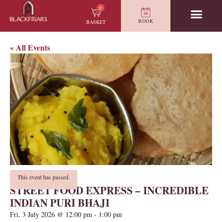
0
BOOK
BASKET
« All Events
This event has passed.
STREET FOOD EXPRESS – INCREDIBLE
INDIAN PURI BHAJI
Fri, 3 July 2026
@
12:00 pm
-
1:00 pm