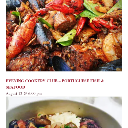
EVENING COOKERY CLUB – PORTUGUESE FISH &
SEAFOOD
August 12 @ 6:00 pm