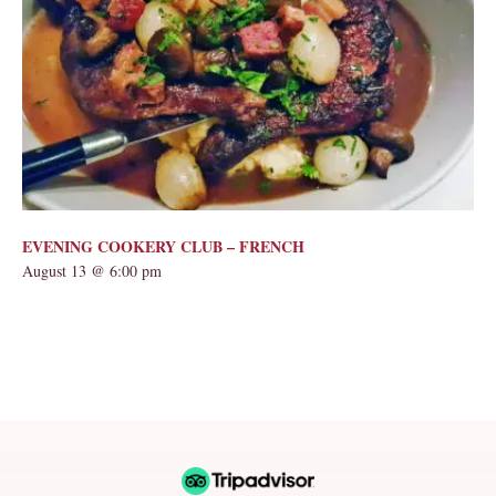
EVENING COOKERY CLUB – FRENCH
August 13 @ 6:00 pm