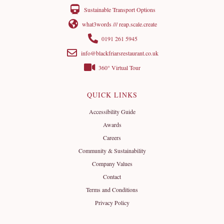
Sustainable Transport Options
what3words /// reap.scale.create
0191 261 5945
info@blackfriarsrestaurant.co.uk
360° Virtual Tour
QUICK LINKS
Accessibility Guide
Awards
Careers
Community & Sustainability
Company Values
Contact
Terms and Conditions
Privacy Policy