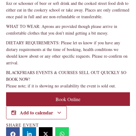
fizz or schooner of beer or soft drink and the cooked street food dish to
either eat in the cookery school or take away. Places are only confirmed
once paid in full and are non-refundable or transferable.
WHAT TO WEAR: Aprons are provided though please arrive in
comfortable clothes that you don’t mind getting a bit messy.
DIETARY REQUIREMENTS: Please let us know if you have any
dietary requirements at the time of booking, health conditions we
should know about or any other specific requests. Please re-confirm on
arrival.
BLACKFRIARS EVENTS & COURSES SELL OUT QUICKLY SO
BOOK NOW!
Please note; if it is showing no availability the event is sold out.
Book Online
Add to calendar
SHARE EVENT