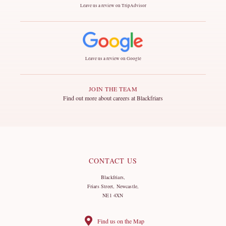
Leave us a review on TripAdvisor
Leave us a review on Google
JOIN THE TEAM
Find out more about careers at Blackfriars
CONTACT US
Blackfriars,
Friars Street, Newcastle,
NE1 4XN
Find us on the Map