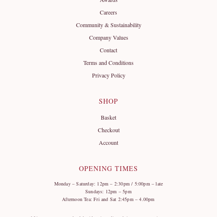
Careers
Community & Sustainability
Company Values
Contact
Terms and Conditions
Privacy Policy
SHOP
Basket
Checkout
Account
OPENING TIMES
Monday – Saturday: 12pm – 2:30pm / 5:00pm – late
Sundays: 12pm – 5pm
Afternoon Tea: Fri and Sat 2:45pm – 4.00pm