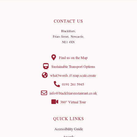
CONTACT US
Blackfriars,
Friars Street, Newcastle,
NE1 4XN
Find us on the Map
Sustainable Transport Options
what3words /// reap.scale.create
0191 261 5945
info@blackfriarsrestaurant.co.uk
360° Virtual Tour
QUICK LINKS
Accessibility Guide
Awards