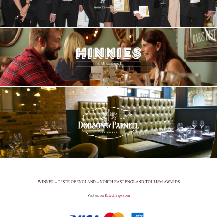
WINNER – TASTE OF ENGLAND – NORTH EAST ENGLAND TOURISM AWARDS
Visit us on
RatedTrips.com