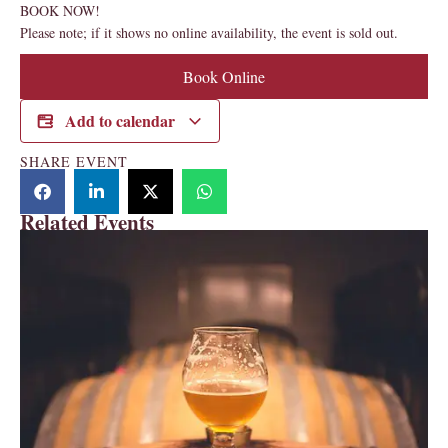
BOOK NOW!
Please note; if it shows no online availability, the event is sold out.
Book Online
Add to calendar
SHARE EVENT
Related Events