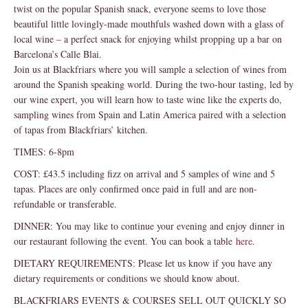
twist on the popular Spanish snack, everyone seems to love those
beautiful little lovingly-made mouthfuls washed down with a glass of
local wine – a perfect snack for enjoying whilst propping up a bar on
Barcelona’s Calle Blai.
Join us at Blackfriars where you will sample a selection of wines from
around the Spanish speaking world. During the two-hour tasting, led by
our wine expert, you will learn how to taste wine like the experts do,
sampling wines from Spain and Latin America paired with a selection
of tapas from Blackfriars’ kitchen.
TIMES: 6-8pm
COST: £43.5 including fizz on arrival and 5 samples of wine and 5
tapas. Places are only confirmed once paid in full and are non-
refundable or transferable.
DINNER: You may like to continue your evening and enjoy dinner in
our restaurant following the event. You can book a table
here
.
DIETARY REQUIREMENTS: Please let us know if you have any
dietary requirements or conditions we should know about.
BLACKFRIARS EVENTS & COURSES SELL OUT QUICKLY SO