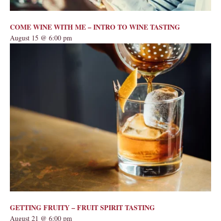
COME WINE WITH ME – INTRO TO WINE TASTING
August 15 @ 6:00 pm
GETTING FRUITY – FRUIT SPIRIT TASTING
August 21 @ 6:00 pm