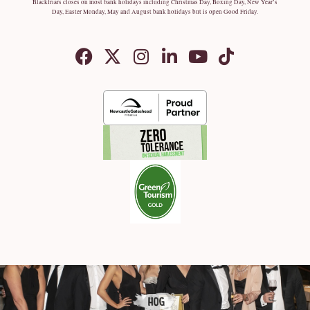
Blackfriars closes on most bank holidays including Christmas Day, Boxing Day, New Year’s
Day, Easter Monday, May and August bank holidays but is open Good Friday.