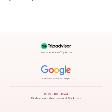
Leave us a review on TripAdvisor
Leave us a review on Google
JOIN THE TEAM
Find out more about careers at Blackfriars