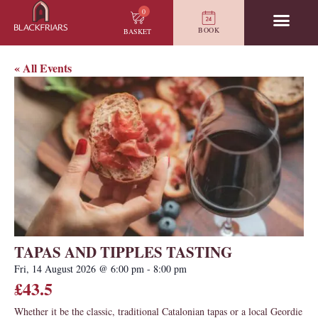
0
BOOK
BASKET
« All Events
TAPAS AND TIPPLES TASTING
Fri, 14 August 2026
@
6:00 pm
-
8:00 pm
£43.5
Whether it be the classic, traditional Catalonian tapas or a local Geordie