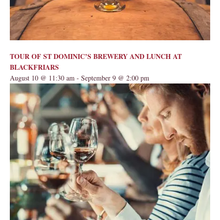
TOUR OF ST DOMINIC’S BREWERY AND LUNCH AT
BLACKFRIARS
August 10 @ 11:30 am
-
September 9 @ 2:00 pm