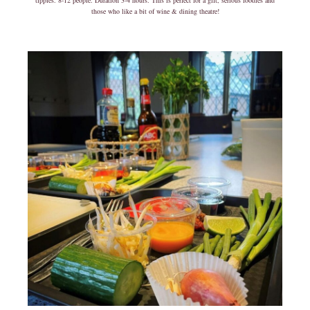
tipples. 8-12 people. Duration 3-4 hours. This is perfect for a gift, serious foodies and
those who like a bit of wine & dining theatre!