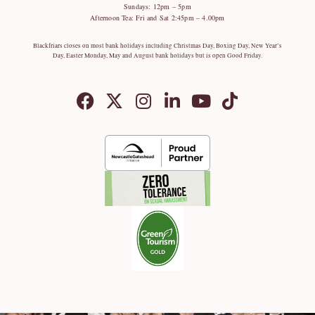
Sundays: 12pm – 5pm
Afternoon Tea: Fri and Sat 2:45pm – 4.00pm
Blackfriars closes on most bank holidays including Christmas Day, Boxing Day, New Year’s
Day, Easter Monday, May and August bank holidays but is open Good Friday.