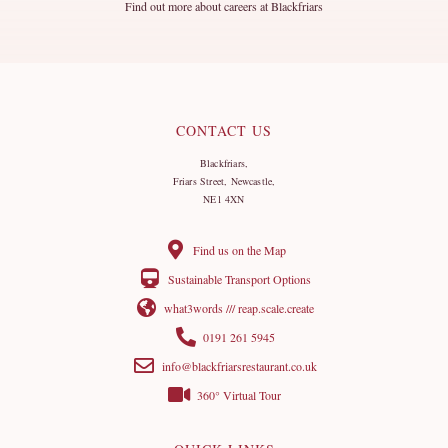
Find out more about careers at Blackfriars
CONTACT US
Blackfriars,
Friars Street, Newcastle,
NE1 4XN
Find us on the Map
Sustainable Transport Options
what3words /// reap.scale.create
0191 261 5945
info@blackfriarsrestaurant.co.uk
360° Virtual Tour