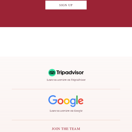
SIGN UP
Leave us a review on TripAdvisor
Leave us a review on Google
JOIN THE TEAM