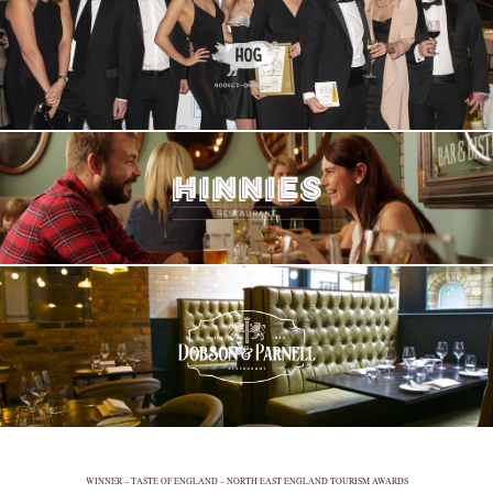
WINNER – TASTE OF ENGLAND – NORTH EAST ENGLAND TOURISM AWARDS