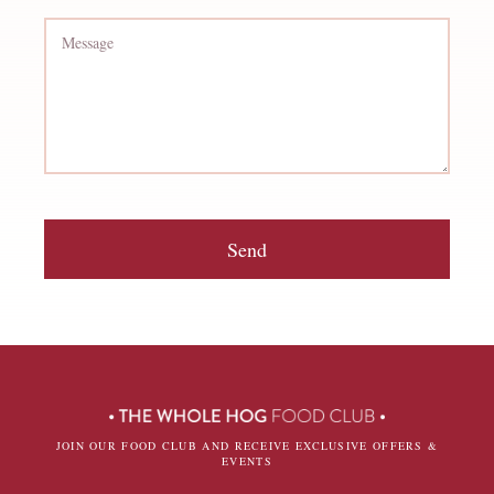
Send
JOIN OUR FOOD CLUB AND RECEIVE EXCLUSIVE OFFERS &
EVENTS