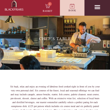
0
BOOK
BASKET
CHEF’S TABLE
COOKERY SCHOOL
Sit back, relax and enjoy an evening of fabulous food cooked right in front of you by your
very own personal chef. Six courses of the finest, local and seasonal offerings we can find
and may include canapés, amuse bouche, starter, fish course, palette cleanser, meat course,
pre-dessert, dessert, cheese and coffee. With an extensive wine list, selection of local beers
and distilled beverages, our master sommelier carefully selects a perfect paring for each
sumptuous dish. £125 per person which includes six course meal and six perfectly paired