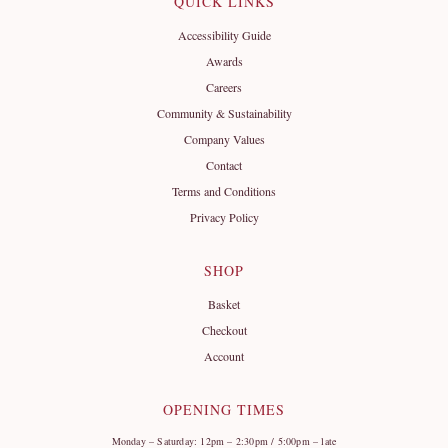
QUICK LINKS
Accessibility Guide
Awards
Careers
Community & Sustainability
Company Values
Contact
Terms and Conditions
Privacy Policy
SHOP
Basket
Checkout
Account
OPENING TIMES
Monday – Saturday: 12pm – 2:30pm / 5:00pm – late