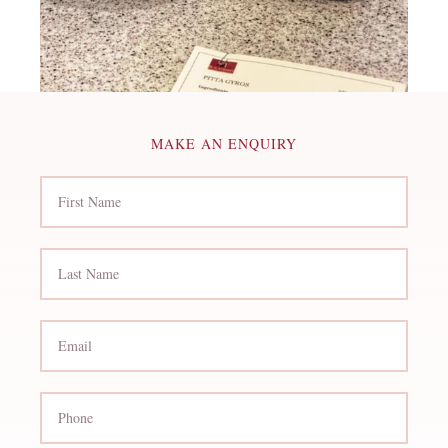
MAKE AN ENQUIRY