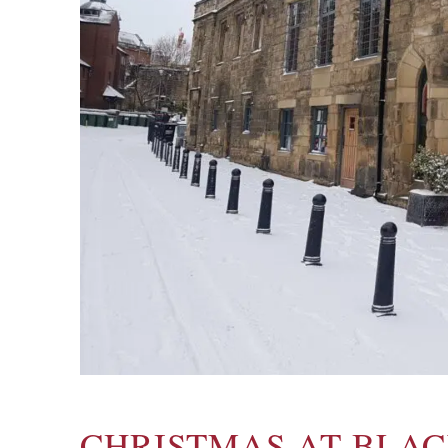
CHRISTMAS AT BLA