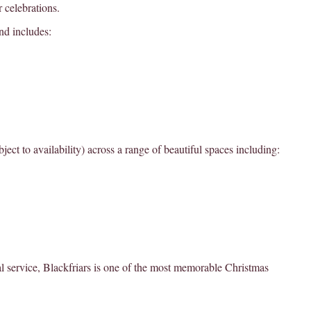
r celebrations.
nd includes:
ect to availability) across a range of beautiful spaces including:
l service, Blackfriars is one of the most memorable Christmas