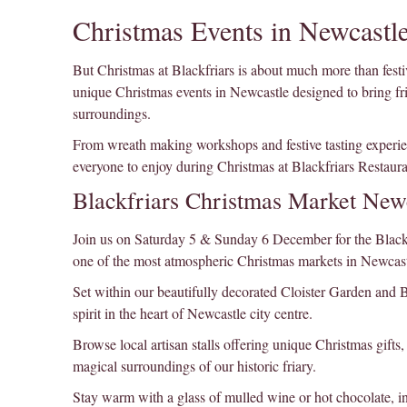
Christmas Events in Newcastle
But Christmas at Blackfriars is about much more than festi
unique Christmas events in Newcastle designed to bring fri
surroundings.
From wreath making workshops and festive tasting experien
everyone to enjoy during Christmas at Blackfriars Restaura
Blackfriars Christmas Market New
Join us on Saturday 5 & Sunday 6 December for the Blackfri
one of the most atmospheric Christmas markets in Newcast
Set within our beautifully decorated Cloister Garden and Ba
spirit in the heart of Newcastle city centre.
Browse local artisan stalls offering unique Christmas gifts
magical surroundings of our historic friary.
Stay warm with a glass of mulled wine or hot chocolate, in