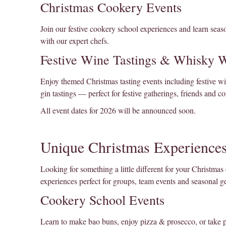
Christmas Cookery Events
Join our festive cookery school experiences and learn seaso
with our expert chefs.
Festive Wine Tastings & Whisky 
Enjoy themed Christmas tasting events including festive w
gin tastings — perfect for festive gatherings, friends and co
All event dates for 2026 will be announced soon.
Unique Christmas Experiences
Looking for something a little different for your Christmas 
experiences perfect for groups, team events and seasonal ge
Cookery School Events
Learn to make bao buns, enjoy pizza & prosecco, or take 