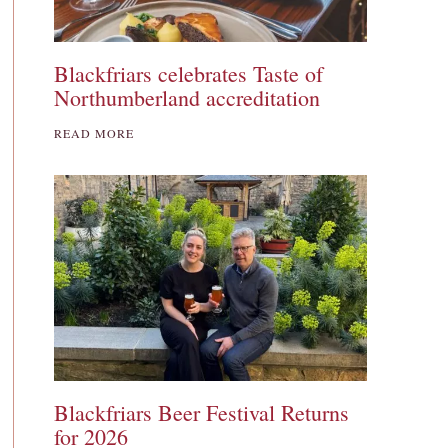
Blackfriars celebrates Taste of
Northumberland accreditation
READ MORE
Blackfriars Beer Festival Returns
for 2026