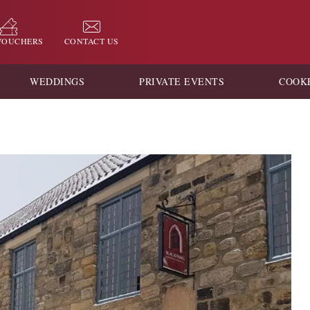
 VOUCHERS
CONTACT US
WEDDINGS
PRIVATE EVENTS
COOK