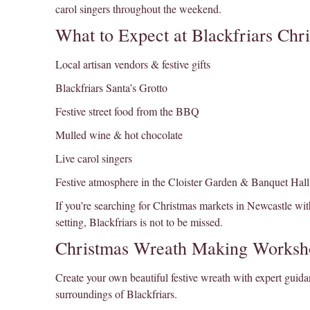
carol singers throughout the weekend.
What to Expect at Blackfriars Chr
Local artisan vendors & festive gifts
Blackfriars Santa’s Grotto
Festive street food from the BBQ
Mulled wine & hot chocolate
Live carol singers
Festive atmosphere in the Cloister Garden & Banquet Hall
If you’re searching for Christmas markets in Newcastle with
setting, Blackfriars is not to be missed.
Christmas Wreath Making Worksh
Create your own beautiful festive wreath with expert guidan
surroundings of Blackfriars.