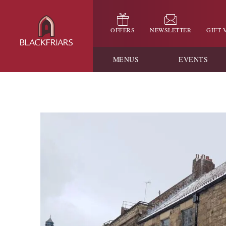
OFFERS
NEWSLETTER
GIFT
MENUS
EVENTS