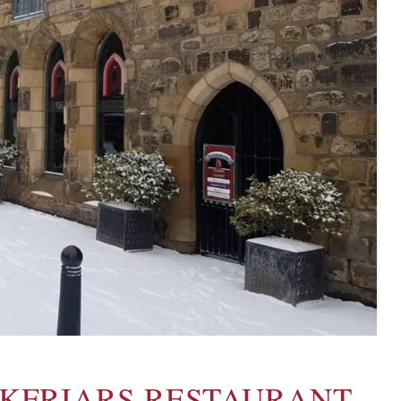
CKFRIARS RESTAURANT