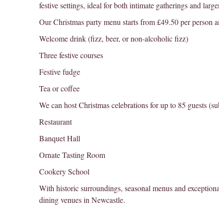
festive settings, ideal for both intimate gatherings and large
Our Christmas party menu starts from £49.50 per person a
Welcome drink (fizz, beer, or non-alcoholic fizz)
Three festive courses
Festive fudge
Tea or coffee
We can host Christmas celebrations for up to 85 guests (subj
Restaurant
Banquet Hall
Ornate Tasting Room
Cookery School
With historic surroundings, seasonal menus and exceptiona
dining venues in Newcastle.