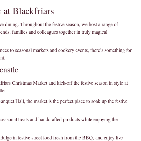
 at Blackfriars
ve dining. Throughout the festive season, we host a range of
ends, families and colleagues together in truly magical
ces to seasonal markets and cookery events, there’s something for
nt.
castle
ars Christmas Market and kick-off the festive season in style at
le.
nquet Hall, the market is the perfect place to soak up the festive
, seasonal treats and handcrafted products while enjoying the
dulge in festive street food fresh from the BBQ, and enjoy live