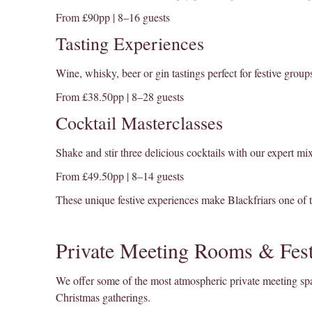
From £90pp | 8–16 guests
Tasting Experiences
Wine, whisky, beer or gin tastings perfect for festive group
From £38.50pp | 8–28 guests
Cocktail Masterclasses
Shake and stir three delicious cocktails with our expert mi
From £49.50pp | 8–14 guests
These unique festive experiences make Blackfriars one of 
Private Meeting Rooms & Fest
We offer some of the most atmospheric private meeting spac
Christmas gatherings.