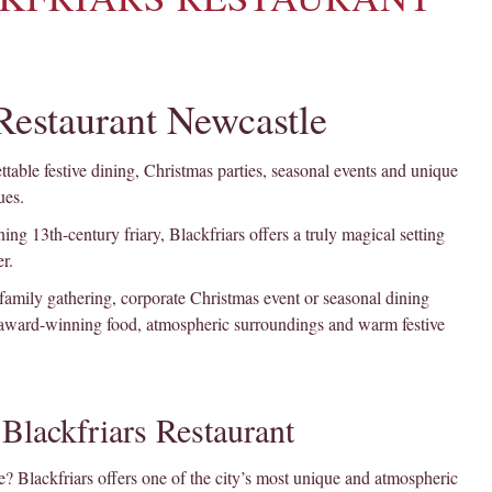
 Restaurant Newcastle
table festive dining, Christmas parties, seasonal events and unique
ues.
ing 13th-century friary, Blackfriars offers a truly magical setting
r.
 family gathering, corporate Christmas event or seasonal dining
 award-winning food, atmospheric surroundings and warm festive
Blackfriars Restaurant
? Blackfriars offers one of the city’s most unique and atmospheric