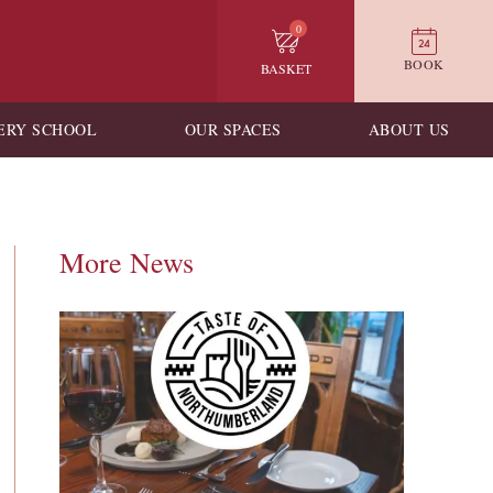
0
BOOK
BASKET
ERY SCHOOL
OUR SPACES
ABOUT US
More News