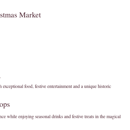
istmas Market
.
 exceptional food, festive entertainment and a unique historic
ops
ce while enjoying seasonal drinks and festive treats in the magical