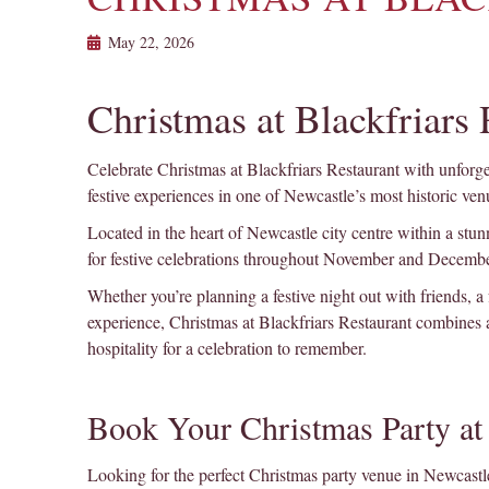
May 22, 2026
Christmas at Blackfriars
Celebrate Christmas at Blackfriars Restaurant with unforget
festive experiences in one of Newcastle’s most historic ven
Located in the heart of Newcastle city centre within a stunn
for festive celebrations throughout November and Decembe
Whether you’re planning a festive night out with friends, a
experience, Christmas at Blackfriars Restaurant combines
hospitality for a celebration to remember.
Book Your Christmas Party at 
Looking for the perfect Christmas party venue in Newcastle