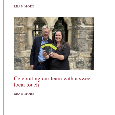
READ MORE
Celebrating our team with a sweet
local touch
READ MORE