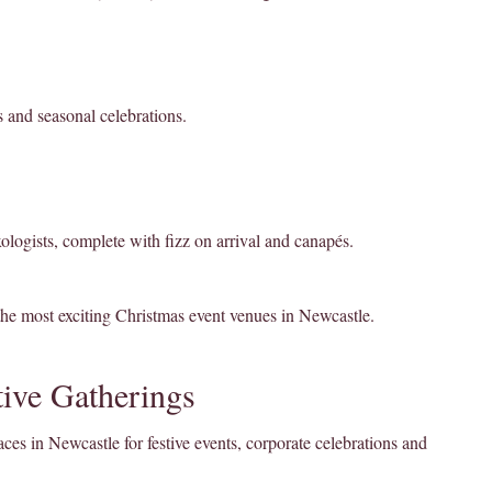
s and seasonal celebrations.
xologists, complete with fizz on arrival and canapés.
the most exciting Christmas event venues in Newcastle.
ive Gatherings
es in Newcastle for festive events, corporate celebrations and