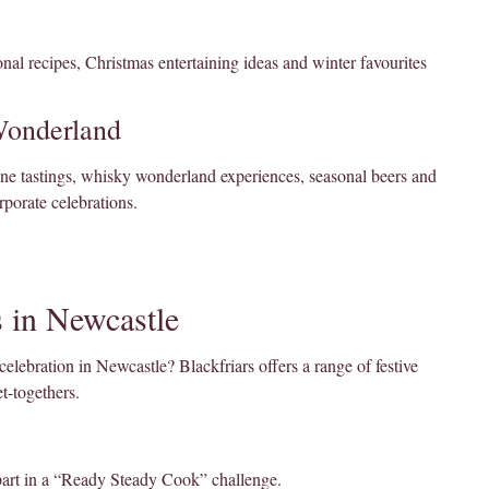
nal recipes, Christmas entertaining ideas and winter favourites
Wonderland
ine tastings, whisky wonderland experiences, seasonal beers and
rporate celebrations.
 in Newcastle
celebration in Newcastle? Blackfriars offers a range of festive
t-togethers.
part in a “Ready Steady Cook” challenge.