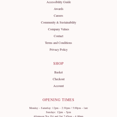
Accessibility Guide
Awards
Careers
Community & Sustainability
Company Values
Contact
Terms and Conditions
Privacy Policy
SHOP
Basket
Checkout
Account
OPENING TIMES
Monday – Saturday: 12pm – 2:30pm / 5:00pm – late
Sundays: 12pm – 5pm
Afternoon Tea: Fri and Sat 2:45pm – 4.00pm