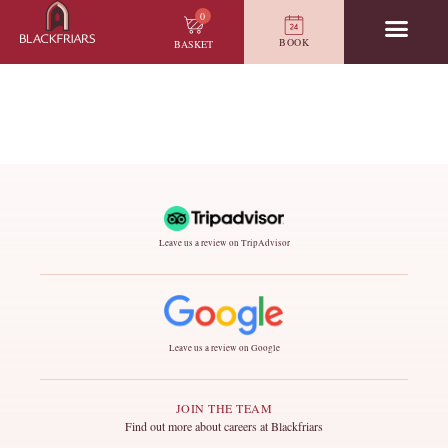
0
BOOK
BASKET
Leave us a review on TripAdvisor
Leave us a review on Google
JOIN THE TEAM
Find out more about careers at Blackfriars