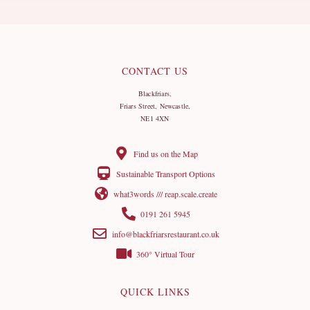
CONTACT US
Blackfriars,
Friars Street, Newcastle,
NE1 4XN
Find us on the Map
Sustainable Transport Options
what3words /// reap.scale.create
0191 261 5945
info@blackfriarsrestaurant.co.uk
360° Virtual Tour
QUICK LINKS