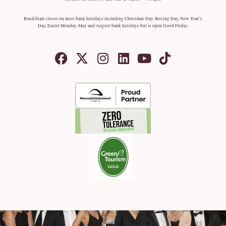
Blackfriars closes on most bank holidays including Christmas Day, Boxing Day, New Year’s
Day, Easter Monday, May and August bank holidays but is open Good Friday.