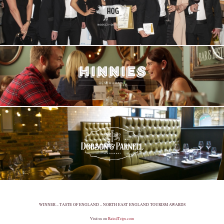
WINNER – TASTE OF ENGLAND – NORTH EAST ENGLAND TOURISM AWARDS
Visit us on
RatedTrips.com