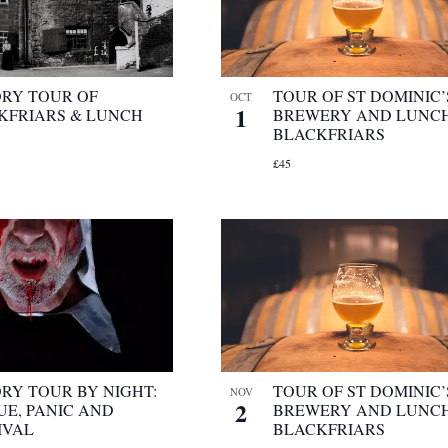
ORY TOUR OF
TOUR OF ST DOMINIC’
OCT
1
KFRIARS & LUNCH
BREWERY AND LUNCH
BLACKFRIARS
£45
ORY TOUR BY NIGHT:
TOUR OF ST DOMINIC’
NOV
2
UE, PANIC AND
BREWERY AND LUNCH
IVAL
BLACKFRIARS