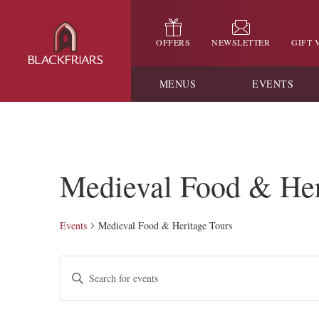
OFFERS
NEWSLETTER
GIFT
MENUS
EVENTS
Medieval Food & Her
Events
Medieval Food & Heritage Tours
Events
Enter
Keyword.
Search
Search
for
and
Events