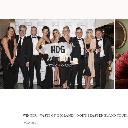
WINNER – TASTE OF ENGLAND – NORTH EAST ENGLAND TOUR
AWARDS