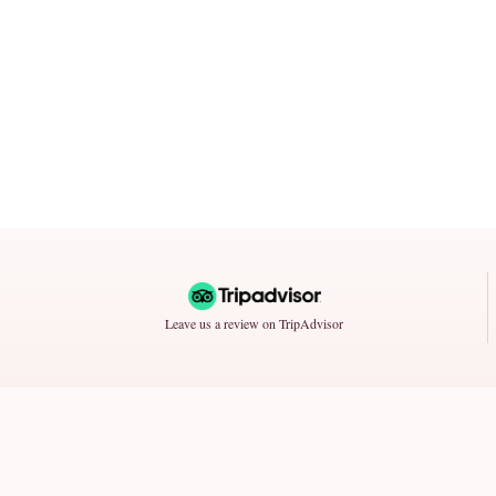
Leave us a review on TripAdvisor