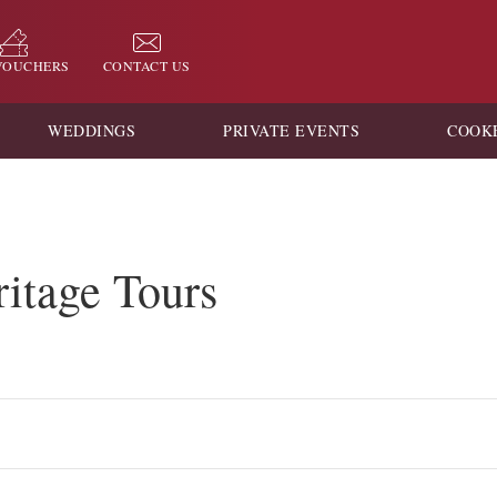
 VOUCHERS
CONTACT US
WEDDINGS
PRIVATE EVENTS
COOK
itage Tours