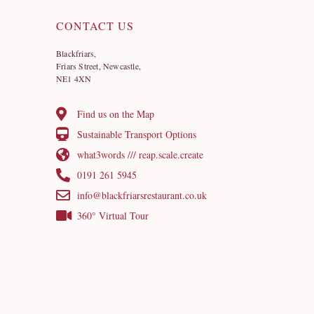
CONTACT US
Blackfriars,
Friars Street, Newcastle,
NE1 4XN
Find us on the Map
Sustainable Transport Options
what3words /// reap.scale.create
0191 261 5945
info@blackfriarsrestaurant.co.uk
360° Virtual Tour