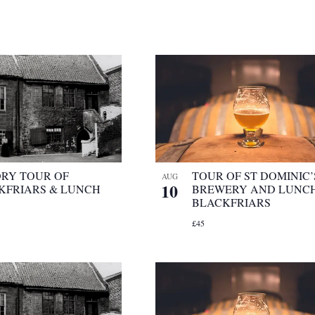
ORY TOUR OF
TOUR OF ST DOMINIC’
AUG
10
KFRIARS & LUNCH
BREWERY AND LUNCH
BLACKFRIARS
£45