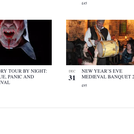
£45
ORY TOUR BY NIGHT:
NEW YEAR’S EVE
DEC
31
UE, PANIC AND
MEDIEVAL BANQUET 2
IVAL
£95