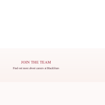
JOIN THE TEAM
Find out more about careers at Blackfriars