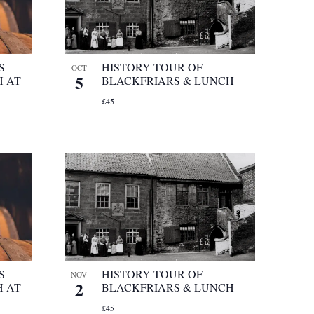
S
HISTORY TOUR OF
OCT
5
 AT
BLACKFRIARS & LUNCH
£45
S
HISTORY TOUR OF
NOV
2
 AT
BLACKFRIARS & LUNCH
£45