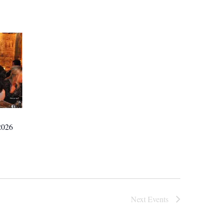
026
Next
Events