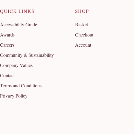
QUICK LINKS
SHOP
Accessibility Guide
Basket
Awards
Checkout
Careers
Account
Community & Sustainability
Company Values
Contact
Terms and Conditions
Privacy Policy