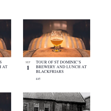
S
TOUR OF ST DOMINIC’S
SEP
1
 AT
BREWERY AND LUNCH AT
BLACKFRIARS
£45