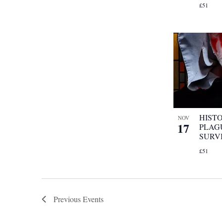
£51
HIST
NOV
17
PLAG
SURV
£51
Previous
Events