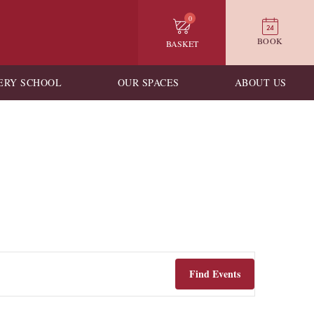
0
BOOK
BASKET
ERY SCHOOL
OUR SPACES
ABOUT US
Find Events