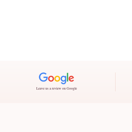
Leave us a review on Google