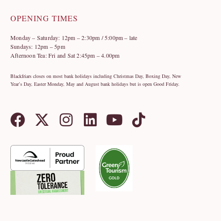
OPENING TIMES
Monday – Saturday: 12pm – 2:30pm / 5:00pm – late
Sundays: 12pm – 5pm
Afternoon Tea: Fri and Sat 2:45pm – 4.00pm
Blackfriars closes on most bank holidays including Christmas Day, Boxing Day, New
Year’s Day, Easter Monday, May and August bank holidays but is open Good Friday.