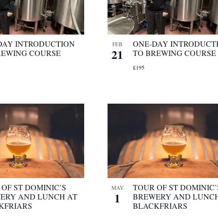
DAY INTRODUCTION
ONE-DAY INTRODUCT
FEB
21
REWING COURSE
TO BREWING COURSE
£195
OF ST DOMINIC’S
TOUR OF ST DOMINIC’
MAY
1
ERY AND LUNCH AT
BREWERY AND LUNCH
KFRIARS
BLACKFRIARS