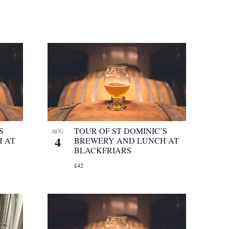
S
TOUR OF ST DOMINIC’S
AUG
4
 AT
BREWERY AND LUNCH AT
BLACKFRIARS
£42