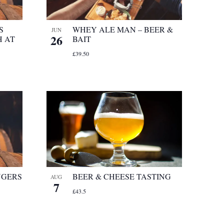
S
WHEY ALE MAN – BEER &
JUN
26
 AT
BAIT
£39.50
NGERS
BEER & CHEESE TASTING
AUG
7
£43.5