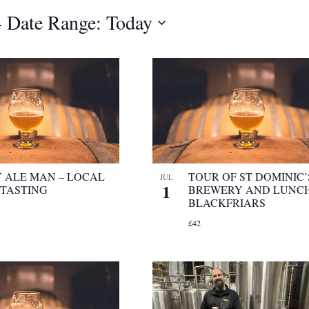
- 
Date Range: Today
 ALE MAN – LOCAL
TOUR OF ST DOMINIC’
JUL
1
 TASTING
BREWERY AND LUNCH
BLACKFRIARS
£42