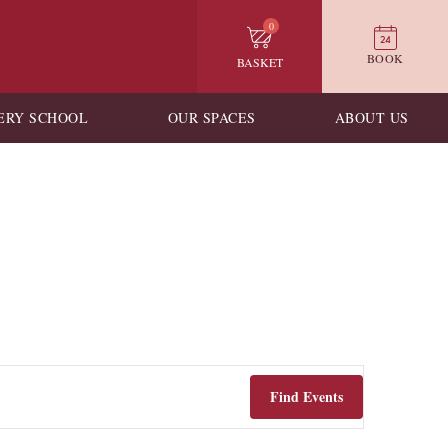
0
BOOK
BASKET
ERY SCHOOL
OUR SPACES
ABOUT US
Find Events