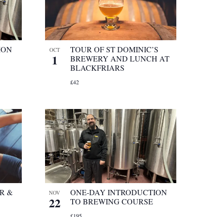
ION
TOUR OF ST DOMINIC’S
OCT
1
BREWERY AND LUNCH AT
BLACKFRIARS
£42
R &
ONE-DAY INTRODUCTION
NOV
22
TO BREWING COURSE
£195