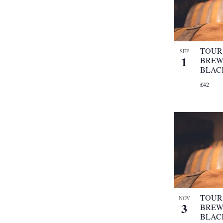
refresh
with
the
filtered
results.
TOUR 
SEP
1
BREW
BLAC
£42
TOUR 
NOV
3
BREW
BLAC