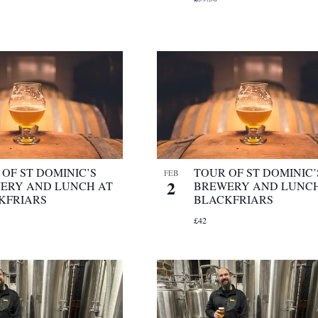
OF ST DOMINIC’S
TOUR OF ST DOMINIC’
FEB
2
ERY AND LUNCH AT
BREWERY AND LUNCH
KFRIARS
BLACKFRIARS
£42