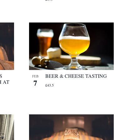
S
BEER & CHEESE TASTING
FEB
7
 AT
£43.5