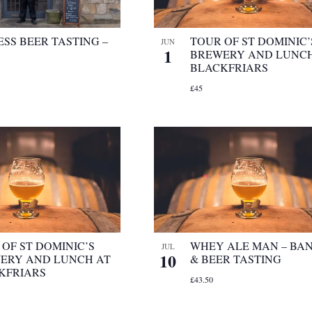
SS BEER TASTING –
TOUR OF ST DOMINIC’
JUN
1
BREWERY AND LUNCH
BLACKFRIARS
£45
OF ST DOMINIC’S
WHEY ALE MAN – BA
JUL
10
ERY AND LUNCH AT
& BEER TASTING
KFRIARS
£43.50