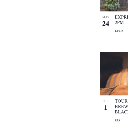
EXPRE
MAY
24
2PM
£15.00
TOUR 
JUL
1
BREW
BLAC
£45