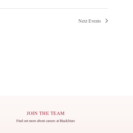
Next
Events
JOIN THE TEAM
Find out more about careers at Blackfriars