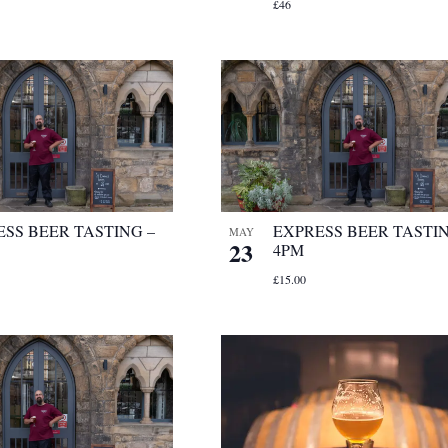
£46
SS BEER TASTING –
EXPRESS BEER TASTIN
MAY
23
4PM
£15.00