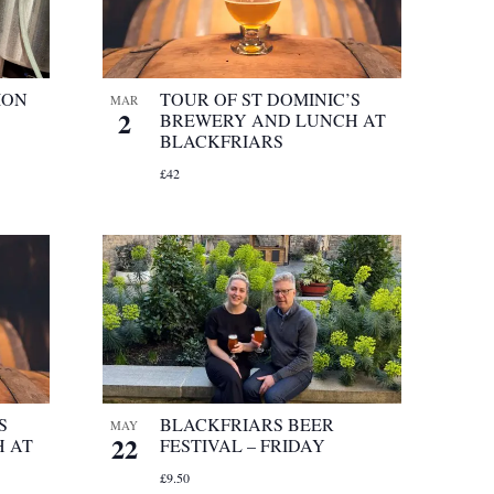
ION
TOUR OF ST DOMINIC’S
MAR
2
BREWERY AND LUNCH AT
BLACKFRIARS
£42
S
BLACKFRIARS BEER
MAY
22
 AT
FESTIVAL – FRIDAY
£9.50