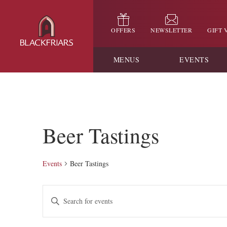
OFFERS
NEWSLETTER
GIFT
MENUS
EVENTS
Beer Tastings
Events
Beer Tastings
Events
Enter
Keyword.
Search
Search
for
and