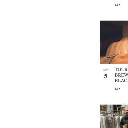
£42
TOUR 
JAN
5
BREW
BLAC
£42