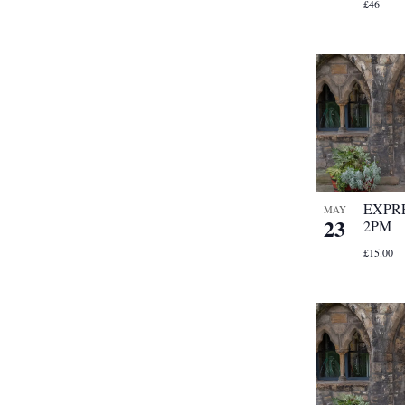
£46
EXPRE
MAY
23
2PM
£15.00