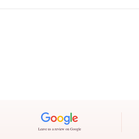
Leave us a review on Google