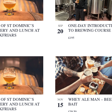
OF ST DOMINIC’S
ONE-DAY INTRODUCT
SEP
20
ERY AND LUNCH AT
TO BREWING COURSE
KFRIARS
£195
OF ST DOMINIC’S
WHEY ALE MAN – BEE
NOV
15
ERY AND LUNCH AT
BAIT
KFRIARS
£39.50