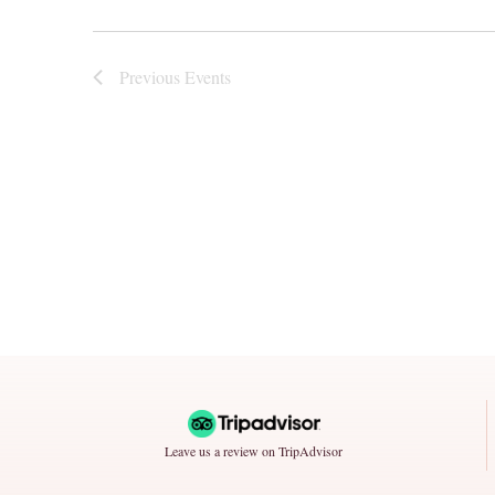
Previous
Events
Leave us a review on TripAdvisor