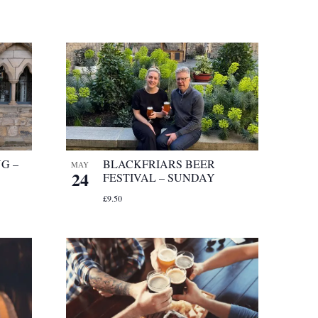
G –
BLACKFRIARS BEER
MAY
24
FESTIVAL – SUNDAY
£9.50