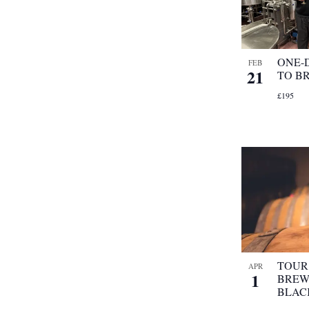
ONE-
FEB
21
TO B
£195
TOUR 
APR
1
BREW
BLAC