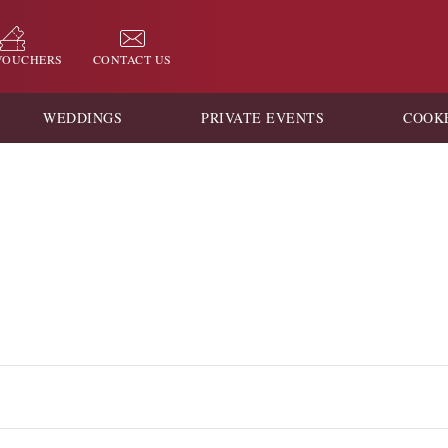
 VOUCHERS
CONTACT US
WEDDINGS
PRIVATE EVENTS
COOK