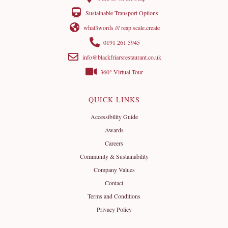
Sustainable Transport Options
what3words /// reap.scale.create
0191 261 5945
info@blackfriarsrestaurant.co.uk
360° Virtual Tour
QUICK LINKS
Accessibility Guide
Awards
Careers
Community & Sustainability
Company Values
Contact
Terms and Conditions
Privacy Policy