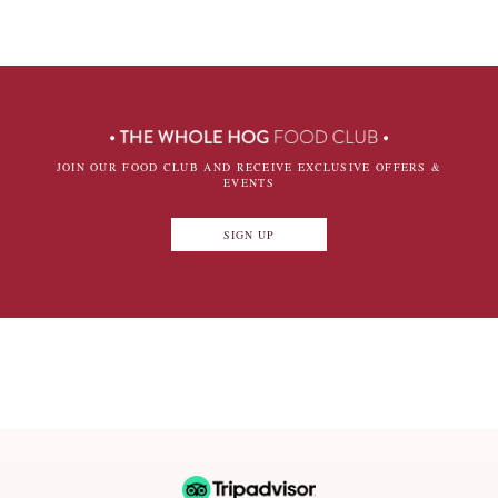
JOIN OUR FOOD CLUB AND RECEIVE EXCLUSIVE OFFERS &
EVENTS
SIGN UP