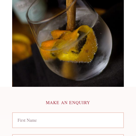
MAKE AN ENQUIRY