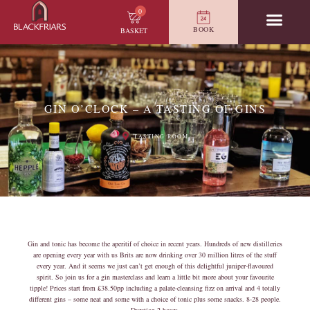
0
BOOK
BASKET
GIN O’CLOCK – A TASTING OF GINS
TASTING ROOM
Gin and tonic has become the aperitif of choice in recent years. Hundreds of new distilleries
are opening every year with us Brits are now drinking over 30 million litres of the stuff
every year. And it seems we just can’t get enough of this delightful juniper-flavoured
spirit. So join us for a gin masterclass and learn a little bit more about your favourite
tipple! Prices start from £38.50pp including a palate-cleansing fizz on arrival and 4 totally
different gins – some neat and some with a choice of tonic plus some snacks. 8-28 people.