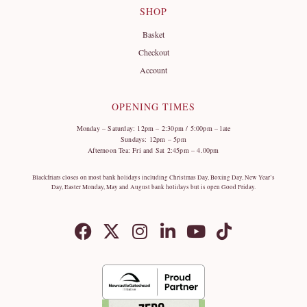
SHOP
Basket
Checkout
Account
OPENING TIMES
Monday – Saturday: 12pm – 2:30pm / 5:00pm – late
Sundays: 12pm – 5pm
Afternoon Tea: Fri and Sat 2:45pm – 4.00pm
Blackfriars closes on most bank holidays including Christmas Day, Boxing Day, New Year’s
Day, Easter Monday, May and August bank holidays but is open Good Friday.