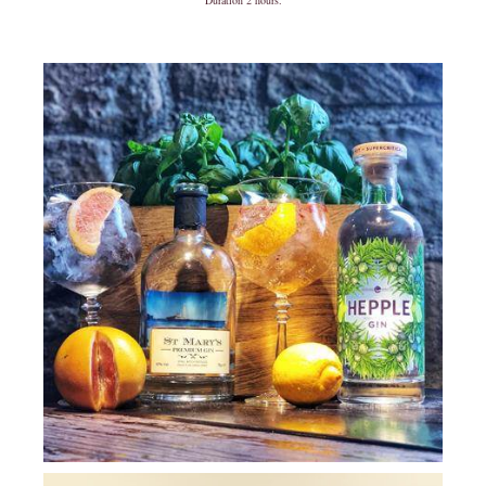
Duration 2 hours.