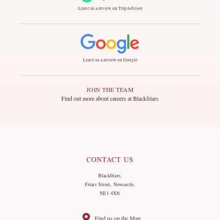
Leave us a review on TripAdvisor
Leave us a review on Google
JOIN THE TEAM
Find out more about careers at Blackfriars
CONTACT US
Blackfriars,
Friars Street, Newcastle,
NE1 4XN
Find us on the Map