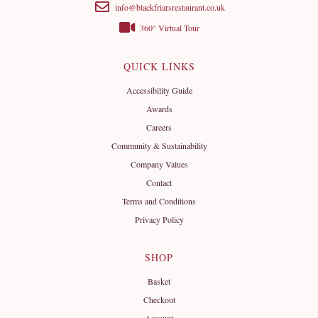
info@blackfriarsrestaurant.co.uk
360° Virtual Tour
QUICK LINKS
Accessibility Guide
Awards
Careers
Community & Sustainability
Company Values
Contact
Terms and Conditions
Privacy Policy
SHOP
Basket
Checkout
Account