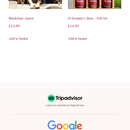
Blackfriars Apron
St Dominic’s Beer – Gift Set
£
14.99
£
14.95
Add to basket
Add to basket
Leave us a review on TripAdvisor