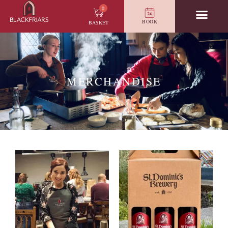
0
BOOK
BASKET
MERCHANDISE