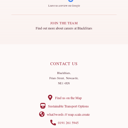
Leave us a review on Google
JOIN THE TEAM
Find out more about careers at Blackfriars
CONTACT US
Blackfriars,
Friars Street, Newcastle,
NE1 4XN
Find us on the Map
Sustainable Transport Options
what3words /// reap.scale.create
0191 261 5945