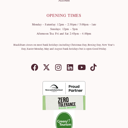
OPENING TIMES
Monday – Saturday: 12pm – 2:30pm / 5:00pm – late
Sundays: 12pm – 5pm
Afternoon Tea: Fri and Sat 2:45pm – 4.00pm
Blackfriars closes on most bank holidays including Christmas Day, Boxing Day, New Year’s
Day, Easter Monday, May and August bank holidays but is open Good Friday.