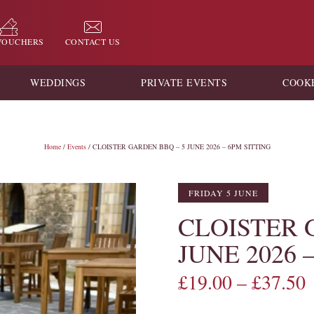
 VOUCHERS
CONTACT US
WEDDINGS
PRIVATE EVENTS
COOK
Home
/
Events
/ CLOISTER GARDEN BBQ – 5 JUNE 2026 – 6PM SITTING
FRIDAY 5 JUNE
CLOISTER 
JUNE 2026 
£
19.00
–
£
37.50