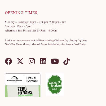
OPENING TIMES
Monday – Saturday: 12pm – 2:30pm / 5:00pm – late
Sundays: 12pm – 5pm
Afternoon Tea: Fri and Sat 2:45pm – 4.00pm
Blackfriars closes on most bank holidays including Christmas Day, Boxing Day, New
Year’s Day, Easter Monday, May and August bank holidays but is open Good Friday.