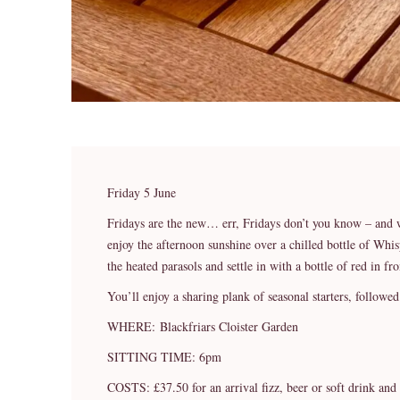
Friday 5 June
Fridays are the new… err, Fridays don’t you know – and 
enjoy the afternoon sunshine over a chilled bottle of Whi
the heated parasols and settle in with a bottle of red in fro
You’ll enjoy a sharing plank of seasonal starters, followe
WHERE: Blackfriars Cloister Garden
SITTING TIME: 6pm
COSTS: £37.50 for an arrival fizz, beer or soft drink and 