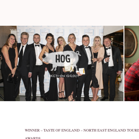
WINNER – TASTE OF ENGLAND – NORTH EAST ENGLAND TOUR
AWARDS