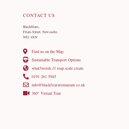
CONTACT US
Blackfriars,
Friars Street, Newcastle,
NE1 4XN
Find us on the Map
Sustainable Transport Options
what3words /// reap.scale.create
0191 261 5945
info@blackfriarsrestaurant.co.uk
360° Virtual Tour