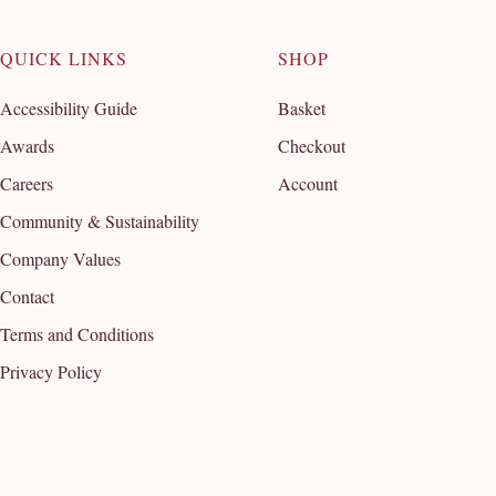
QUICK LINKS
SHOP
Accessibility Guide
Basket
Awards
Checkout
Careers
Account
Community & Sustainability
Company Values
Contact
Terms and Conditions
Privacy Policy