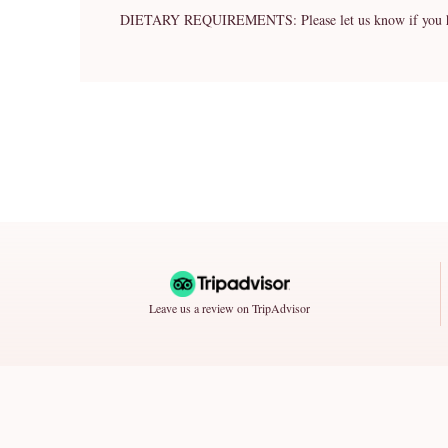
DIETARY REQUIREMENTS: Please let us know if you have 
Leave us a review on TripAdvisor