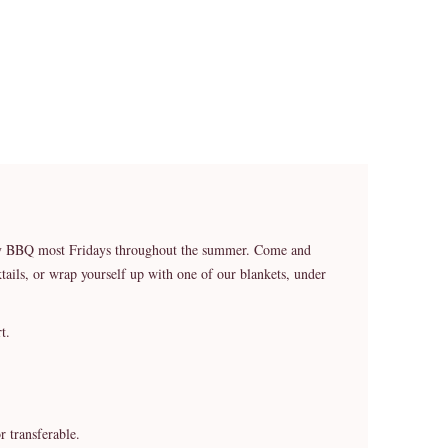
ekly BBQ most Fridays throughout the summer. Come and
ails, or wrap yourself up with one of our blankets, under
t.
r transferable.