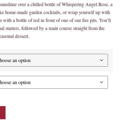
unshine over a chilled bottle of Whispering Angel Rose, a
oke home-made garden cocktails, or wrap yourself up with
 with a bottle of red in front of one of our fire pits. You’ll
al starters, followed by a main course straight from the
asonal dessert.