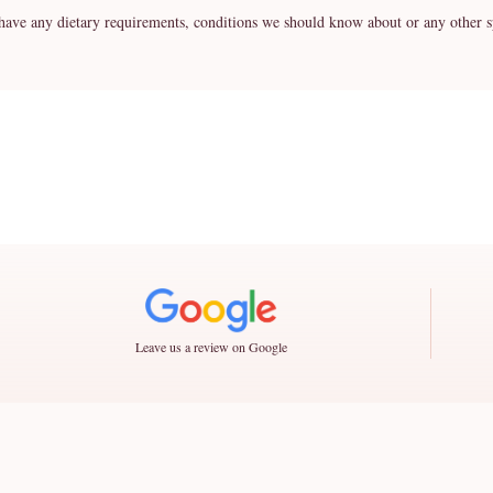
any dietary requirements, conditions we should know about or any other spe
Leave us a review on Google