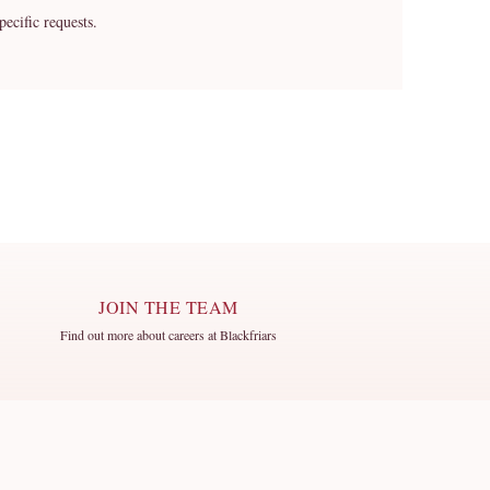
cific requests.
JOIN THE TEAM
Find out more about careers at Blackfriars