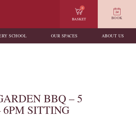
0
BOOK
BASKET
ERY SCHOOL
OUR SPACES
ABOUT US
GARDEN BBQ – 5
– 6PM SITTING