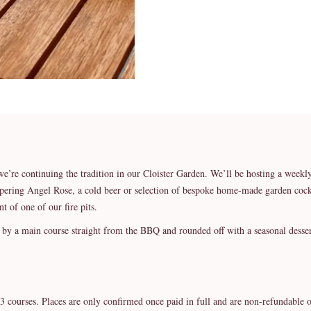
we’re continuing the tradition in our Cloister Garden. We’ll be hosting a we
spering Angel Rose, a cold beer or selection of bespoke home-made garden cockt
nt of one of our fire pits.
d by a main course straight from the BBQ and rounded off with a seasonal desser
3 courses. Places are only confirmed once paid in full and are non-refundable o