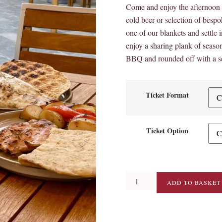
Come and enjoy the afternoon s
cold beer or selection of besp
one of our blankets and settle in
enjoy a sharing plank of season
BBQ and rounded off with a se
Ticket Format
Ticket Option
ADD TO BASKET