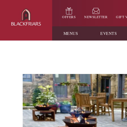
OFFERS
NEWSLETTER
GIFT
MENUS
EVENTS