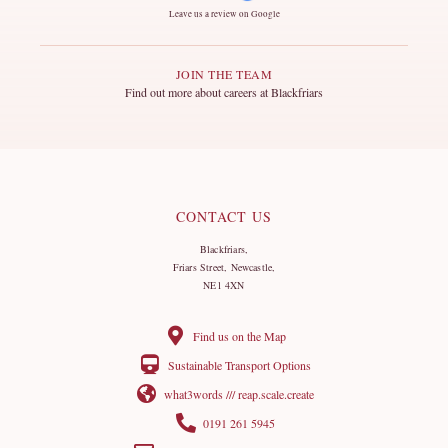
Leave us a review on Google
JOIN THE TEAM
Find out more about careers at Blackfriars
CONTACT US
Blackfriars,
Friars Street, Newcastle,
NE1 4XN
Find us on the Map
Sustainable Transport Options
what3words /// reap.scale.create
0191 261 5945