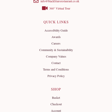
info@blackfriarsrestaurant.co.uk
360° Virtual Tour
QUICK LINKS
Accessibility Guide
Awards
Careers
Community & Sustainability
Company Values
Contact
Terms and Conditions
Privacy Policy
SHOP
Basket
Checkout
Account