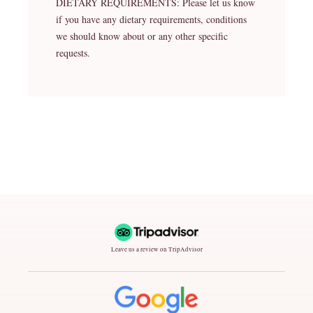
DIETARY REQUIREMENTS: Please let us know
if you have any dietary requirements, conditions
we should know about or any other specific
requests.
Leave us a review on TripAdvisor