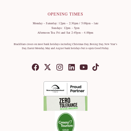
OPENING TIMES
Monday – Saturday: 12pm – 2:30pm / 5:00pm – late
Sundays: 12pm – 5pm
Afternoon Tea: Fri and Sat 2:45pm – 4.00pm
Blackfriars closes on most bank holidays including Christmas Day, Boxing Day, New Year’s
Day, Easter Monday, May and August bank holidays but is open Good Friday.