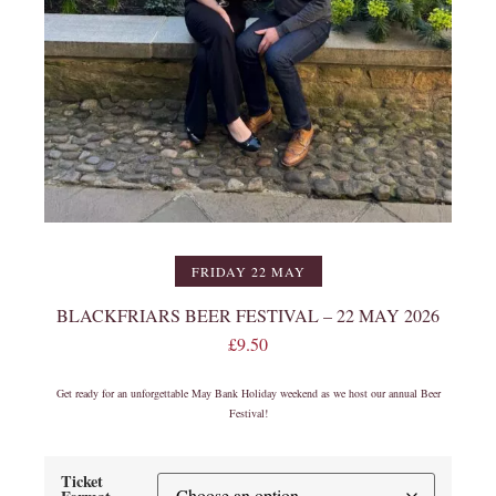
FRIDAY 22 MAY
BLACKFRIARS BEER FESTIVAL – 22 MAY 2026
£
9.50
Get ready for an unforgettable May Bank Holiday weekend as we host our annual Beer
Festival!
Ticket