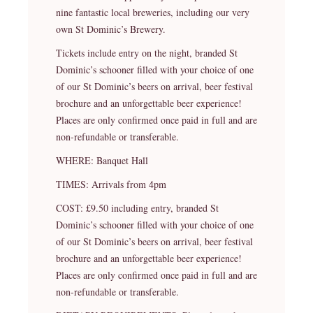
nine fantastic local breweries, including our very
own St Dominic’s Brewery.
Tickets include entry on the night, branded St
Dominic’s schooner filled with your choice of one
of our St Dominic’s beers on arrival, beer festival
brochure and an unforgettable beer experience!
Places are only confirmed once paid in full and are
non-refundable or transferable.
WHERE: Banquet Hall
TIMES: Arrivals from 4pm
COST: £9.50 including entry, branded St
Dominic’s schooner filled with your choice of one
of our St Dominic’s beers on arrival, beer festival
brochure and an unforgettable beer experience!
Places are only confirmed once paid in full and are
non-refundable or transferable.