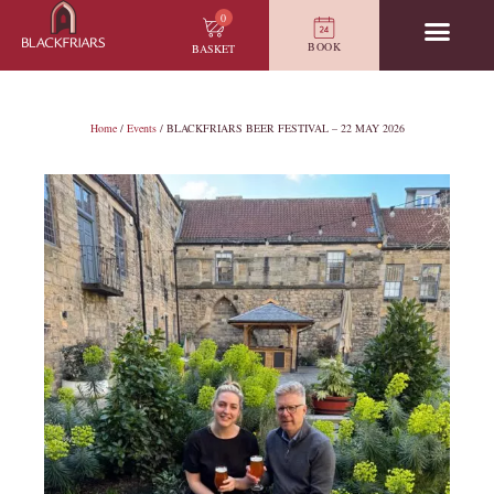
0
BOOK
BASKET
Home
/
Events
/ BLACKFRIARS BEER FESTIVAL – 22 MAY 2026