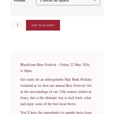
Format
ADD TO BASKET
Blackfriars Beer Festival – Friday 22 May 2026,
4-10pm.
Get ready for an unforgettable May Bank Holiday
weekend as we host our annual Beer Festival! Set
in the surroundings of our 13th-century medieval
friary, this is the ultimate way to kick back, relax
and enjoy some of the best local brews.
You’ll have the opportunity to sample beers from