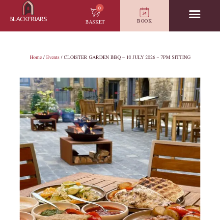
0
BOOK
BASKET
Home
/
Events
/ CLOISTER GARDEN BBQ – 10 JULY 2026 – 7PM SITTING