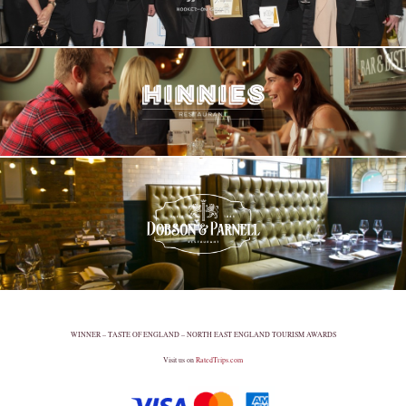
WINNER – TASTE OF ENGLAND – NORTH EAST ENGLAND TOURISM AWARDS
Visit us on
RatedTrips.com