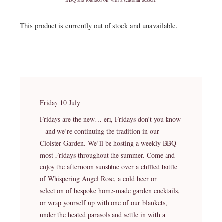
This product is currently out of stock and unavailable.
Friday 10 July
Fridays are the new… err, Fridays don’t you know
– and we’re continuing the tradition in our
Cloister Garden. We’ll be hosting a weekly BBQ
most Fridays throughout the summer. Come and
enjoy the afternoon sunshine over a chilled bottle
of Whispering Angel Rose, a cold beer or
selection of bespoke home-made garden cocktails,
or wrap yourself up with one of our blankets,
under the heated parasols and settle in with a