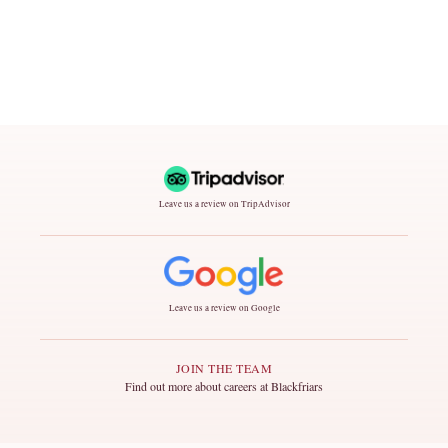
Leave us a review on TripAdvisor
Leave us a review on Google
JOIN THE TEAM
Find out more about careers at Blackfriars