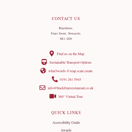
CONTACT US
Blackfriars,
Friars Street, Newcastle,
NE1 4XN
Find us on the Map
Sustainable Transport Options
what3words /// reap.scale.create
0191 261 5945
info@blackfriarsrestaurant.co.uk
360° Virtual Tour
QUICK LINKS
Accessibility Guide
Awards