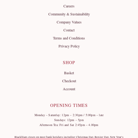
Careers
Community & Sustainability
Company Values
Contact
Terms and Conditions
Privacy Policy
SHOP
Basket
Checkout
Account
OPENING TIMES
Monday – Saturday: 12pm – 2:30pm / 5:00pm – late
Sundays: 12pm – 5pm
Afternoon Tea: Fri and Sat 2:45pm – 4.00pm
Blackfriars closes on most bank holidays including Christmas Day, Boxing Day, New Year’s