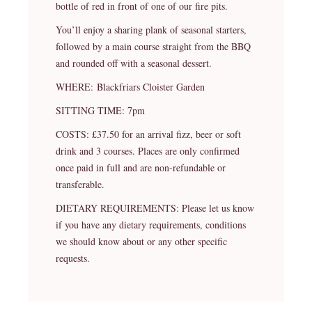
bottle of red in front of one of our fire pits.
You’ll enjoy a sharing plank of seasonal starters,
followed by a main course straight from the BBQ
and rounded off with a seasonal dessert.
WHERE: Blackfriars Cloister Garden
SITTING TIME: 7pm
COSTS: £37.50 for an arrival fizz, beer or soft
drink and 3 courses. Places are only confirmed
once paid in full and are non-refundable or
transferable.
DIETARY REQUIREMENTS: Please let us know
if you have any dietary requirements, conditions
we should know about or any other specific
requests.