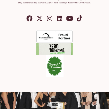
Day, Easter Monday, May and August bank holidays but is open Good Friday.