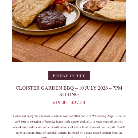
FRIDAY 10 JULY
CLOISTER GARDEN BBQ – 10 JULY 2026 – 7PM
SITTING
£
19.00
–
£
37.50
Come and enjoy the afternoon sunshine over a chilled bottle of Whispering Angel Rose, a
cold beer or selection of bespoke home-made garden cocktails, or wrap yourself up with
one of our blankets and settle in with a bottle of red in front of one of our fire pits. You’ll
enjoy a sharing plank of seasonal starters, followed by a main course straight from the
BBQ and rounded off with a seasonal dessert.