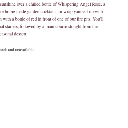
unshine over a chilled bottle of Whispering Angel Rose, a
oke home-made garden cocktails, or wrap yourself up with
 with a bottle of red in front of one of our fire pits. You’ll
al starters, followed by a main course straight from the
asonal dessert.
stock and unavailable.