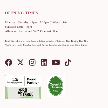
OPENING TIMES
Monday – Saturday: 12pm – 2:30pm / 5:00pm – late
Sundays: 12pm – 5pm
Afternoon Tea: Fri and Sat 2:45pm – 4.00pm
Blackfriars closes on most bank holidays including Christmas Day, Boxing Day, New
Year’s Day, Easter Monday, May and August bank holidays but is open Good Friday.