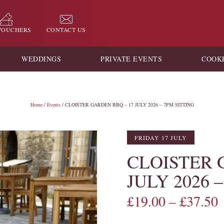
 VOUCHERS
CONTACT US
WEDDINGS
PRIVATE EVENTS
COOK
Home
/
Events
/ CLOISTER GARDEN BBQ – 17 JULY 2026 – 7PM SITTING
FRIDAY 17 JULY
CLOISTER 
JULY 2026 
£
19.00
–
£
37.50