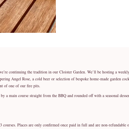
we’re continuing the tradition in our Cloister Garden. We’ll be hosting a we
spering Angel Rose, a cold beer or selection of bespoke home-made garden cockt
nt of one of our fire pits.
d by a main course straight from the BBQ and rounded off with a seasonal desser
3 courses. Places are only confirmed once paid in full and are non-refundable o