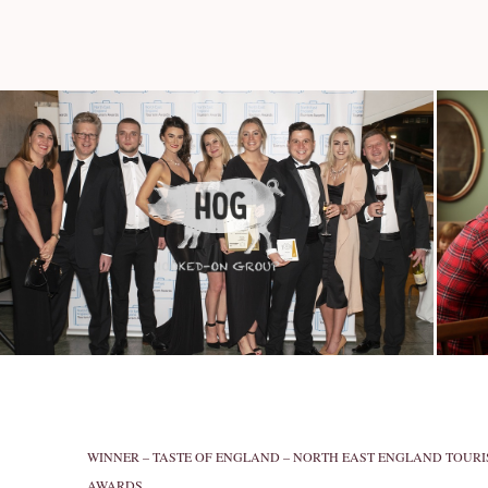
WINNER – TASTE OF ENGLAND – NORTH EAST ENGLAND TOUR
AWARDS