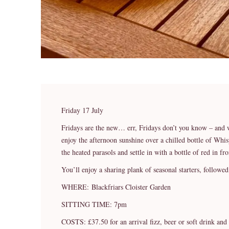
Friday 17 July
Fridays are the new… err, Fridays don’t you know – and 
enjoy the afternoon sunshine over a chilled bottle of Whi
the heated parasols and settle in with a bottle of red in fro
You’ll enjoy a sharing plank of seasonal starters, followe
WHERE: Blackfriars Cloister Garden
SITTING TIME: 7pm
COSTS: £37.50 for an arrival fizz, beer or soft drink and 