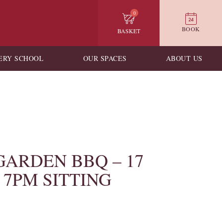
0
BOOK
BASKET
ERY SCHOOL
OUR SPACES
ABOUT US
GARDEN BBQ – 17
– 7PM SITTING