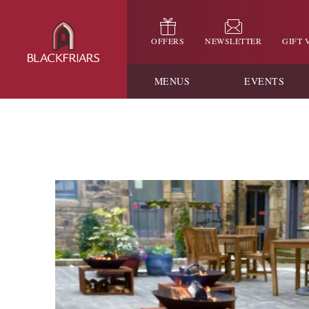
OFFERS
NEWSLETTER
GIFT
MENUS
EVENTS