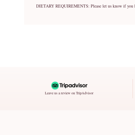
DIETARY REQUIREMENTS: Please let us know if you have 
Leave us a review on TripAdvisor