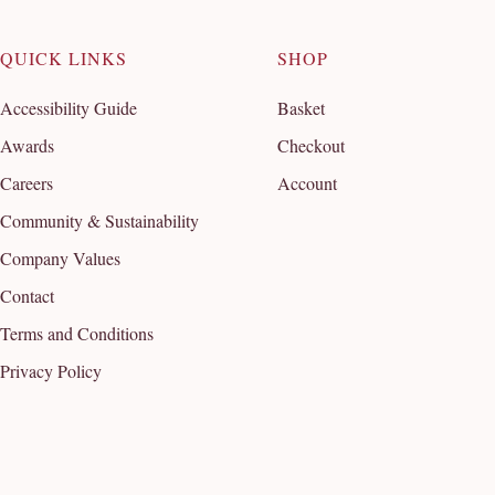
QUICK LINKS
SHOP
Accessibility Guide
Basket
Awards
Checkout
Careers
Account
Community & Sustainability
Company Values
Contact
Terms and Conditions
Privacy Policy