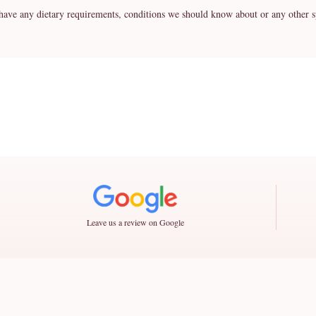
any dietary requirements, conditions we should know about or any other spe
Leave us a review on Google