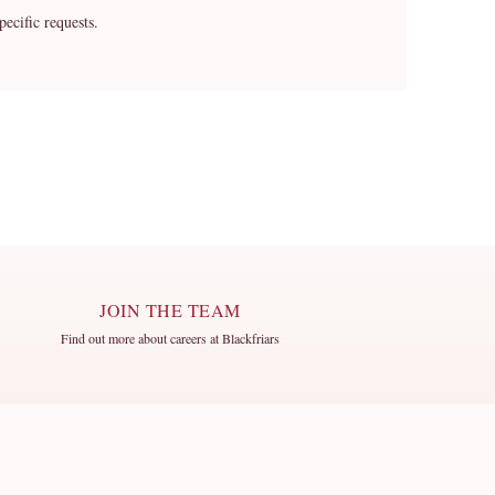
cific requests.
JOIN THE TEAM
Find out more about careers at Blackfriars