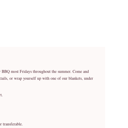
ekly BBQ most Fridays throughout the summer. Come and
ails, or wrap yourself up with one of our blankets, under
t.
r transferable.