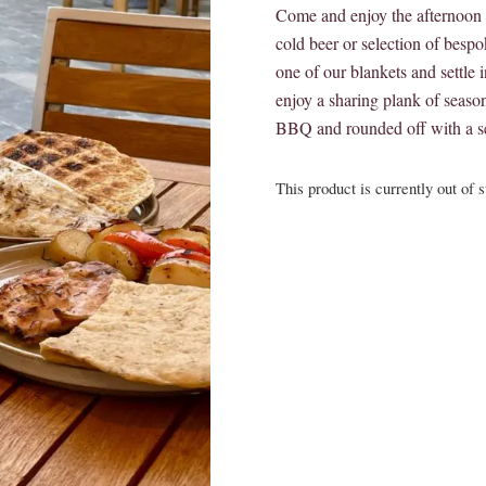
Come and enjoy the afternoon s
cold beer or selection of besp
one of our blankets and settle in
enjoy a sharing plank of season
BBQ and rounded off with a se
This product is currently out of 