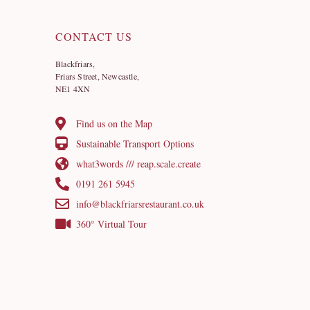
CONTACT US
Blackfriars,
Friars Street, Newcastle,
NE1 4XN
Find us on the Map
Sustainable Transport Options
what3words /// reap.scale.create
0191 261 5945
info@blackfriarsrestaurant.co.uk
360° Virtual Tour