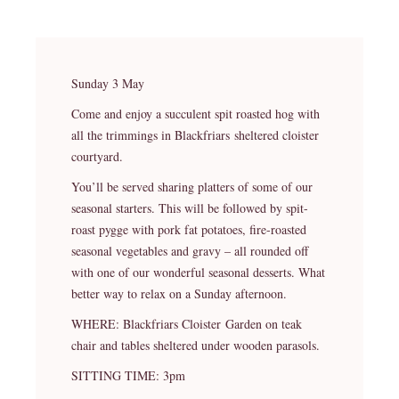
Sunday 3 May
Come and enjoy a succulent spit roasted hog with
all the trimmings in Blackfriars sheltered cloister
courtyard.
You’ll be served sharing platters of some of our
seasonal starters. This will be followed by spit-
roast pygge with pork fat potatoes, fire-roasted
seasonal vegetables and gravy – all rounded off
with one of our wonderful seasonal desserts. What
better way to relax on a Sunday afternoon.
WHERE: Blackfriars Cloister Garden on teak
chair and tables sheltered under wooden parasols.
SITTING TIME: 3pm