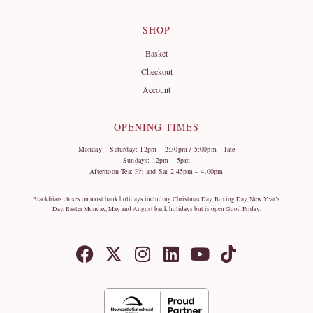
SHOP
Basket
Checkout
Account
OPENING TIMES
Monday – Saturday: 12pm – 2:30pm / 5:00pm – late
Sundays: 12pm – 5pm
Afternoon Tea: Fri and Sat 2:45pm – 4.00pm
Blackfriars closes on most bank holidays including Christmas Day, Boxing Day, New Year’s
Day, Easter Monday, May and August bank holidays but is open Good Friday.