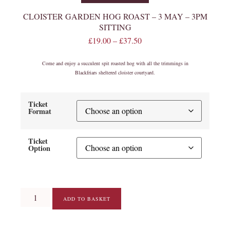
CLOISTER GARDEN HOG ROAST – 3 MAY – 3PM
SITTING
£
19.00
–
£
37.50
Come and enjoy a succulent spit roasted hog with all the trimmings in
Blackfriars sheltered cloister courtyard.
Ticket
Format
Ticket
Option
ADD TO BASKET