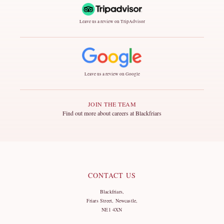
Leave us a review on TripAdvisor
Leave us a review on Google
JOIN THE TEAM
Find out more about careers at Blackfriars
CONTACT US
Blackfriars,
Friars Street, Newcastle,
NE1 4XN