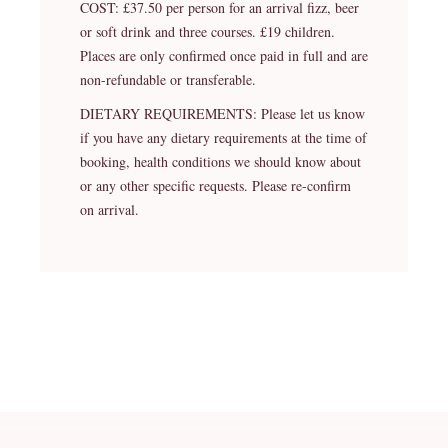
COST: £37.50 per person for an arrival fizz, beer
or soft drink and three courses. £19 children.
Places are only confirmed once paid in full and are
non-refundable or transferable.
DIETARY REQUIREMENTS: Please let us know
if you have any dietary requirements at the time of
booking, health conditions we should know about
or any other specific requests. Please re-confirm
on arrival.