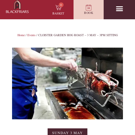
0
BOOK
BASKET
Home
/
Events
/ CLOISTER GARDEN HOG ROAST – 3 MAY – 3PM SITTING
SUNDAY 3 MAY