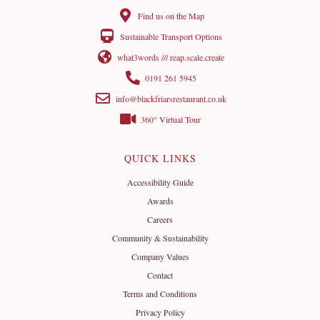
Find us on the Map
Sustainable Transport Options
what3words /// reap.scale.create
0191 261 5945
info@blackfriarsrestaurant.co.uk
360° Virtual Tour
QUICK LINKS
Accessibility Guide
Awards
Careers
Community & Sustainability
Company Values
Contact
Terms and Conditions
Privacy Policy