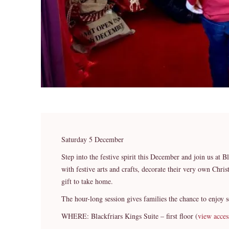
Saturday 5 December
Step into the festive spirit this December and join us at B
with festive arts and crafts, decorate their very own Chr
gift to take home.
The hour-long session gives families the chance to enjoy 
WHERE: Blackfriars Kings Suite – first floor (
view acces