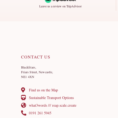
Leave us a review on TripAdvisor
CONTACT US
Blackfriars,
Friars Street, Newcastle,
NE1 4XN
Find us on the Map
Sustainable Transport Options
what3words /// reap.scale.create
0191 261 5945