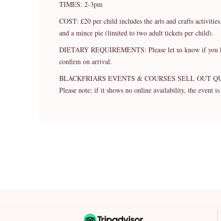
TIMES: 2-3pm
COST: £20 per child includes the arts and crafts activitie
and a mince pie (limited to two adult tickets per child).
DIETARY REQUIREMENTS: Please let us know if you have a
confirm on arrival.
BLACKFRIARS EVENTS & COURSES SELL OUT Q
Please note; if it shows no online availability, the event is