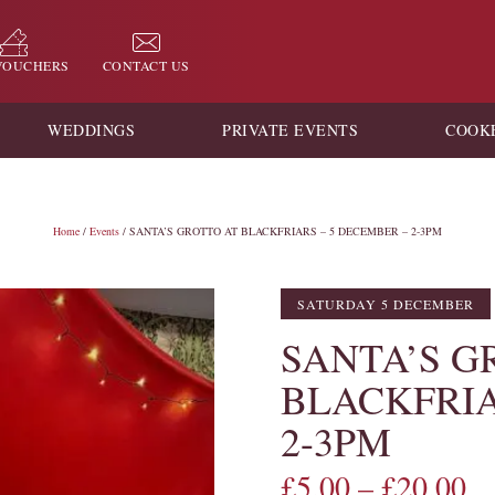
 VOUCHERS
CONTACT US
WEDDINGS
PRIVATE EVENTS
COOK
Home
/
Events
/ SANTA’S GROTTO AT BLACKFRIARS – 5 DECEMBER – 2-3PM
SATURDAY 5 DECEMBER
SANTA’S G
BLACKFRIA
2-3PM
£
5.00
–
£
20.00