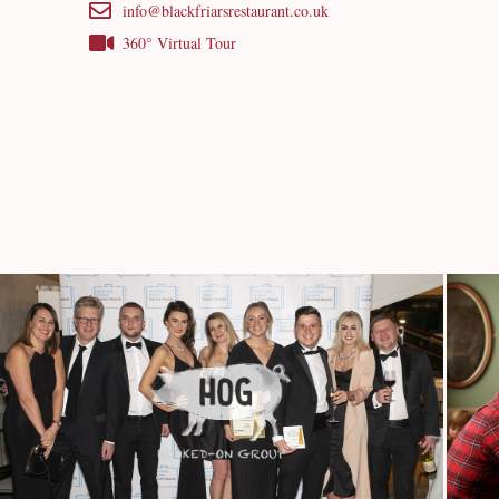
info@blackfriarsrestaurant.co.uk
360° Virtual Tour