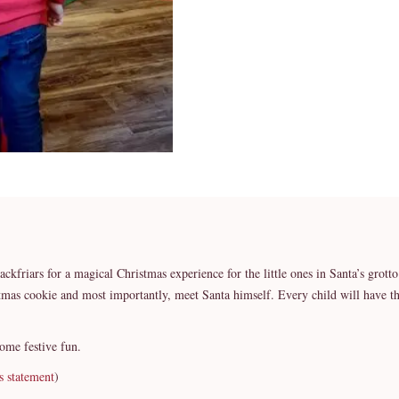
lackfriars for a magical Christmas experience for the little ones in Santa’s grott
istmas cookie and most importantly, meet Santa himself. Every child will have t
some festive fun.
s statement
)