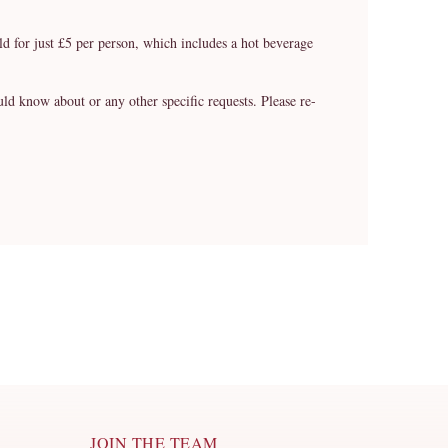
ild for just £5 per person, which includes a hot beverage
know about or any other specific requests. Please re-
JOIN THE TEAM