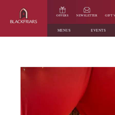
OFFERS
NEWSLETTER
GIFT
MENUS
EVENTS