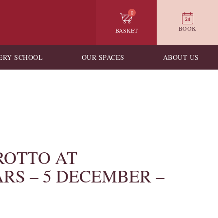
0
BOOK
BASKET
ERY SCHOOL
OUR SPACES
ABOUT US
ROTTO AT
RS – 5 DECEMBER –