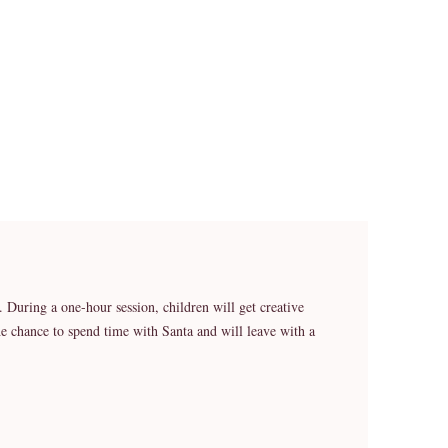
o. During a one-hour session, children will get creative
he chance to spend time with Santa and will leave with a