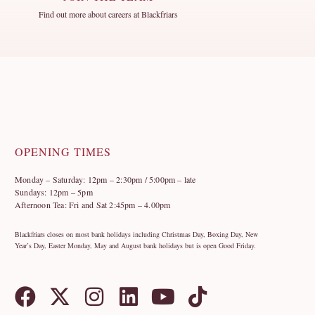
Find out more about careers at Blackfriars
OPENING TIMES
Monday – Saturday: 12pm – 2:30pm / 5:00pm – late
Sundays: 12pm – 5pm
Afternoon Tea: Fri and Sat 2:45pm – 4.00pm
Blackfriars closes on most bank holidays including Christmas Day, Boxing Day, New
Year’s Day, Easter Monday, May and August bank holidays but is open Good Friday.