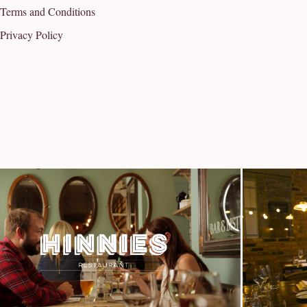
Terms and Conditions
Privacy Policy