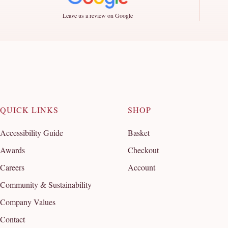
Leave us a review on Google
QUICK LINKS
SHOP
Accessibility Guide
Basket
Awards
Checkout
Careers
Account
Community & Sustainability
Company Values
Contact