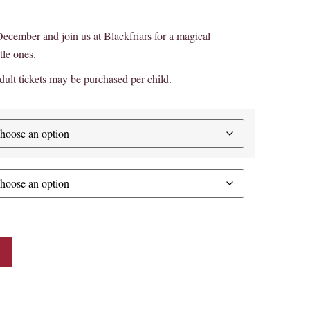
s December and join us at Blackfriars for a magical
tle ones.
ult tickets may be purchased per child.