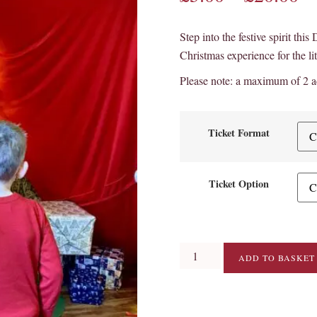
Step into the festive spirit thi
Christmas experience for the lit
Please note: a maximum of 2 ad
Ticket Format
Ticket Option
ADD TO BASKET