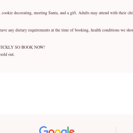
s, cookie decorating, meeting Santa, and a gift. Adults may attend with their ch
ny dietary requirements at the time of booking, health conditions we should 
UICKLY SO BOOK NOW!
 sold out.