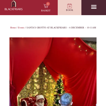
0
BOOK
BASKET
Home
/
Events
/ SANTA’S GROTTO AT BLACKFRIARS – 6 DECEMBER – 10-11AM