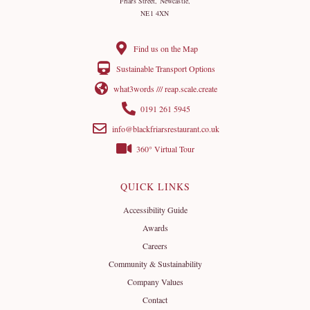
Friars Street, Newcastle,
NE1 4XN
Find us on the Map
Sustainable Transport Options
what3words /// reap.scale.create
0191 261 5945
info@blackfriarsrestaurant.co.uk
360° Virtual Tour
QUICK LINKS
Accessibility Guide
Awards
Careers
Community & Sustainability
Company Values
Contact