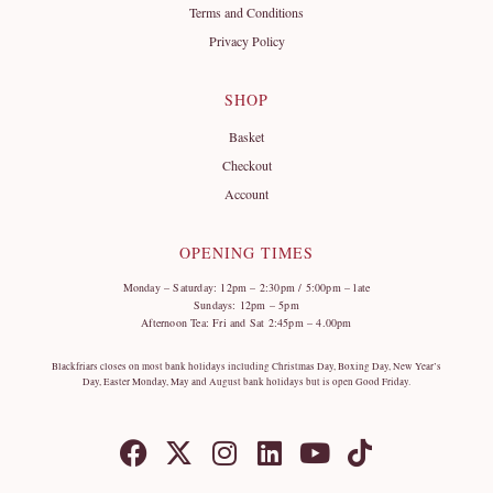
Terms and Conditions
Privacy Policy
SHOP
Basket
Checkout
Account
OPENING TIMES
Monday – Saturday: 12pm – 2:30pm / 5:00pm – late
Sundays: 12pm – 5pm
Afternoon Tea: Fri and Sat 2:45pm – 4.00pm
Blackfriars closes on most bank holidays including Christmas Day, Boxing Day, New Year’s
Day, Easter Monday, May and August bank holidays but is open Good Friday.