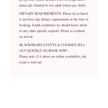
mince pie (limited to two adult tickets per child).
DIETARY REQUIREMENTS: Please let us know
if you have any dietary requirements at the time of
booking, health conditions we should know about
or any other specific requests. Please re-confirm
on arrival.
BLACKFRIARS EVENTS & COURSES SELL
OUT QUICKLY SO BOOK NOW!
Please note; if it shows no online availability, the
event is sold out.