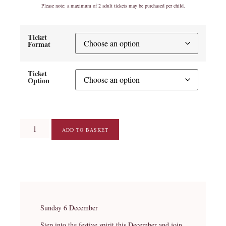
Please note: a maximum of 2 adult tickets may be purchased per child.
Ticket
Format
Ticket
Option
ADD TO BASKET
Sunday 6 December
Step into the festive spirit this December and join