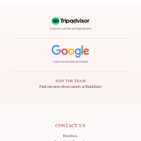
Leave us a review on TripAdvisor
Leave us a review on Google
JOIN THE TEAM
Find out more about careers at Blackfriars
CONTACT US
Blackfriars,