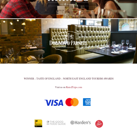
WINNER – TASTE OF ENGLAND – NORTH EAST ENGLAND TOURISM AWARDS
Visit us on
RatedTrips.com