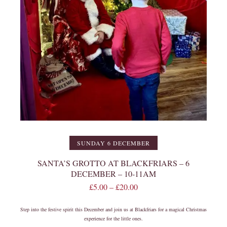
SUNDAY 6 DECEMBER
SANTA’S GROTTO AT BLACKFRIARS – 6
DECEMBER – 10-11AM
£
5.00
–
£
20.00
Step into the festive spirit this December and join us at Blackfriars for a magical Christmas
experience for the little ones.