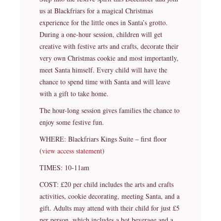
us at Blackfriars for a magical Christmas
experience for the little ones in Santa’s grotto.
During a one-hour session, children will get
creative with festive arts and crafts, decorate their
very own Christmas cookie and most importantly,
meet Santa himself. Every child will have the
chance to spend time with Santa and will leave
with a gift to take home.
The hour-long session gives families the chance to
enjoy some festive fun.
WHERE: Blackfriars Kings Suite – first floor
(
view access statement
)
TIMES: 10-11am
COST: £20 per child includes the arts and crafts
activities, cookie decorating, meeting Santa, and a
gift. Adults may attend with their child for just £5
per person, which includes a hot beverage and a