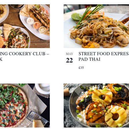
ING COOKERY CLUB –
STREET FOOD EXPRES
MAY
22
K
PAD THAI
£35