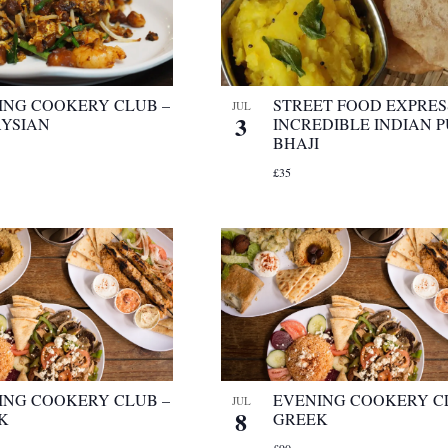
ING COOKERY CLUB –
STREET FOOD EXPRES
JUL
3
YSIAN
INCREDIBLE INDIAN P
BHAJI
£35
ING COOKERY CLUB –
EVENING COOKERY C
JUL
8
K
GREEK
£90