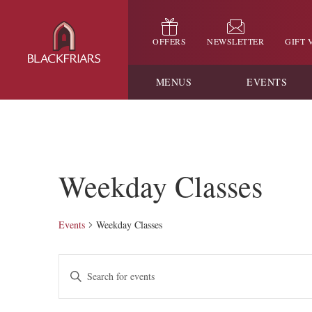
OFFERS
NEWSLETTER
GIFT
MENUS
EVENTS
Weekday Classes
Events
Weekday Classes
Events
Enter
Keyword.
Search
Search
for
and