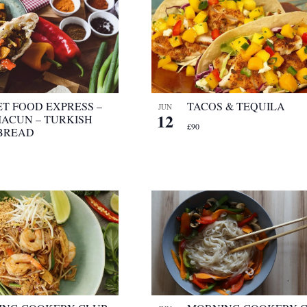
ET FOOD EXPRESS –
TACOS & TEQUILA
JUN
12
ACUN – TURKISH
£90
BREAD