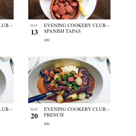
LUB –
EVENING COOKERY CLUB –
MAY
13
SPANISH TAPAS
£90
LUB –
EVENING COOKERY CLUB –
MAY
20
FRENCH
£90