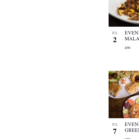
EVEN
JUL
2
MALA
£90
EVEN
JUL
7
GREE
£90