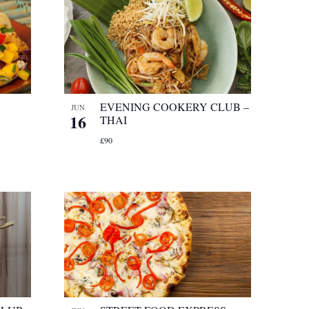
EVENING COOKERY CLUB –
JUN
16
THAI
£90