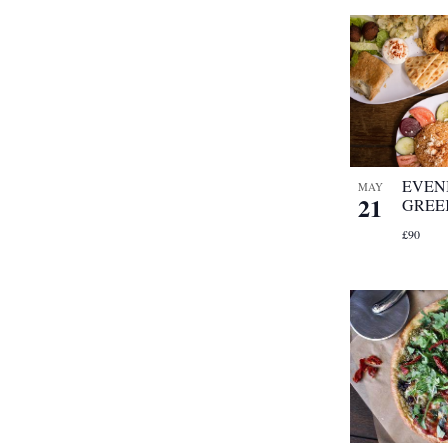
EVEN
MAY
21
GREE
£90