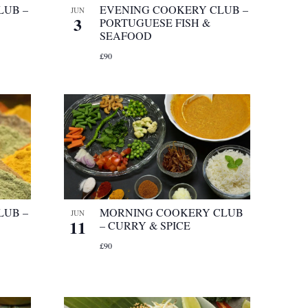
LUB –
EVENING COOKERY CLUB –
JUN
3
PORTUGUESE FISH &
SEAFOOD
£90
LUB –
MORNING COOKERY CLUB
JUN
11
– CURRY & SPICE
£90