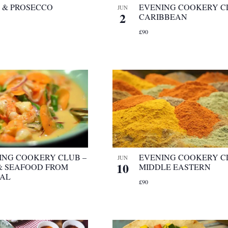
A & PROSECCO
EVENING COOKERY C
JUN
2
CARIBBEAN
£90
ING COOKERY CLUB –
EVENING COOKERY C
JUN
10
 & SEAFOOD FROM
MIDDLE EASTERN
AL
£90