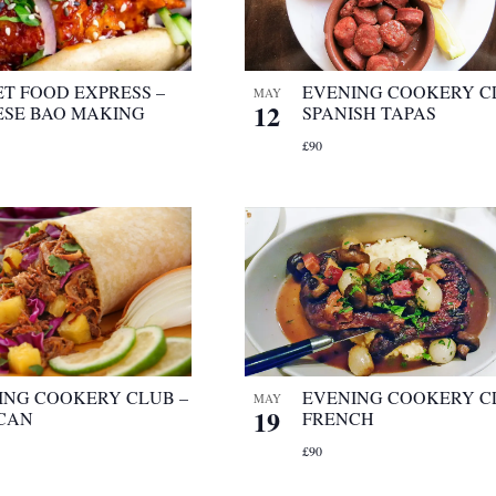
ET FOOD EXPRESS –
EVENING COOKERY C
MAY
12
ESE BAO MAKING
SPANISH TAPAS
£90
ING COOKERY CLUB –
EVENING COOKERY C
MAY
19
CAN
FRENCH
£90