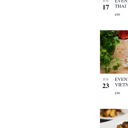
EVEN
JUN
17
THAI
£90
EVEN
JUN
23
VIET
£90