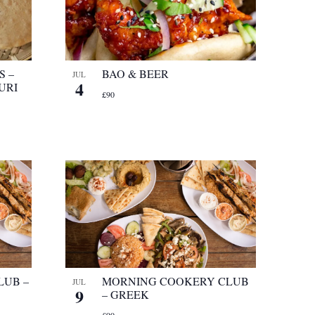
S –
BAO & BEER
JUL
4
URI
£90
LUB –
MORNING COOKERY CLUB
JUL
9
– GREEK
£90