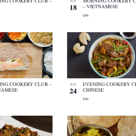
ING COOKERY CLUB –
MORNING COOKERY 
JUN
18
– VIETNAMESE
£90
ING COOKERY CLUB –
EVENING COOKERY C
JUN
24
NAMESE
CHINESE
£90