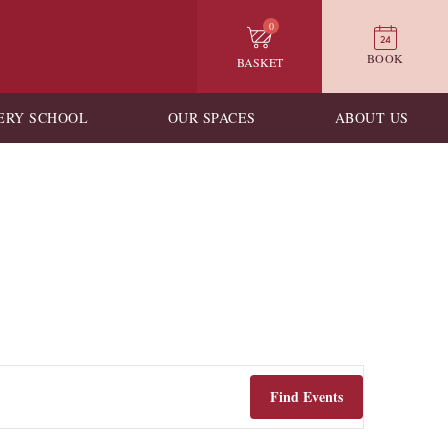
0
BOOK
BASKET
ERY SCHOOL
OUR SPACES
ABOUT US
Find Events