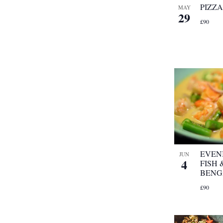
PIZZ
MAY
29
£90
EVEN
JUN
4
FISH
BENG
£90