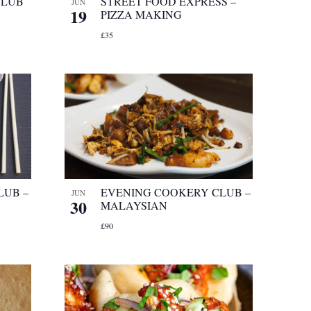
CLUB
STREET FOOD EXPRESS –
JUN
19
PIZZA MAKING
£35
LUB –
EVENING COOKERY CLUB –
JUN
30
MALAYSIAN
£90