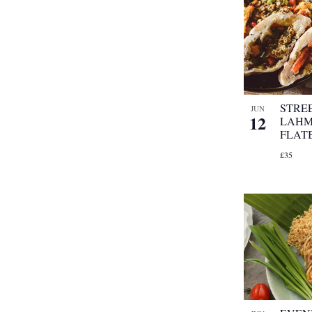
STRE
JUN
12
LAHM
FLAT
£35