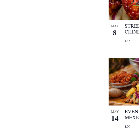
refresh
with
the
filtered
STRE
MAY
8
results.
CHIN
£35
EVEN
MAY
14
MEXI
£90