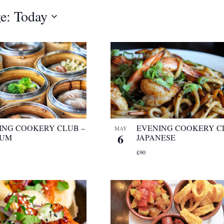
e: Today
ING COOKERY CLUB –
EVENING COOKERY C
MAY
6
SUM
JAPANESE
£90