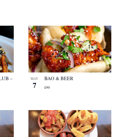
LUB –
BAO & BEER
MAY
7
£90