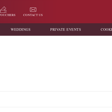
 VOUCHERS
CONTACT US
WEDDINGS
PRIVATE EVENTS
COOK