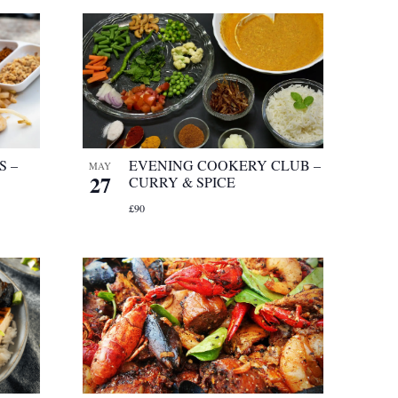
S –
EVENING COOKERY CLUB –
MAY
27
CURRY & SPICE
£90