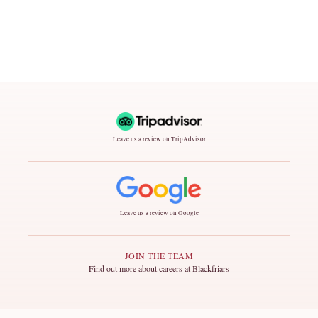
Leave us a review on TripAdvisor
Leave us a review on Google
JOIN THE TEAM
Find out more about careers at Blackfriars