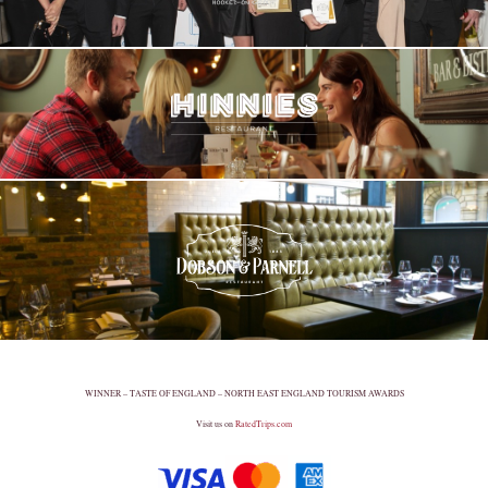
WINNER – TASTE OF ENGLAND – NORTH EAST ENGLAND TOURISM AWARDS
Visit us on
RatedTrips.com