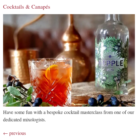
Cocktails & Canapés
Have some fun with a bespoke cocktail masterclass from one of our
dedicated mixologists.
←
previous