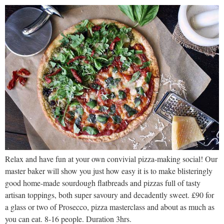
Relax and have fun at your own convivial pizza-making social! Our
master baker will show you just how easy it is to make blisteringly
good home-made sourdough flatbreads and pizzas full of tasty
artisan toppings, both super savoury and decadently sweet. £90 for
a glass or two of Prosecco, pizza masterclass and about as much as
you can eat. 8-16 people. Duration 3hrs.