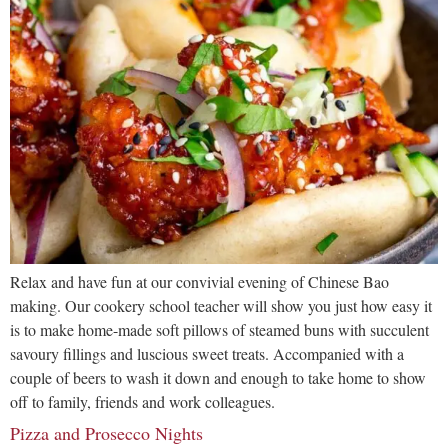
Relax and have fun at our convivial evening of Chinese Bao
making. Our cookery school teacher will show you just how easy it
is to make home-made soft pillows of steamed buns with succulent
savoury fillings and luscious sweet treats. Accompanied with a
couple of beers to wash it down and enough to take home to show
off to family, friends and work colleagues.
Pizza and Prosecco Nights