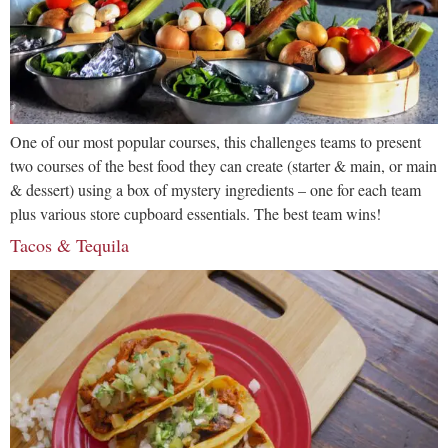
One of our most popular courses, this challenges teams to present
two courses of the best food they can create (starter & main, or main
& dessert) using a box of mystery ingredients – one for each team
plus various store cupboard essentials. The best team wins!
Tacos & Tequila