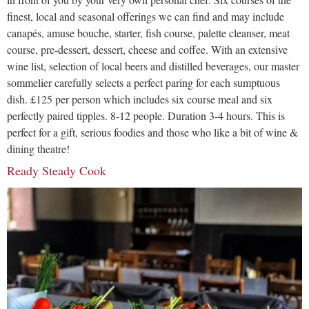
finest, local and seasonal offerings we can find and may include
canapés, amuse bouche, starter, fish course, palette cleanser, meat
course, pre-dessert, dessert, cheese and coffee. With an extensive
wine list, selection of local beers and distilled beverages, our master
sommelier carefully selects a perfect paring for each sumptuous
dish. £125 per person which includes six course meal and six
perfectly paired tipples. 8-12 people. Duration 3-4 hours. This is
perfect for a gift, serious foodies and those who like a bit of wine &
dining theatre!
Ready Steady Cook