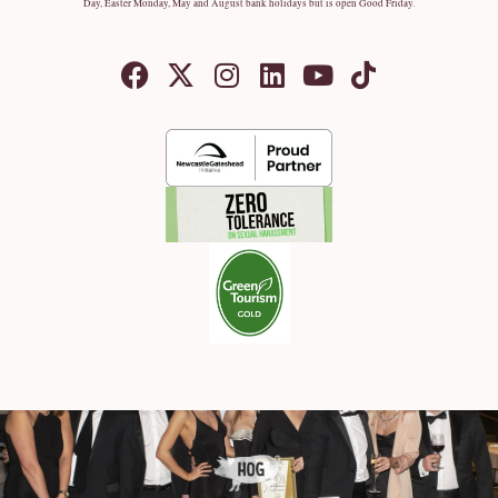
Day, Easter Monday, May and August bank holidays but is open Good Friday.