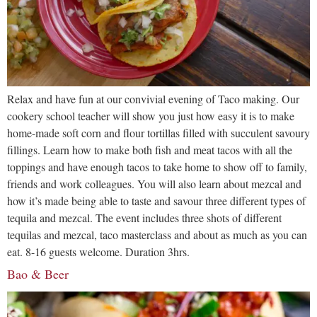
Relax and have fun at our convivial evening of Taco making. Our
cookery school teacher will show you just how easy it is to make
home-made soft corn and flour tortillas filled with succulent savoury
fillings. Learn how to make both fish and meat tacos with all the
toppings and have enough tacos to take home to show off to family,
friends and work colleagues. You will also learn about mezcal and
how it’s made being able to taste and savour three different types of
tequila and mezcal. The event includes three shots of different
tequilas and mezcal, taco masterclass and about as much as you can
eat. 8-16 guests welcome. Duration 3hrs.
Bao & Beer