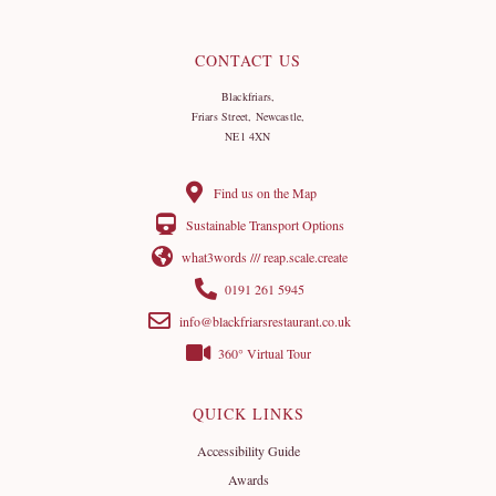
CONTACT US
Blackfriars,
Friars Street, Newcastle,
NE1 4XN
Find us on the Map
Sustainable Transport Options
what3words /// reap.scale.create
0191 261 5945
info@blackfriarsrestaurant.co.uk
360° Virtual Tour
QUICK LINKS
Accessibility Guide
Awards