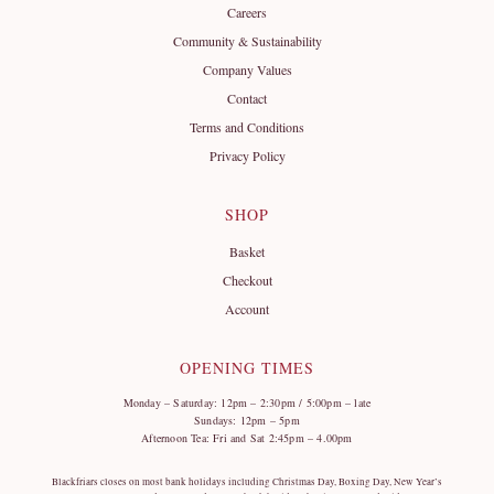
Careers
Community & Sustainability
Company Values
Contact
Terms and Conditions
Privacy Policy
SHOP
Basket
Checkout
Account
OPENING TIMES
Monday – Saturday: 12pm – 2:30pm / 5:00pm – late
Sundays: 12pm – 5pm
Afternoon Tea: Fri and Sat 2:45pm – 4.00pm
Blackfriars closes on most bank holidays including Christmas Day, Boxing Day, New Year’s