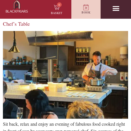
0
BOOK
BASKET
Chef’s Table
Sit back, relax and enjoy an evening of fabulous food cooked right
in front of you by your very own personal chef. Six courses of the