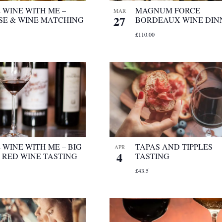
 WINE WITH ME –
MAGNUM FORCE
MAR
27
SE & WINE MATCHING
BORDEAUX WINE DIN
£110.00
WINE WITH ME – BIG
TAPAS AND TIPPLES
APR
4
 RED WINE TASTING
TASTING
£43.5