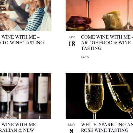
 WINE WITH ME –
COME WINE WITH ME 
APR
18
O TO WINE TASTING
ART OF FOOD & WINE
TASTING
£43.5
 WINE WITH ME –
WHITE, SPARKLING A
MAY
8
RALIAN & NEW
ROSÉ WINE TASTING