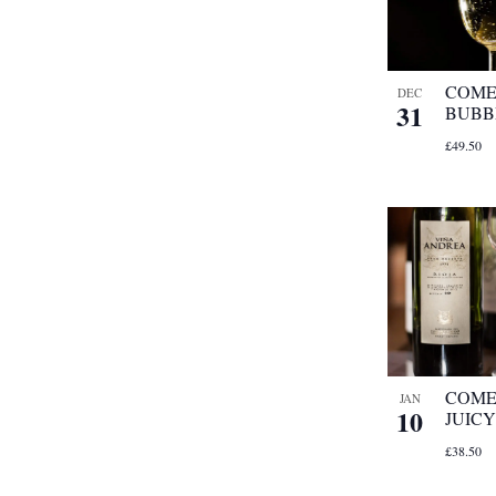
refresh
with
the
filtered
COME
DEC
31
results.
BUBB
£49.50
COME 
JAN
10
JUICY
£38.50