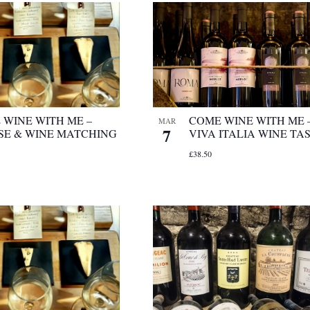
 WINE WITH ME –
COME WINE WITH ME 
MAR
7
SE & WINE MATCHING
VIVA ITALIA WINE TA
£38.50