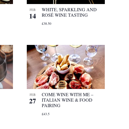
WHITE, SPARKLING AND
FEB
14
ROSÉ WINE TASTING
£38.50
COME WINE WITH ME –
FEB
27
ITALIAN WINE & FOOD
PAIRING
£43.5