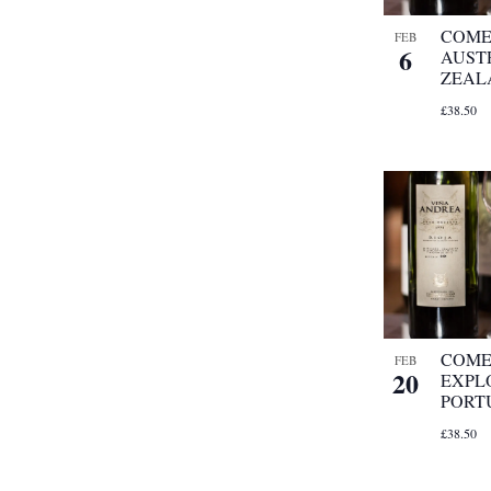
COME
FEB
6
AUST
ZEAL
£38.50
COME
FEB
20
EXPL
PORT
£38.50