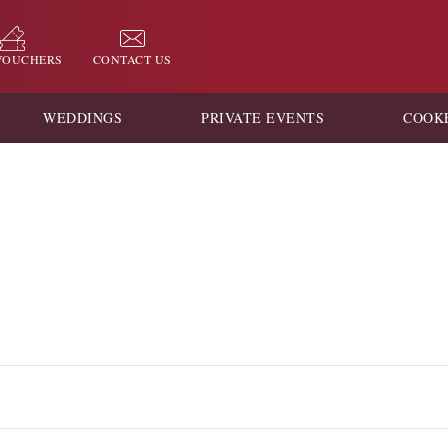
 VOUCHERS
CONTACT US
WEDDINGS
PRIVATE EVENTS
COOK