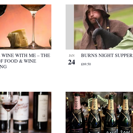
 WINE WITH ME – THE
BURNS NIGHT SUPPER
JAN
24
OF FOOD & WINE
£69.50
ING