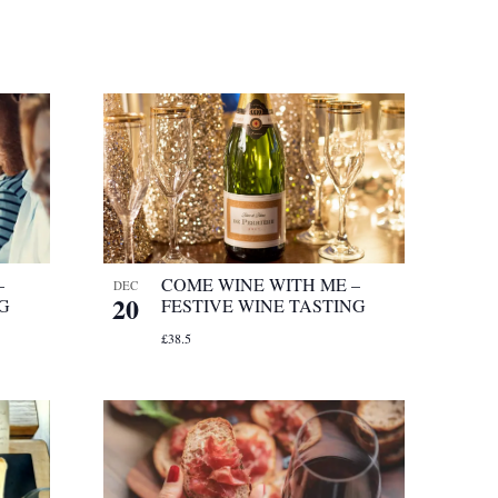
–
COME WINE WITH ME –
DEC
20
NG
FESTIVE WINE TASTING
£38.5