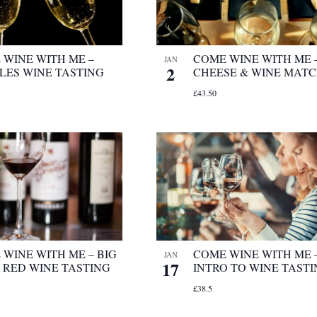
 WINE WITH ME –
COME WINE WITH ME 
JAN
2
LES WINE TASTING
CHEESE & WINE MAT
£43.50
WINE WITH ME – BIG
COME WINE WITH ME 
JAN
17
 RED WINE TASTING
INTRO TO WINE TAST
£38.5