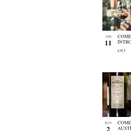
COME
APR
11
INTR
£38.5
COME
MAY
2
AUST