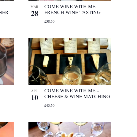
COME WINE WITH ME –
MAR
28
NER
FRENCH WINE TASTING
£38.50
COME WINE WITH ME –
APR
10
CHEESE & WINE MATCHING
£43.50