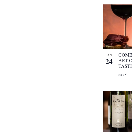
COME
JAN
24
ART 
TAST
£43.5