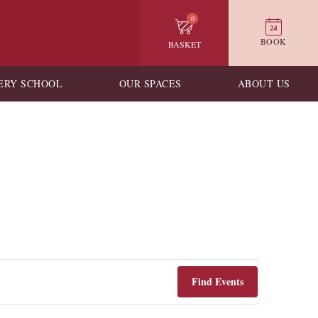
0
BOOK
BASKET
ERY SCHOOL
OUR SPACES
ABOUT US
Find Events