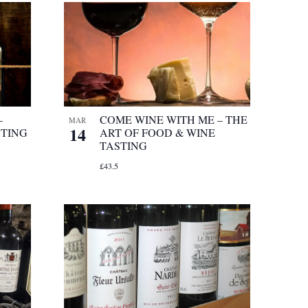
–
COME WINE WITH ME – THE
MAR
14
STING
ART OF FOOD & WINE
TASTING
£43.5