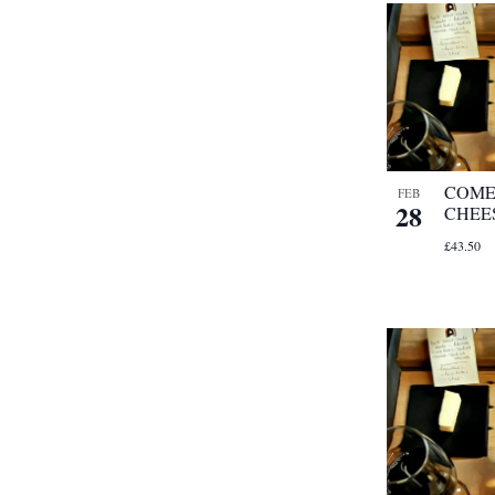
COME
FEB
28
CHEE
£43.50