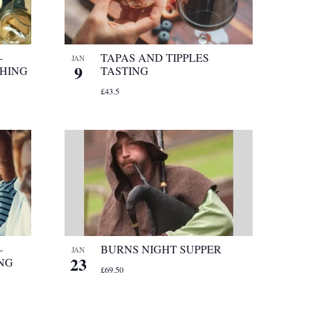
–
TAPAS AND TIPPLES
JAN
9
CHING
TASTING
£43.5
–
BURNS NIGHT SUPPER
JAN
23
ING
£69.50