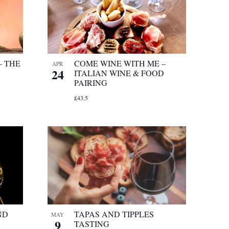
– THE
COME WINE WITH ME –
APR
24
ITALIAN WINE & FOOD
PAIRING
£43.5
ND
TAPAS AND TIPPLES
MAY
9
TASTING