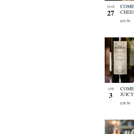
COME
MAR
27
CHEE
£43.50
COME 
APR
3
JUICY
£38.50