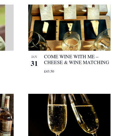
COME WINE WITH ME –
JAN
31
CHEESE & WINE MATCHING
£43.50