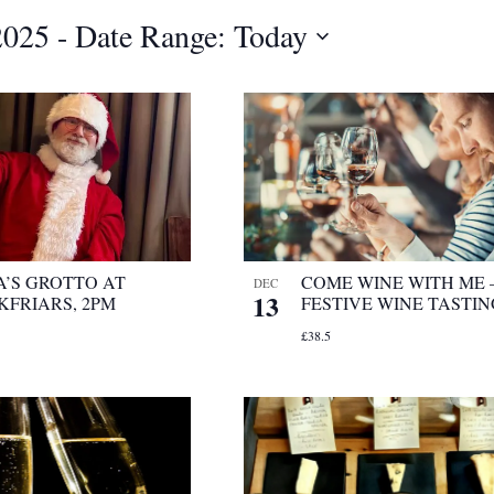
2025
 - 
Date Range: Today
A’S GROTTO AT
COME WINE WITH ME 
DEC
13
KFRIARS, 2PM
FESTIVE WINE TASTI
£38.5