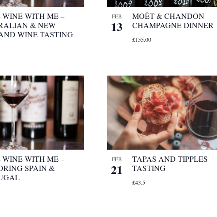
 WINE WITH ME –
MOËT & CHANDON
FEB
13
RALIAN & NEW
CHAMPAGNE DINNER
AND WINE TASTING
£155.00
 WINE WITH ME –
TAPAS AND TIPPLES
FEB
21
ORING SPAIN &
TASTING
UGAL
£43.5