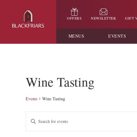
OFFERS
NEWSLETTER
GIFT
MENUS
EVENTS
Wine Tasting
Events
Wine Tasting
Events
Enter
Keyword.
Search
Search
for
and